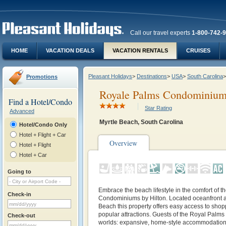
Call our travel experts
1-800-742-
HOME
VACATION DEALS
VACATION RENTALS
CRUISES
Pleasant Holidays
>
Destinations
>
USA
>
South Carolina
>
Promotions
Royale Palms Condominiums
Find a Hotel/Condo
Star Rating
Advanced
Myrtle Beach, South Carolina
Hotel/Condo Only
Hotel + Flight + Car
Overview
Hotel + Flight
Hotel + Car
Going to
Embrace the beach lifestyle in the comfort of 
Check-in
Condominiums by Hilton. Located oceanfront at
Beach this property offers easy access to shop
popular attractions. Guests of the Royal Palms 
Check-out
worlds: expansive, home-style accommodatio