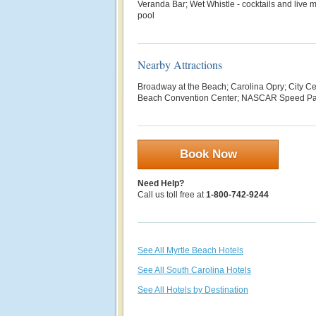
Veranda Bar; Wet Whistle - cocktails and live
pool
Nearby Attractions
Broadway at the Beach; Carolina Opry; City Ce
Beach Convention Center; NASCAR Speed Pa
Book Now
Need Help?
Call us toll free at
1-800-742-9244
See All Myrtle Beach Hotels
See All South Carolina Hotels
See All Hotels by Destination