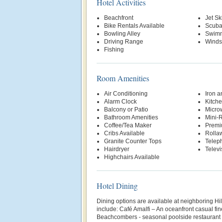
Hotel Activities
Beachfront
Jet Sk
Bike Rentals Available
Scuba
Bowling Alley
Swimm
Driving Range
Winds
Fishing
Room Amenities
Air Conditioning
Iron a
Alarm Clock
Kitche
Balcony or Patio
Micro
Bathroom Amenities
Mini-R
Coffee/Tea Maker
Premi
Cribs Available
Rolla
Granite Counter Tops
Telep
Hairdryer
Televi
Highchairs Available
Hotel Dining
Dining options are available at neighboring Hi
include: Café Amalfi – An oceanfront casual fin
Beachcombers - seasonal poolside restaurant w