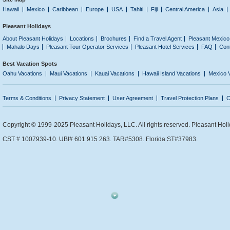
Hawaii
Mexico
Caribbean
Europe
USA
Tahiti
Fiji
Central America
Asia
Pleasant Holidays
About Pleasant Holidays
Locations
Brochures
Find a Travel Agent
Pleasant Mexico
Mahalo Days
Pleasant Tour Operator Services
Pleasant Hotel Services
FAQ
Con
Best Vacation Spots
Oahu Vacations
Maui Vacations
Kauai Vacations
Hawaii Island Vacations
Mexico 
Terms & Conditions
Privacy Statement
User Agreement
Travel Protection Plans
C
Copyright © 1999-2025 Pleasant Holidays, LLC. All rights reserved. Pleasant Holi
CST # 1007939-10. UBI# 601 915 263. TAR#5308. Florida ST#37983.