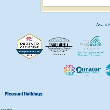
Awards
Site Map