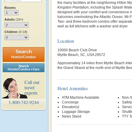
the many facilities at the neighboring Hilton M
Kingston Plantation, including the Splash Wa
Rooms
designed with your comfort and convenience i
balconies overlooking the Atlantic Ocean, Wi-Fi
Adults
(19+)
Two- and three-bedroom condos offer separate 
well as full kitchens with a washer and dryer.
Children
(0-18)
Location
10000 Beach Club Drive
Search
Myrtle Beach, SC, USA 29572
Hotels/Condos
Approximately 14 miles from Myrtle Beach Inte
Search
the Grand Strand at the north end of Myrtle Be
Hotels/Condos + Cars
Call our
travel
Hotel Amenities
experts
ATM Machine Available
Non-S
1-800-742-9244
Concierge
Safety
Elevator(s)
Servi
Luggage Storage
Shuttl
News Stand
TTY T