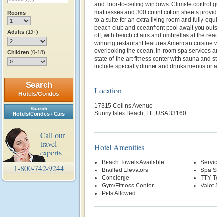
and floor-to-ceiling windows. Climate control g
mattresses and 300 count cotton sheets provid
Rooms
to a suite for an extra living room and fully-equ
beach club and oceanfront pool await you outsi
Adults
(19+)
off, with beach chairs and umbrellas at the rea
winning restaurant features American cuisine wi
overlooking the ocean. In-room spa services ar
Children
(0-18)
state-of-the-art fitness center with sauna and s
include specialty dinner and drinks menus or a
Search
Location
Hotels/Condos
17315 Collins Avenue
Search
Sunny Isles Beach, FL, USA 33160
Hotels/Condos + Cars
Call our
travel
Hotel Amenities
experts
Beach Towels Available
Servi
1-800-742-9244
Brailled Elevators
Spa S
Concierge
TTY T
Gym/Fitness Center
Valet 
Pets Allowed