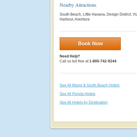
Nearby Attractions
South Beach, Little Havana, Design District, V
Harbour, Aventura
Book Now
Need Help?
Call us toll free at
1-800-742-9244
See All Miami & South Beach Hotels
See All Florida Hotels
See All Hotels by Destination