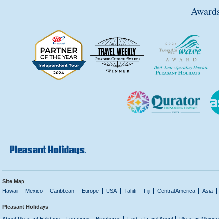
Awards
Site Map
Hawaii
Mexico
Caribbean
Europe
USA
Tahiti
Fiji
Central America
Asia
Pleasant Holidays
About Pleasant Holidays
Locations
Brochures
Find a Travel Agent
Pleasant Mexico