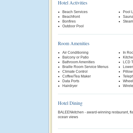
Hotel Activities
Beach Services
Pool Li
Beachfront
Saun
Bonfires
Stea
Outdoor Pool
Room Amenities
Air Conditioning
In Ro
Balcony or Patio
Kitche
Bathroom Amenities
LCD 
Braille Room Service Menus
Lower
Climate Control
Pillo
Coffee/Tea Maker
Telep
Data Ports
Wheel
Hairdryer
Wirele
Hotel Dining
BALEENkitchen - award-winning restaurant, flav
ocean views