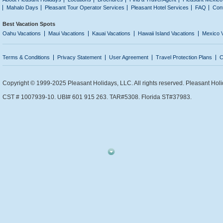
Mahalo Days
Pleasant Tour Operator Services
Pleasant Hotel Services
FAQ
Con
Best Vacation Spots
Oahu Vacations
Maui Vacations
Kauai Vacations
Hawaii Island Vacations
Mexico 
Terms & Conditions
Privacy Statement
User Agreement
Travel Protection Plans
C
Copyright © 1999-2025 Pleasant Holidays, LLC. All rights reserved. Pleasant Holi
CST # 1007939-10. UBI# 601 915 263. TAR#5308. Florida ST#37983.