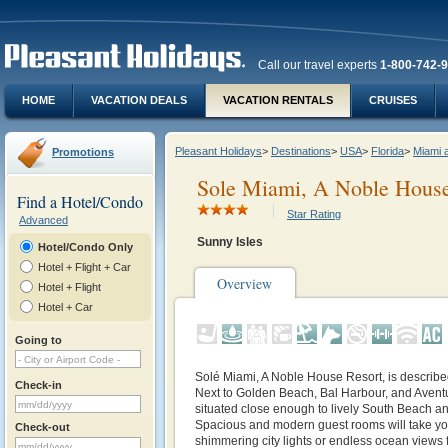
Call our travel experts
1-800-742-
HOME
VACATION DEALS
VACATION RENTALS
CRUISES
Pleasant Holidays
>
Destinations
>
USA
>
Florida
>
Miami 
Promotions
Sole Miami, A Noble House
Find a Hotel/Condo
Star Rating
Advanced
Sunny Isles
Hotel/Condo Only
Hotel + Flight + Car
Overview
Hotel + Flight
Hotel + Car
Going to
Solé Miami, A Noble House Resort, is described 
Check-in
Next to Golden Beach, Bal Harbour, and Aventur
situated close enough to lively South Beach and
Spacious and modern guest rooms will take yo
Check-out
shimmering city lights or endless ocean views f