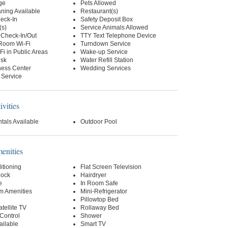
ge
Pets Allowed
ning Available
Restaurant(s)
eck-In
Safety Deposit Box
(s)
Service Animals Allowed
 Check-In/Out
TTY Text Telephone Device
-Room Wi-Fi
Turndown Service
Fi in Public Areas
Wake-up Service
esk
Water Refill Station
ness Center
Wedding Services
 Service
ivities
tals Available
Outdoor Pool
nities
itioning
Flat Screen Television
lock
Hairdryer
e
In Room Safe
m Amenities
Mini-Refrigerator
Pillowtop Bed
tellite TV
Rollaway Bed
Control
Shower
ailable
Smart TV