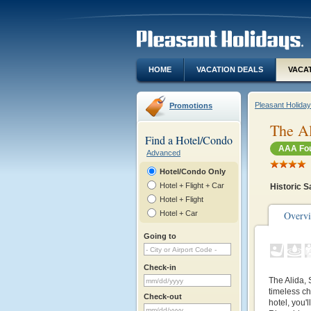
HOME
VACATION DEALS
VACA
Pleasant Holida
Promotions
The Al
Find a Hotel/Condo
AAA Fou
Advanced
Hotel/Condo Only
Hotel + Flight + Car
Historic S
Hotel + Flight
Hotel + Car
Overv
Going to
Check-in
The Alida, 
timeless ch
Check-out
hotel, you'