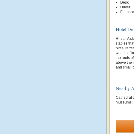
Desk
Duvet
Electric
Hotel Di
Rhett - A c
staples tha
bites, refr
wealth of 
the roots o
above the r
and small b
Nearby At
Cathedral o
Museums; F