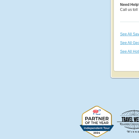
Need Help
Call us toll
See All Sa
See All Ge
See All Hot