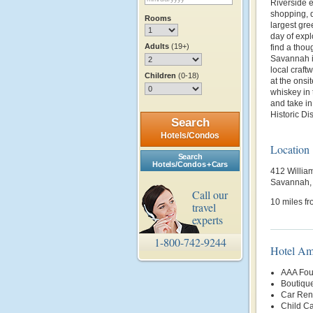
Riverside e
shopping, 
Rooms
largest gre
day of expl
Adults
(19+)
find a thou
Savannah it
local craft
Children
(0-18)
at the onsi
whiskey in 
and take i
Historic Dist
Search
Hotels/Condos
Location
Search
Hotels/Condos + Cars
412 Willia
Savannah,
Call our
10 miles fr
travel
experts
1-800-742-9244
Hotel Am
AAA Fou
Boutiqu
Car Rent
Child Ca