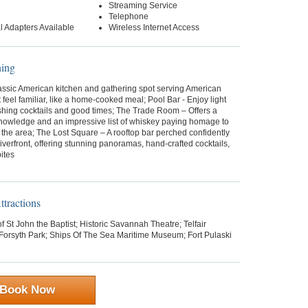
Streaming Service
Telephone
al Adapters Available
Wireless Internet Access
ning
lassic American kitchen and gathering spot serving American
t feel familiar, like a home-cooked meal; Pool Bar - Enjoy light
eshing cocktails and good times; The Trade Room – Offers a
knowledge and an impressive list of whiskey paying homage to
f the area; The Lost Square – A rooftop bar perched confidently
iverfront, offering stunning panoramas, hand-crafted cocktails,
ites
tractions
f St John the Baptist; Historic Savannah Theatre; Telfair
orsyth Park; Ships Of The Sea Maritime Museum; Fort Pulaski
Book Now