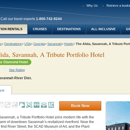
Why Us
Retrieve a booki
Call our travel experts
1-800-742-9244
TION RENTALS
CRUISES
DESTINATIONS
ALL-INCLUSIVE
G
ys
>
Destinations
>
USA
>
Georgia
>
Savannah
>
Hotels
>
The Alida, Savannah, A Tribute Por
ida, Savannah, A Tribute Portfolio Hotel
r Diamond Hotel
Star Rating
avannah River Dist.
iew
Book Now
Savannah, a Tribute Portfolio Hotel joins modern life with the
arm of downtown Savannah’s revitalized riverfront. Near the
ll find River Street, the SCAD Museum of Art, and the Plant