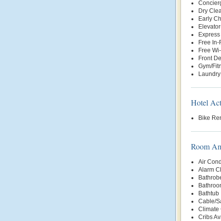
Concier
Dry Clea
Early Ch
Elevator
Express
Free In
Free Wi-
Front D
Gym/Fit
Laundry
Hotel Act
Bike Ren
Room Ame
Air Cond
Alarm C
Bathrob
Bathroo
Bathtub
Cable/Sa
Climate 
Cribs Av