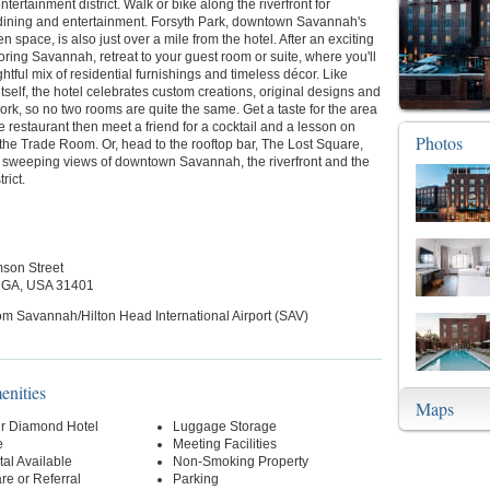
ntertainment district. Walk or bike along the riverfront for
dining and entertainment. Forsyth Park, downtown Savannah's
en space, is also just over a mile from the hotel. After an exciting
oring Savannah, retreat to your guest room or suite, where you'll
ghtful mix of residential furnishings and timeless décor. Like
self, the hotel celebrates custom creations, original designs and
work, so no two rooms are quite the same. Get a taste for the area
te restaurant then meet a friend for a cocktail and a lesson on
Photos
the Trade Room. Or, head to the rooftop bar, The Lost Square,
n sweeping views of downtown Savannah, the riverfront and the
rict.
mson Street
 GA, USA 31401
om Savannah/Hilton Head International Airport (SAV)
enities
Maps
r Diamond Hotel
Luggage Storage
e
Meeting Facilities
al Available
Non-Smoking Property
re or Referral
Parking