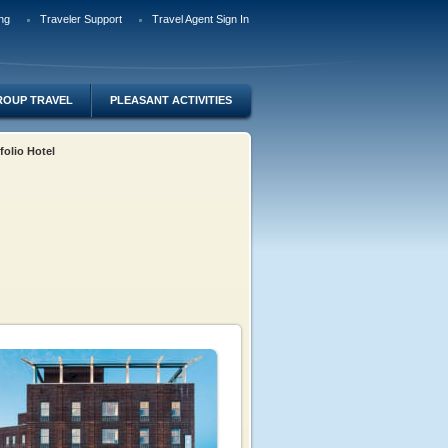
ng
Traveler Support
Travel Agent Sign In
ROUP TRAVEL
PLEASANT ACTIVITIES
tfolio Hotel