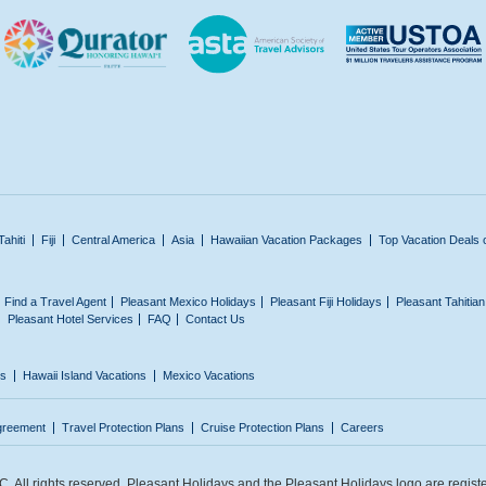
Tahiti
Fiji
Central America
Asia
Hawaiian Vacation Packages
Top Vacation Deals 
Find a Travel Agent
Pleasant Mexico Holidays
Pleasant Fiji Holidays
Pleasant Tahitia
Pleasant Hotel Services
FAQ
Contact Us
ns
Hawaii Island Vacations
Mexico Vacations
greement
Travel Protection Plans
Cruise Protection Plans
Careers
 All rights reserved. Pleasant Holidays and the Pleasant Holidays logo are regist