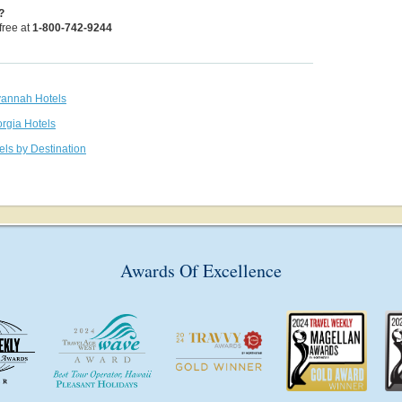
?
 free at
1-800-742-9244
vannah Hotels
orgia Hotels
els by Destination
Awards Of Excellence