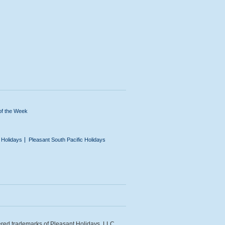
of the Week
n Holidays
Pleasant South Pacific Holidays
ered trademarks of Pleasant Holidays, LLC.