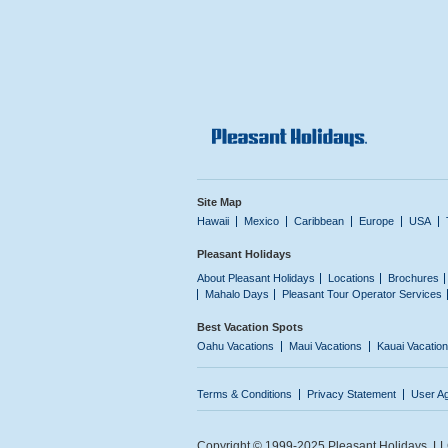
Site Map
Hawaii
Mexico
Caribbean
Europe
USA
Pleasant Holidays
About Pleasant Holidays
Locations
Brochures
Mahalo Days
Pleasant Tour Operator Services
Best Vacation Spots
Oahu Vacations
Maui Vacations
Kauai Vacatio
Terms & Conditions
Privacy Statement
User A
Copyright © 1999-2025 Pleasant Holidays, LLC.