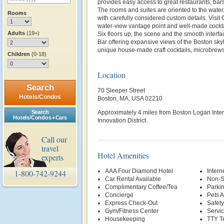
provides easy access to great restaurants, bar
The rooms and suites are oriented to the water
Rooms
with carefully considered custom details. Visit
water-view vantage point and well-made cocktai
Adults
(19+)
Six floors up, the scene and the smooth interf
Bar offering expansive views of the Boston skyl
unique house-made craft cocktails, microbrews
Children
(0-18)
Location
Search
70 Sleeper Street
Hotels/Condos
Boston, MA, USA 02210
Search
Approximately 4 miles from Boston Logan Intern
Hotels/Condos + Cars
Innovation District.
Call our
travel
Hotel Amenities
experts
AAA Four Diamond Hotel
Intern
1-800-742-9244
Car Rental Available
Non-S
Complimentary Coffee/Tea
Parki
Concierge
Pets 
Express Check-Out
Safety
Gym/Fitness Center
Servi
Housekeeping
TTY T