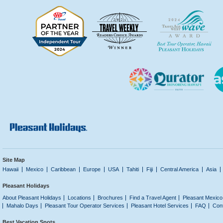
Site Map
Hawaii
Mexico
Caribbean
Europe
USA
Tahiti
Fiji
Central America
Asia
Pleasant Holidays
About Pleasant Holidays
Locations
Brochures
Find a Travel Agent
Pleasant Mexico
Mahalo Days
Pleasant Tour Operator Services
Pleasant Hotel Services
FAQ
Con
Best Vacation Spots