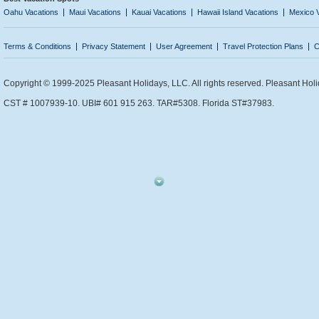
Oahu Vacations
Maui Vacations
Kauai Vacations
Hawaii Island Vacations
Mexico 
Terms & Conditions
Privacy Statement
User Agreement
Travel Protection Plans
C
Copyright © 1999-2025 Pleasant Holidays, LLC. All rights reserved. Pleasant Holi
CST # 1007939-10. UBI# 601 915 263. TAR#5308. Florida ST#37983.