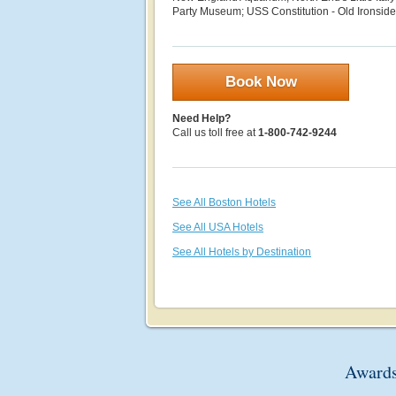
Party Museum; USS Constitution - Old Ironsid
Book Now
Need Help?
Call us toll free at
1-800-742-9244
See All Boston Hotels
See All USA Hotels
See All Hotels by Destination
Awards