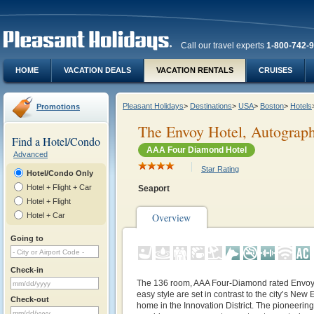
Call our travel experts
1-800-742-
HOME
VACATION DEALS
VACATION RENTALS
CRUISES
Pleasant Holidays
>
Destinations
>
USA
>
Boston
>
Hotels
Promotions
The Envoy Hotel, Autograph
Find a Hotel/Condo
AAA Four Diamond Hotel
Advanced
Star Rating
Hotel/Condo Only
Hotel + Flight + Car
Seaport
Hotel + Flight
Hotel + Car
Overview
Going to
Check-in
The 136 room, AAA Four-Diamond rated Envoy H
easy style are set in contrast to the city’s New E
Check-out
home in the Innovation District. The pioneerin