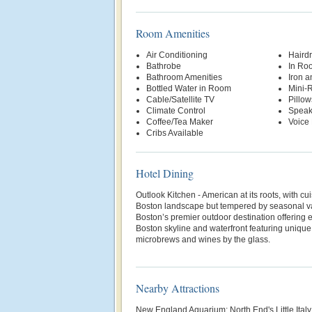
Room Amenities
Air Conditioning
Hairdr
Bathrobe
In Ro
Bathroom Amenities
Iron a
Bottled Water in Room
Mini-R
Cable/Satellite TV
Pillow
Climate Control
Speak
Coffee/Tea Maker
Voice 
Cribs Available
Hotel Dining
Outlook Kitchen - American at its roots, with c
Boston landscape but tempered by seasonal va
Boston’s premier outdoor destination offering 
Boston skyline and waterfront featuring unique
microbrews and wines by the glass.
Nearby Attractions
New England Aquarium; North End's Little Ital