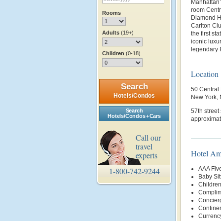
Manhattan’s
room Centra
Rooms
Diamond Hot
Carlton Cl
Adults
(19+)
the first s
iconic luxu
legendary R
Children
(0-18)
Location
Search
50 Central
Hotels/Condos
New York,
Search
57th street
Hotels/Condos + Cars
approximate
Call our
travel
Hotel Am
experts
AAA Fiv
1-800-742-9244
Baby Sit
Childre
Complim
Concier
Continen
Currenc