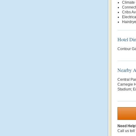
Climate 
Connect
Cribs Av
Electric
Hairdrye
Hotel Di
Contour Ga
Nearby At
Central Pa
Carnegie H
Stadium; Em
Need Help
Call us toll