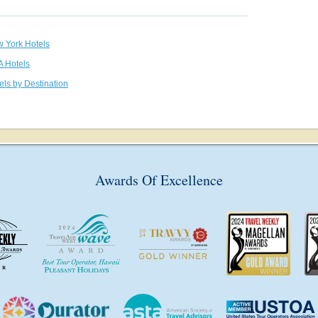
w York Hotels
A Hotels
els by Destination
Awards Of Excellence