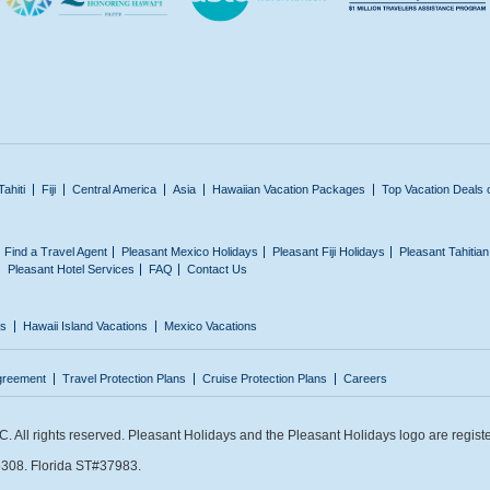
Tahiti
Fiji
Central America
Asia
Hawaiian Vacation Packages
Top Vacation Deals 
Find a Travel Agent
Pleasant Mexico Holidays
Pleasant Fiji Holidays
Pleasant Tahitia
Pleasant Hotel Services
FAQ
Contact Us
ns
Hawaii Island Vacations
Mexico Vacations
greement
Travel Protection Plans
Cruise Protection Plans
Careers
 All rights reserved. Pleasant Holidays and the Pleasant Holidays logo are regist
308. Florida ST#37983.