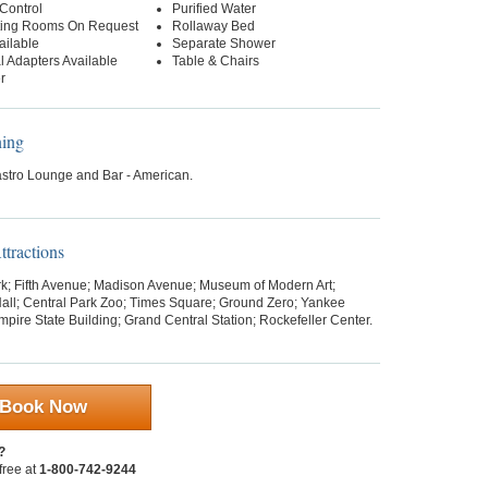
Control
Purified Water
ing Rooms On Request
Rollaway Bed
ailable
Separate Shower
al Adapters Available
Table & Chairs
r
ning
stro Lounge and Bar - American.
tractions
rk; Fifth Avenue; Madison Avenue; Museum of Modern Art;
all; Central Park Zoo; Times Square; Ground Zero; Yankee
pire State Building; Grand Central Station; Rockefeller Center.
Book Now
?
 free at
1-800-742-9244