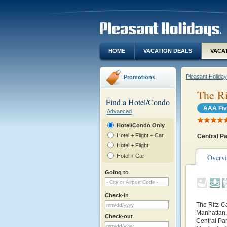
HOME
VACATION DEALS
VACA
Pleasant Holida
Promotions
The Ri
Find a Hotel/Condo
AAA Fiv
Advanced
Hotel/Condo Only
Hotel + Flight + Car
Central P
Hotel + Flight
Hotel + Car
Overv
Going to
Check-in
The Ritz-C
Manhattan, 
Check-out
Central Par