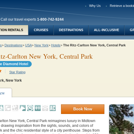
Why Us
Retrieve a booki
Call our travel experts
1-800-742-9244
TION RENTALS
CRUISES
DESTINATIONS
ALL-INCLUSIVE
G
ys
>
Destinations
>
USA
>
New York
>
Hotels
>
The Ritz-Carlton New York, Central Park
tz-Carlton New York, Central Park
e Diamond Hotel
Star Rating
ark, New York
iew
Book Now
arlton New York, Central Park reimagines luxury in Midtown
drawing inspiration from the sights, sounds, and colors of
k and the chic residential style of a city penthouse. Steps from