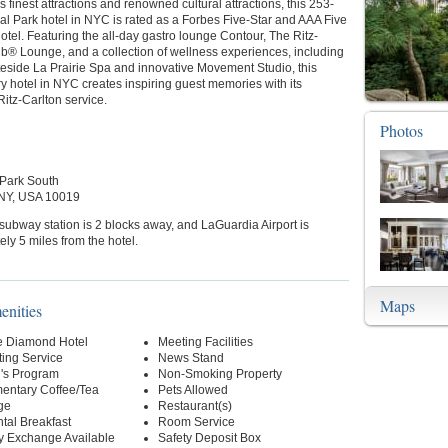
 finest attractions and renowned cultural attractions, this 253-
l Park hotel in NYC is rated as a Forbes Five-Star and AAA Five
el. Featuring the all-day gastro lounge Contour, The Ritz-
ub® Lounge, and a collection of wellness experiences, including
tateside La Prairie Spa and innovative Movement Studio, this
ry hotel in NYC creates inspiring guest memories with its
itz-Carlton service.
Photos
 Park South
 NY, USA 10019
 subway station is 2 blocks away, and LaGuardia Airport is
ly 5 miles from the hotel.
Maps
enities
e Diamond Hotel
Meeting Facilities
ting Service
News Stand
n's Program
Non-Smoking Property
entary Coffee/Tea
Pets Allowed
ge
Restaurant(s)
tal Breakfast
Room Service
y Exchange Available
Safety Deposit Box