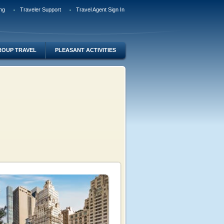
ng
Traveler Support
Travel Agent Sign In
ROUP TRAVEL
PLEASANT ACTIVITIES