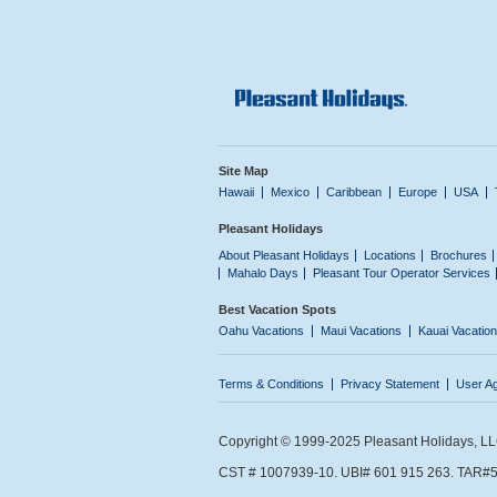
Site Map
Hawaii
Mexico
Caribbean
Europe
USA
Pleasant Holidays
About Pleasant Holidays
Locations
Brochures
Mahalo Days
Pleasant Tour Operator Services
Best Vacation Spots
Oahu Vacations
Maui Vacations
Kauai Vacatio
Terms & Conditions
Privacy Statement
User A
Copyright © 1999-2025 Pleasant Holidays, LLC.
CST # 1007939-10. UBI# 601 915 263. TAR#5