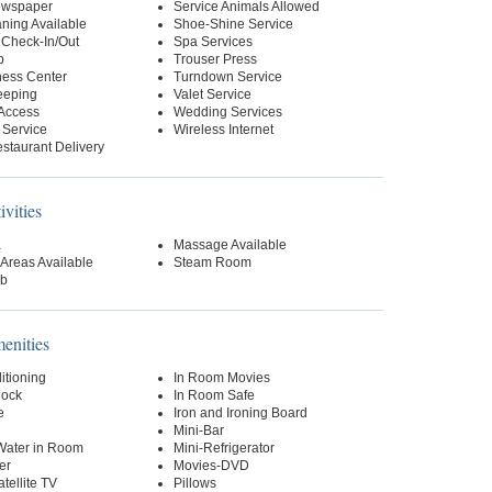
ewspaper
Service Animals Allowed
ning Available
Shoe-Shine Service
 Check-In/Out
Spa Services
p
Trouser Press
ness Center
Turndown Service
eeping
Valet Service
 Access
Wedding Services
 Service
Wireless Internet
staurant Delivery
ivities
a
Massage Available
Areas Available
Steam Room
ub
nities
itioning
In Room Movies
lock
In Room Safe
e
Iron and Ironing Board
Mini-Bar
 Water in Room
Mini-Refrigerator
er
Movies-DVD
tellite TV
Pillows