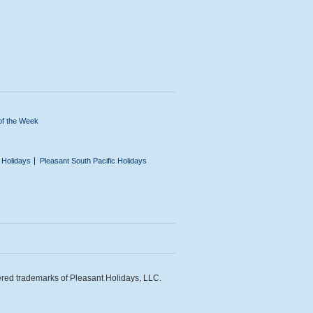
of the Week
n Holidays
Pleasant South Pacific Holidays
ered trademarks of Pleasant Holidays, LLC.