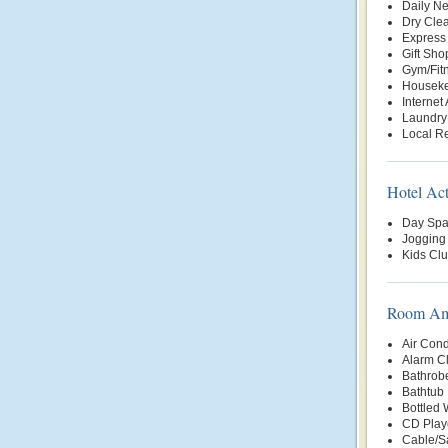
Daily N
Dry Clea
Express
Gift Sho
Gym/Fit
Housek
Internet
Laundry
Local Re
Hotel Act
Day Sp
Jogging 
Kids Cl
Room Ame
Air Cond
Alarm C
Bathrob
Bathtub
Bottled
CD Play
Cable/Sa