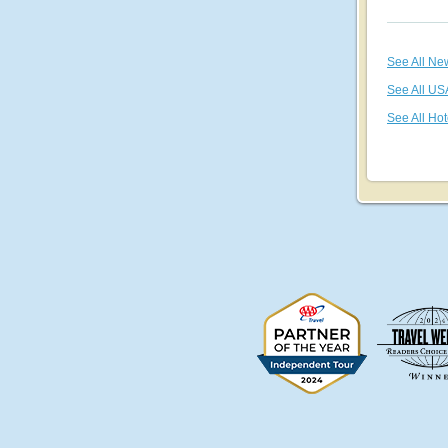
See All Ne
See All US
See All Hot