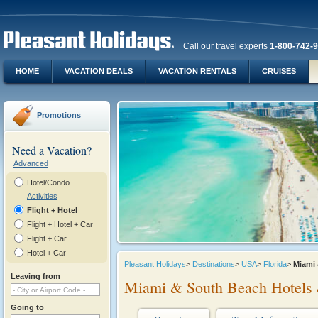
Call our travel experts
1-800-742-
HOME
VACATION DEALS
VACATION RENTALS
CRUISES
Promotions
Need a Vacation?
Advanced
Hotel/Condo
Activities
Flight + Hotel
Flight + Hotel + Car
Flight + Car
Hotel + Car
Pleasant Holidays
>
Destinations
>
USA
>
Florida
>
Miami
Leaving from
Miami & South Beach Hotels 
Going to