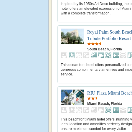
Inspired by its 1950s Art Deco building, the 
hotel offers an elevated expression of Miam
with a complete transformation.
Royal Palm South Beac
Tribute Portfolio Resort
South Beach, Florida
This oceanfront hotel offers personalized com
generous complimentary amenities and imp
service.
RIU Plaza Miami Beac
Miami Beach, Florida
This beachfront Miami hotel offers stunning 
ideal location and amenities perfectly desig
ensure maximum comfort for every visitor.