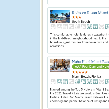
Radisson Resort Miami
South Beach
This comfortable hotel features a waterfront 
in the Mid-Beach neighborhood next to the
boardwalk, just minutes from downtown and
attractions.
Nobu Hotel Miami Bea
AAA Four Diamond Hote
Miami Beach, Florida
Named among the Top 5 Hotels in Miami Be
the 2021 Travel + Leisure World’s Best Awa
Hotel at Eden Roc Miami Beach delivers the
chemistry and perfect balance of luxury and li