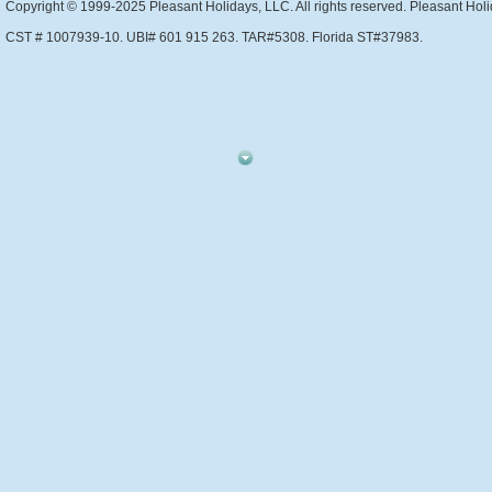
Copyright © 1999-2025 Pleasant Holidays, LLC. All rights reserved. Pleasant Holi
CST # 1007939-10. UBI# 601 915 263. TAR#5308. Florida ST#37983.