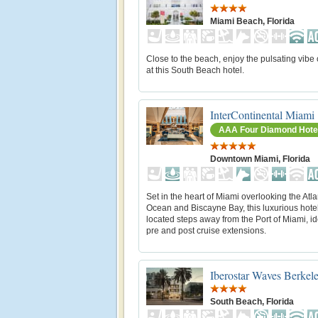
Miami Beach, Florida
Close to the beach, enjoy the pulsating vibe
at this South Beach hotel.
InterContinental Miami
AAA Four Diamond Hote
Downtown Miami, Florida
Set in the heart of Miami overlooking the Atla
Ocean and Biscayne Bay, this luxurious hotel
located steps away from the Port of Miami, id
pre and post cruise extensions.
Iberostar Waves Berkel
South Beach, Florida