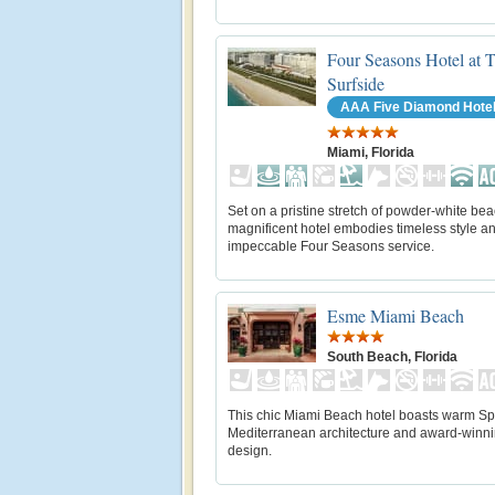
Four Seasons Hotel at 
Surfside
AAA Five Diamond Hote
Miami, Florida
Set on a pristine stretch of powder-white bea
magnificent hotel embodies timeless style a
impeccable Four Seasons service.
Esme Miami Beach
South Beach, Florida
This chic Miami Beach hotel boasts warm Sp
Mediterranean architecture and award-winn
design.