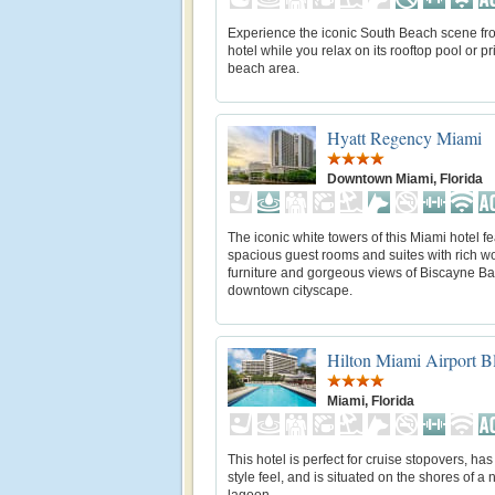
Experience the iconic South Beach scene fro
hotel while you relax on its rooftop pool or pr
beach area.
Hyatt Regency Miami
Downtown Miami, Florida
The iconic white towers of this Miami hotel f
spacious guest rooms and suites with rich 
furniture and gorgeous views of Biscayne Ba
downtown cityscape.
Hilton Miami Airport 
Miami, Florida
This hotel is perfect for cruise stopovers, has
style feel, and is situated on the shores of a 
lagoon.