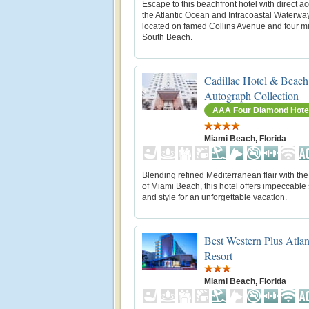
Escape to this beachfront hotel with direct a
the Atlantic Ocean and Intracoastal Waterwa
located on famed Collins Avenue and four mi
South Beach.
Cadillac Hotel & Beach
Autograph Collection
AAA Four Diamond Hote
Miami Beach, Florida
Blending refined Mediterranean flair with the
of Miami Beach, this hotel offers impeccable
and style for an unforgettable vacation.
Best Western Plus Atla
Resort
Miami Beach, Florida