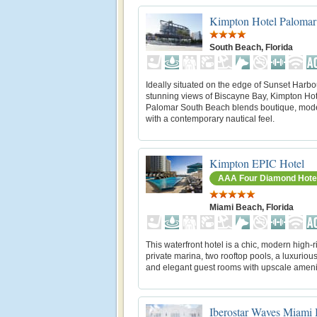
Kimpton Hotel Palomar
South Beach, Florida
Ideally situated on the edge of Sunset Harbo
stunning views of Biscayne Bay, Kimpton Hot
Palomar South Beach blends boutique, mode
with a contemporary nautical feel.
Kimpton EPIC Hotel
AAA Four Diamond Hote
Miami Beach, Florida
This waterfront hotel is a chic, modern high-r
private marina, two rooftop pools, a luxuriou
and elegant guest rooms with upscale ameni
Iberostar Waves Miami