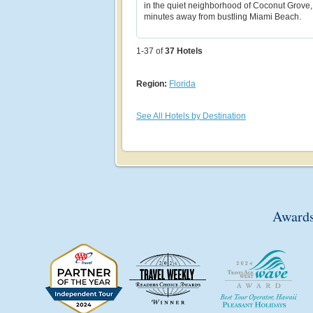
in the quiet neighborhood of Coconut Grove, 
minutes away from bustling Miami Beach.
1-37 of
37
Hotels
Region:
Florida
See All Hotels by Destination
Awards