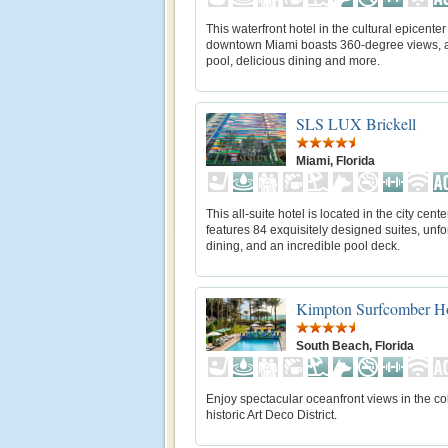
This waterfront hotel in the cultural epicenter
downtown Miami boasts 360-degree views, a
pool, delicious dining and more.
SLS LUX Brickell
Miami, Florida
This all-suite hotel is located in the city cent
features 84 exquisitely designed suites, unfo
dining, and an incredible pool deck.
Kimpton Surfcomber Ho
South Beach, Florida
Enjoy spectacular oceanfront views in the col
historic Art Deco District.