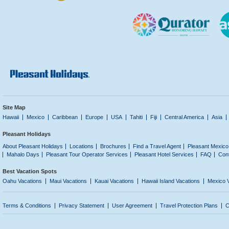
Site Map
Hawaii
Mexico
Caribbean
Europe
USA
Tahiti
Fiji
Central America
Asia
Pleasant Holidays
About Pleasant Holidays
Locations
Brochures
Find a Travel Agent
Pleasant Mexico
Mahalo Days
Pleasant Tour Operator Services
Pleasant Hotel Services
FAQ
Con
Best Vacation Spots
Oahu Vacations
Maui Vacations
Kauai Vacations
Hawaii Island Vacations
Mexico 
Terms & Conditions
Privacy Statement
User Agreement
Travel Protection Plans
C