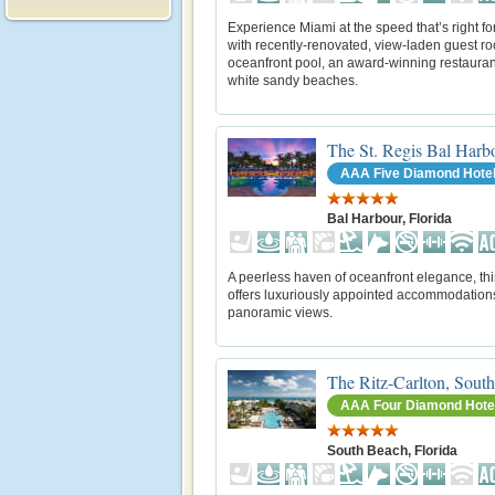
Experience Miami at the speed that’s right fo
with recently-renovated, view-laden guest r
oceanfront pool, an award-winning restauran
white sandy beaches.
The St. Regis Bal Harb
AAA Five Diamond Hote
Bal Harbour, Florida
A peerless haven of oceanfront elegance, thi
offers luxuriously appointed accommodation
panoramic views.
The Ritz-Carlton, Sout
AAA Four Diamond Hote
South Beach, Florida