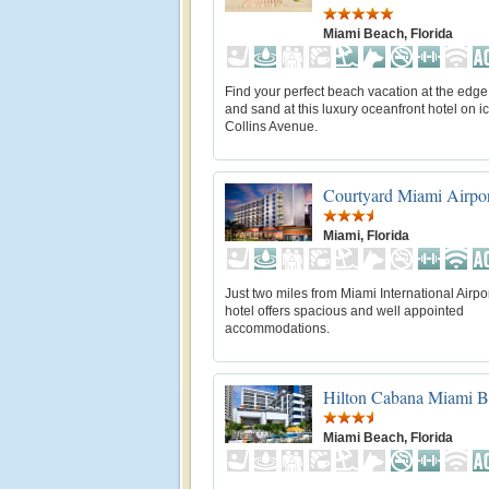
Miami Beach, Florida
Find your perfect beach vacation at the edge
and sand at this luxury oceanfront hotel on i
Collins Avenue.
Courtyard Miami Airpo
Miami, Florida
Just two miles from Miami International Airpor
hotel offers spacious and well appointed
accommodations.
Hilton Cabana Miami 
Miami Beach, Florida