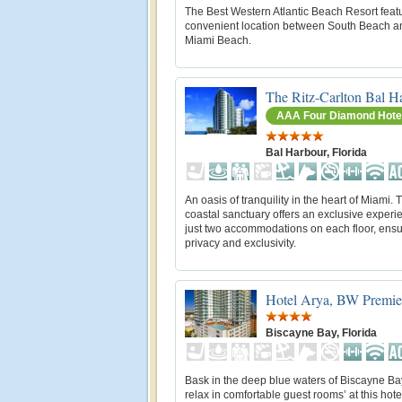
The Best Western Atlantic Beach Resort feat
convenient location between South Beach a
Miami Beach.
The Ritz-Carlton Bal H
AAA Four Diamond Hote
Bal Harbour, Florida
An oasis of tranquility in the heart of Miami. 
coastal sanctuary offers an exclusive experi
just two accommodations on each floor, ensu
privacy and exclusivity.
Hotel Arya, BW Premier
Biscayne Bay, Florida
Bask in the deep blue waters of Biscayne B
relax in comfortable guest rooms’ at this hote