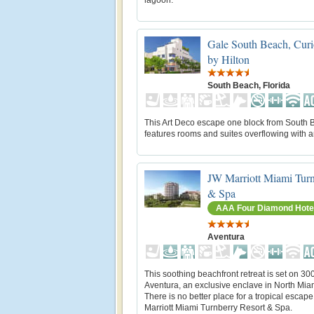
Gale South Beach, Curi
by Hilton
South Beach, Florida
This Art Deco escape one block from South
features rooms and suites overflowing with a
JW Marriott Miami Turn
& Spa
AAA Four Diamond Hote
Aventura
This soothing beachfront retreat is set on 30
Aventura, an exclusive enclave in North Mia
There is no better place for a tropical escap
Marriott Miami Turnberry Resort & Spa.