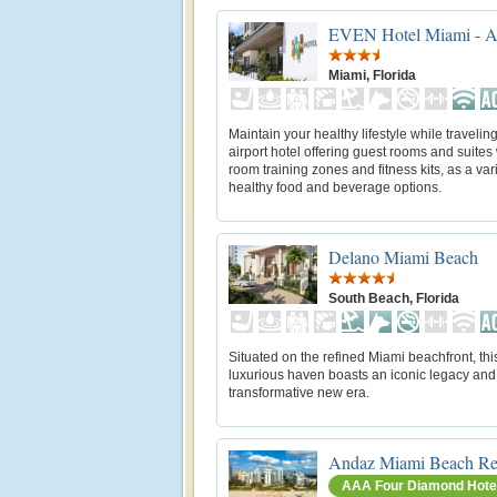
EVEN Hotel Miami - Ai
Miami, Florida
Maintain your healthy lifestyle while traveling
airport hotel offering guest rooms and suites 
room training zones and fitness kits, as a vari
healthy food and beverage options.
Delano Miami Beach
South Beach, Florida
Situated on the refined Miami beachfront, thi
luxurious haven boasts an iconic legacy and
transformative new era.
Andaz Miami Beach Re
AAA Four Diamond Hote