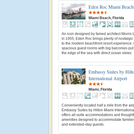
Eden Roc Miami Beach
Miami Beach, Florida
An icon designed by famed architect Morris 
in 1955, Eden Roc brings plenty of nostalgi
to the modern beachfront resort experience. I
spacious guest rooms with big balconies put
the edge of the sea with direct ocean views.
Embassy Suites by Hil
International Airport
Miami, Florida
Conveniently located half a mile from the airp
Embassy Suites by Hilton Miami International
offers all-suite accommodations and thoughtf
amenities designed to accommodate families
and extended-stay guests.