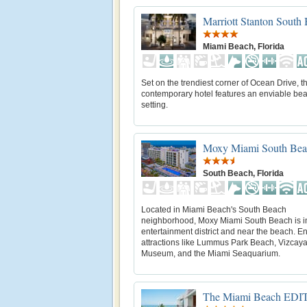
Marriott Stanton South
Miami Beach, Florida
Set on the trendiest corner of Ocean Drive, th
contemporary hotel features an enviable bea
setting.
Moxy Miami South Bea
South Beach, Florida
Located in Miami Beach's South Beach
neighborhood, Moxy Miami South Beach is i
entertainment district and near the beach. E
attractions like Lummus Park Beach, Vizcay
Museum, and the Miami Seaquarium.
The Miami Beach EDI