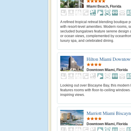
Miami Beach, Florida
A refined tropical retreat blending boutique p
with resort-level amenities. Modern rooms, s
secluded bungalows feature serene design a
or ocean views, complemented by oceanfront
luxury spa, and celebrated dining.
Hilton Miami Downtow
Downtown Miami, Florida
Looking out over Biscayne Bay, this modern 
features rooms with floor-to-ceiling window
inspiring views.
Marriott Miami Biscay
Downtown Miami, Florida