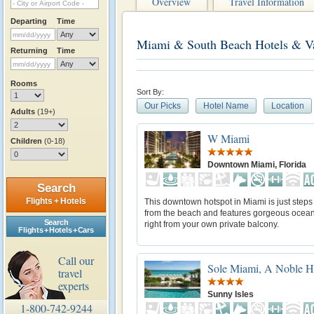
Overview
Travel Information
Departing
Time
Miami & South Beach Hotels & Va
Returning
Time
Rooms
Sort By:
Our Picks
Hotel Name
Location
Adults
(19+)
W Miami
Children
(0-18)
Downtown Miami, Florida
Search
Flights + Hotels
This downtown hotspot in Miami is just step
from the beach and features gorgeous ocea
Search
right from your own private balcony.
Flights + Hotels + Cars
Call our
Sole Miami, A Noble H
travel
experts
Sunny Isles
1-800-742-9244