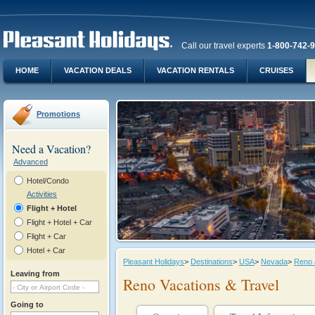
Call our travel experts
1-800-742-
HOME
VACATION DEALS
VACATION RENTALS
CRUISES
Promotions
Need a Vacation?
Advanced
Hotel/Condo
Activities
Flight + Hotel
Flight + Hotel + Car
Flight + Car
Hotel + Car
Pleasant Holidays
>
Destinations
>
USA
>
Nevada
>
Reno 
Leaving from
Reno Vacations & Travel
Going to