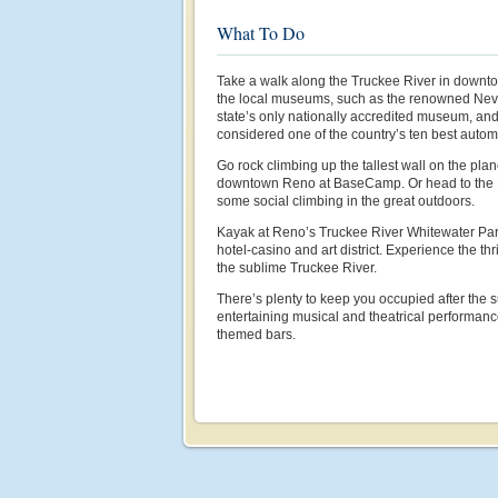
What To Do
Take a walk along the Truckee River in downto
the local museums, such as the renowned Nev
state’s only nationally accredited museum, a
considered one of the country’s ten best auto
Go rock climbing up the tallest wall on the plan
downtown Reno at BaseCamp. Or head to the
some social climbing in the great outdoors.
Kayak at Reno’s Truckee River Whitewater Par
hotel-casino and art district. Experience the thri
the sublime Truckee River.
There’s plenty to keep you occupied after the
entertaining musical and theatrical performan
themed bars.