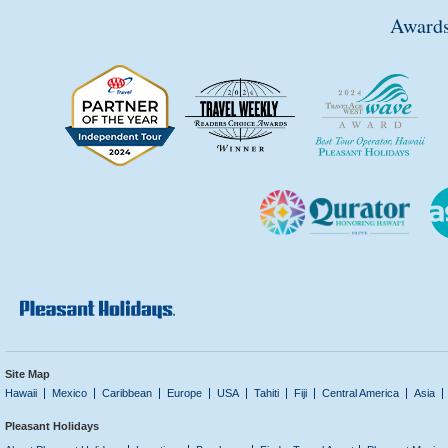
Awards
Site Map
Hawaii
Mexico
Caribbean
Europe
USA
Tahiti
Fiji
Central America
Asia
Pleasant Holidays