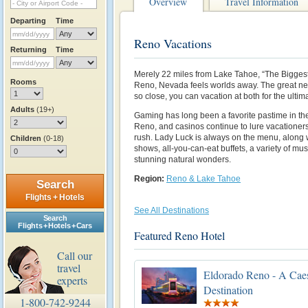
Overview
Travel Information
Departing
Time
Reno Vacations
Returning
Time
Merely 22 miles from Lake Tahoe, “The Biggest L
Rooms
Reno, Nevada feels worlds away. The great new
so close, you can vacation at both for the ulti
Adults
(19+)
Gaming has long been a favorite pastime in th
Reno, and casinos continue to lure vacationers
rush. Lady Luck is always on the menu, along w
Children
(0-18)
shows, all-you-can-eat buffets, a variety of m
stunning natural wonders.
Region:
Reno & Lake Tahoe
Search
Flights + Hotels
See All Destinations
Search
Flights + Hotels + Cars
Featured Reno Hotel
Call our
travel
Eldorado Reno - A Cae
experts
Destination
1-800-742-9244