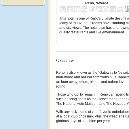
Reno, Nevada
This hotel is one of Reno’s ultimate destinati
Many of its luxurious rooms have stunning 
and city views. The hotel also has a renown
quality restaurants and live entertainment.
Overview
Reno is also known as the “Gateway to Nevada
man-made and natural attractions plus Tahoe’s
an hour away, skiers, hikers, and nature lovers w
round.
Those who opt to remain in Reno can spend tim
such enticing spots as the Fleischmann Plane
The National Auto Museum and The Nevada Mu
With any luck, some of your favorite entertaine
at a local club or casino. Plus, the weather’s us
glorious days of sunshine per year.