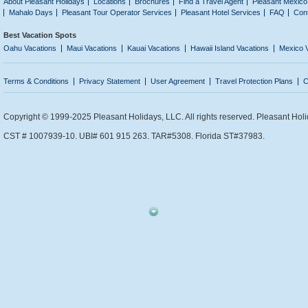
About Pleasant Holidays
Locations
Brochures
Find a Travel Agent
Pleasant Mexico
Mahalo Days
Pleasant Tour Operator Services
Pleasant Hotel Services
FAQ
Con
Best Vacation Spots
Oahu Vacations
Maui Vacations
Kauai Vacations
Hawaii Island Vacations
Mexico 
Terms & Conditions
Privacy Statement
User Agreement
Travel Protection Plans
C
Copyright © 1999-2025 Pleasant Holidays, LLC. All rights reserved. Pleasant Holi
CST # 1007939-10. UBI# 601 915 263. TAR#5308. Florida ST#37983.