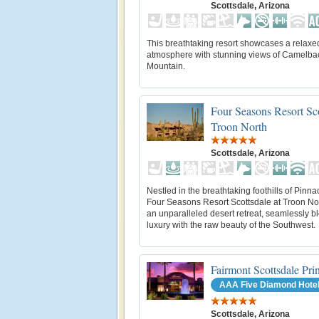
Scottsdale, Arizona
This breathtaking resort showcases a relaxe
atmosphere with stunning views of Camelba
Mountain.
Four Seasons Resort Sco
Troon North
Scottsdale, Arizona
Nestled in the breathtaking foothills of Pinna
Four Seasons Resort Scottsdale at Troon Nor
an unparalleled desert retreat, seamlessly b
luxury with the raw beauty of the Southwest.
Fairmont Scottsdale Pri
AAA Five Diamond Hote
Scottsdale, Arizona