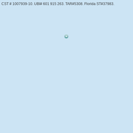
CST # 1007939-10. UBI# 601 915 263. TAR#5308. Florida ST#37983.