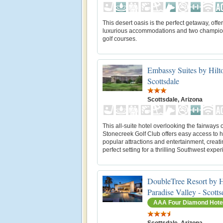
This desert oasis is the perfect getaway, offe
luxurious accommodations and two champio
golf courses.
Embassy Suites by Hilt
Scottsdale
Scottsdale, Arizona
This all-suite hotel overlooking the fairways o
Stonecreek Golf Club offers easy access to h
popular attractions and entertainment, creati
perfect setting for a thrilling Southwest expe
DoubleTree Resort by H
Paradise Valley - Scotts
AAA Four Diamond Hote
Scottsdale, Arizona