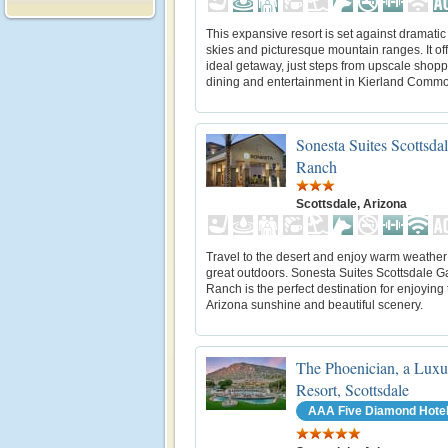
This expansive resort is set against dramatic
skies and picturesque mountain ranges. It of
ideal getaway, just steps from upscale shopp
dining and entertainment in Kierland Comm
Sonesta Suites Scottsda
Ranch
Scottsdale, Arizona
Travel to the desert and enjoy warm weather
great outdoors. Sonesta Suites Scottsdale G
Ranch is the perfect destination for enjoyin
Arizona sunshine and beautiful scenery.
The Phoenician, a Luxu
Resort, Scottsdale
AAA Five Diamond Hote