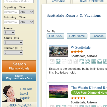
Overview
Travel Information
Departing
Time
Scottsdale Resorts & Vacations
Returning
Time
Rooms
Sort By:
Our Picks
Hotel Name
Location
Adults
(19+)
W Scottsdale
Children
(0-18)
Scottsdale, Arizona
Search
Flights + Hotels
Escape to the desert and bathe in limitless lu
this Scottsdale hotel.
Search
Flights + Hotels + Cars
The Westin Kierland Re
Call our
travel
AAA Four Diamond Hote
experts
Scottsdale, Arizona
1-800-742-9244