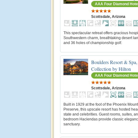
AAA Four Diamond Hote
Scottsdale, Arizona
This spectacular retreat offers gracious hospit
Southwestern charm, breathtaking desert l
and 36 holes of championship golf.
Boulders Resort & Spa,
Collection by Hilton
AAA Four Diamond Hote
Scottsdale, Arizona
Built in 1929 at the foot of the Phoenix Moun
Preserve, this upscale resort has hosted hea
state and celebrities. Guest rooms, suites, an
bedroom Haciendas provide classic elegan
sanctuary.