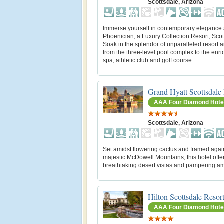
Scottsdale, Arizona
Immerse yourself in contemporary elegance 
Phoenician, a Luxury Collection Resort, Scot
Soak in the splendor of unparalleled resort 
from the three-level pool complex to the enri
spa, athletic club and golf course.
Grand Hyatt Scottsdale
AAA Four Diamond Hote
Scottsdale, Arizona
Set amidst flowering cactus and framed agai
majestic McDowell Mountains, this hotel offe
breathtaking desert vistas and pampering am
Hilton Scottsdale Resor
AAA Four Diamond Hote