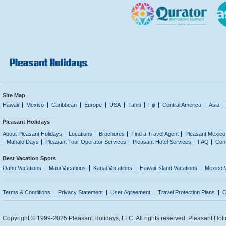
Site Map
Hawaii
Mexico
Caribbean
Europe
USA
Tahiti
Fiji
Central America
Asia
Pleasant Holidays
About Pleasant Holidays
Locations
Brochures
Find a Travel Agent
Pleasant Mexico
Mahalo Days
Pleasant Tour Operator Services
Pleasant Hotel Services
FAQ
Con
Best Vacation Spots
Oahu Vacations
Maui Vacations
Kauai Vacations
Hawaii Island Vacations
Mexico 
Terms & Conditions
Privacy Statement
User Agreement
Travel Protection Plans
C
Copyright © 1999-2025 Pleasant Holidays, LLC. All rights reserved. Pleasant Holi