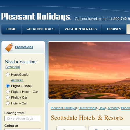
Call our travel experts
1-800-742-
HOME
VACATION DEALS
VACATION RENTALS
CRUISES
Promotions
Need a Vacation?
Advanced
Hotel/Condo
Activities
Flight + Hotel
Flight + Hotel + Car
Flight + Car
Hotel + Car
Pleasant Holidays
>
Destinations
>
USA
>
Arizona
>
Phoeni
Leaving from
Scottsdale Hotels & Resorts
Going to