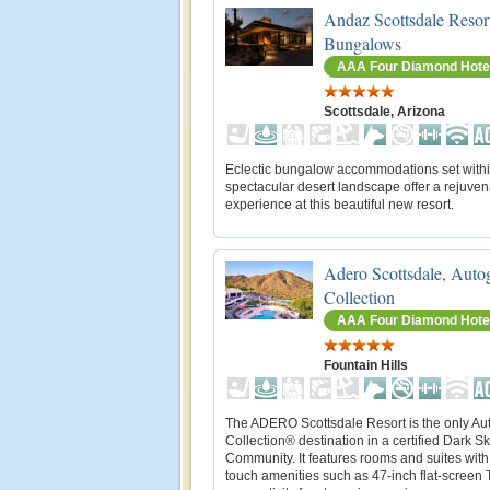
Andaz Scottsdale Resor
Bungalows
AAA Four Diamond Hote
Scottsdale, Arizona
Eclectic bungalow accommodations set withi
spectacular desert landscape offer a rejuven
experience at this beautiful new resort.
Adero Scottsdale, Auto
Collection
AAA Four Diamond Hote
Fountain Hills
The ADERO Scottsdale Resort is the only Au
Collection® destination in a certified Dark S
Community. It features rooms and suites with
touch amenities such as 47-inch flat-screen 