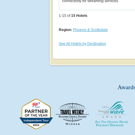
connectivity for streaming services.
1-15 of
15
Hotels
Region:
Phoenix & Scottsdale
See All Hotels by Destination
Awards