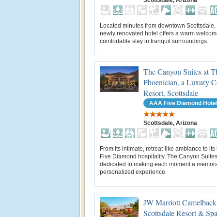
Located minutes from downtown Scottsdale, 
newly renovated hotel offers a warm welco
comfortable stay in tranquil surroundings.
The Canyon Suites at T
Phoenician, a Luxury C
Resort, Scottsdale
AAA Five Diamond Hote
Scottsdale, Arizona
From its intimate, retreat-like ambiance to its 
Five Diamond hospitality, The Canyon Suites
dedicated to making each moment a memor
personalized experience.
JW Marriott Camelback
Scottsdale Resort & Sp