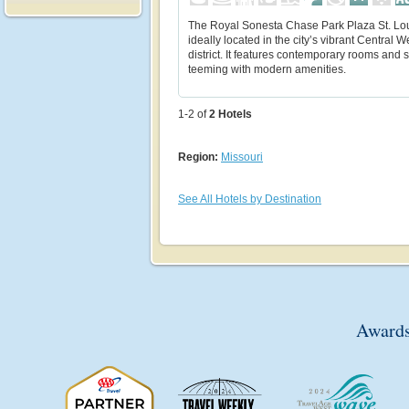
The Royal Sonesta Chase Park Plaza St. Lou
ideally located in the city’s vibrant Central 
district. It features contemporary rooms and s
teeming with modern amenities.
1-2 of
2
Hotels
Region:
Missouri
See All Hotels by Destination
Awards