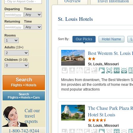
Overview
Travel Information
Departing
Time
St. Louis Hotels
Returning
Time
Rooms
Sort By:
Our Picks
Hotel Name
L
Adults
(19+)
Best Western St. Louis 
Children
(0-18)
St. Louis, Missouri
Search
Minutes from downtown, The Best Western St
Inn provides all the comforts of home near the
Flights + Hotels
most popular attractions
Search
Flights + Hotels + Cars
The Chase Park Plaza R
Call our
Hotel St Louis
travel
experts
St. Louis, Missouri
1-800-742-9244