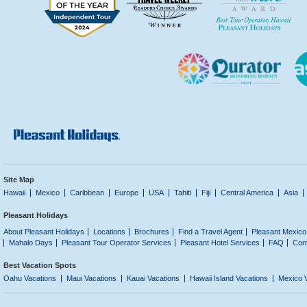
Site Map
Hawaii
Mexico
Caribbean
Europe
USA
Tahiti
Fiji
Central America
Asia
Pleasant Holidays
About Pleasant Holidays
Locations
Brochures
Find a Travel Agent
Pleasant Mexico
Mahalo Days
Pleasant Tour Operator Services
Pleasant Hotel Services
FAQ
Con
Best Vacation Spots
Oahu Vacations
Maui Vacations
Kauai Vacations
Hawaii Island Vacations
Mexico 