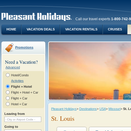
Call our travel experts
1-800-742-
HOME
VACATION DEALS
VACATION RENTALS
CRUISES
Promotions
Need a Vacation?
Advanced
Hotel/Condo
Activities
Flight + Hotel
Flight + Hotel + Car
Flight + Car
Hotel + Car
Pleasant Holidays
>
Destinations
>
USA
>
Missouri
>
St. 
Leaving from
St. Louis
Going to