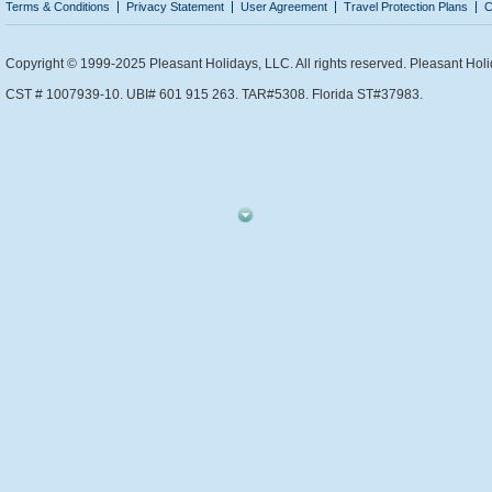
Terms & Conditions
Privacy Statement
User Agreement
Travel Protection Plans
C
Copyright © 1999-2025 Pleasant Holidays, LLC. All rights reserved. Pleasant Holi
CST # 1007939-10. UBI# 601 915 263. TAR#5308. Florida ST#37983.