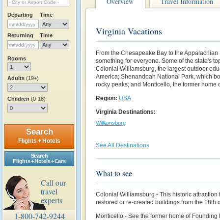
Overview
Travel Information
Departing
Time
Virginia Vacations
Returning
Time
F
rom the Chesapeake Bay to the Appalachian 
Rooms
something for everyone. Some of the state's to
Colonial Williamsburg, the largest outdoor edu
America;
Shenandoah National Park, which b
Adults
(19+)
rocky peaks; and Monticello, the former home 
Region:
USA
Children
(0-18)
Virginia Destinations:
Williamsburg
Search
Flights + Hotels
See All Destinations
Search
Flights + Hotels + Cars
What to see
Call our
travel
Colonial Williamsburg - This historic attraction 
experts
restored or re-created buildings from the 18th 
1-800-742-9244
Monticello - See the former home of Founding 