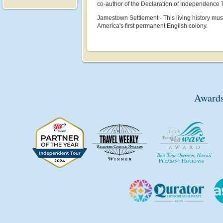
co-author of the Declaration of Independence
Jamestown Settlement - This living history muse
America's first permanent English colony.
Awards