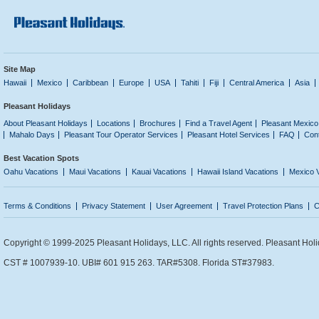
Site Map
Hawaii
Mexico
Caribbean
Europe
USA
Tahiti
Fiji
Central America
Asia
Pleasant Holidays
About Pleasant Holidays
Locations
Brochures
Find a Travel Agent
Pleasant Mexico
Mahalo Days
Pleasant Tour Operator Services
Pleasant Hotel Services
FAQ
Con
Best Vacation Spots
Oahu Vacations
Maui Vacations
Kauai Vacations
Hawaii Island Vacations
Mexico 
Terms & Conditions
Privacy Statement
User Agreement
Travel Protection Plans
C
Copyright © 1999-2025 Pleasant Holidays, LLC. All rights reserved. Pleasant Holi
CST # 1007939-10. UBI# 601 915 263. TAR#5308. Florida ST#37983.