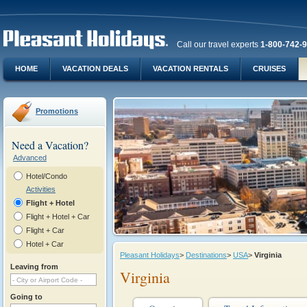
Call our travel experts
1-800-742-
HOME
VACATION DEALS
VACATION RENTALS
CRUISES
Promotions
Need a Vacation?
Advanced
Hotel/Condo
Activities
Flight + Hotel
Flight + Hotel + Car
Flight + Car
Hotel + Car
Pleasant Holidays
>
Destinations
>
USA
>
Virginia
Leaving from
Virginia
Going to