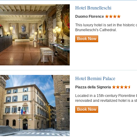
Hotel Brunelleschi
Duomo Florence
This luxury hotel is set in the histori
Brunelleschi's Cathedral.
Book Now
Hotel Bernini Palace
Piazza della Signoria
Located in a 15th-century Florentine bu
renovated and revitalized hotel is a 
Book Now