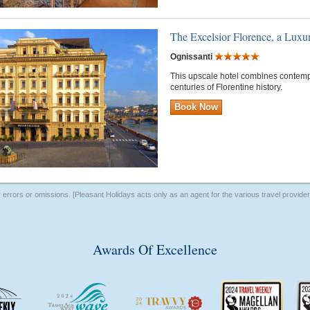
The Excelsior Florence, a Luxu
Ognissanti
This upscale hotel combines contem
centuries of Florentine history.
Book Now
r errors or omissions. [Pleasant Holidays acts only as an agent for the various travel provid
Awards Of Excellence