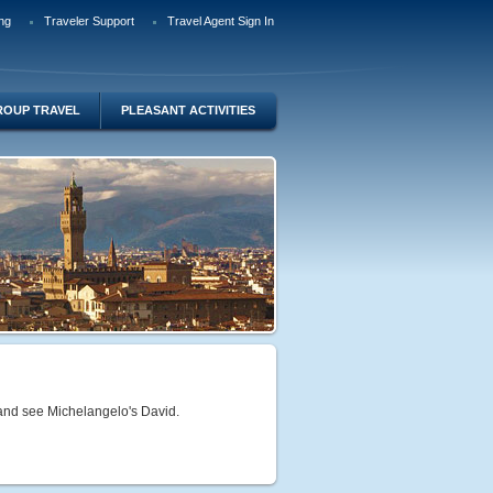
ng
Traveler Support
Travel Agent Sign In
ROUP TRAVEL
PLEASANT ACTIVITIES
o and see Michelangelo's David.