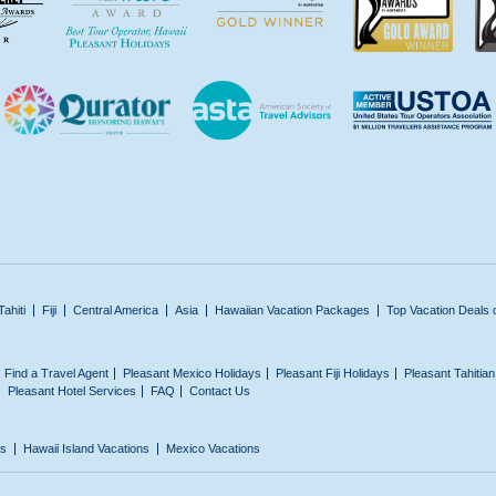
Tahiti
Fiji
Central America
Asia
Hawaiian Vacation Packages
Top Vacation Deals 
Find a Travel Agent
Pleasant Mexico Holidays
Pleasant Fiji Holidays
Pleasant Tahitia
Pleasant Hotel Services
FAQ
Contact Us
ns
Hawaii Island Vacations
Mexico Vacations