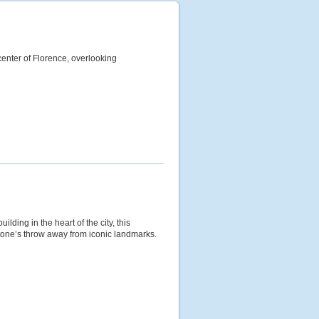
c center of Florence, overlooking
ilding in the heart of the city, this
stone’s throw away from iconic landmarks.