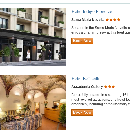
Hotel Indigo Florence
Santa Maria Novella
Situated in the Santa Maria Novella 
enjoy a charming stay at this boutique
Book Now
Hotel Botticelli
Accademia Gallery
Beautifully located in a stunning 16t
most revered attractions, this hotel f
amenities, including complimentary W
Book Now