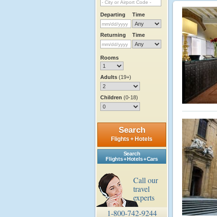
Departing
Time
Returning
Time
Rooms
Adults
(19+)
Children
(0-18)
Search
Flights + Hotels
Search
Flights + Hotels + Cars
Call our
travel
experts
1-800-742-9244