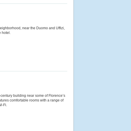
neighborhood, near the Duomo and Uffizi,
 hotel.
h-century building near some of Florence’s
eatures comfortable rooms with a range of
i-Fi.