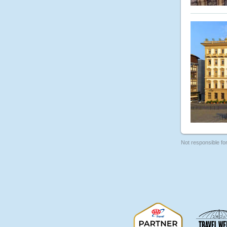
Not responsible fo