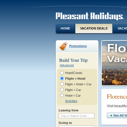
HOME
VACATION DEALS
VACA
Promotions
Build Your Trip
Advanced
Hotel/Condo
Flight + Hotel
Flight + Hotel + Car
Flight + Car
Florenc
Hotel + Car
Activities
Visit beautif
Leaving from
See All V
Going to