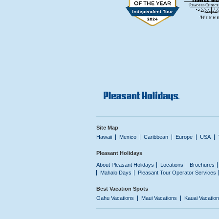
Site Map
Hawaii
Mexico
Caribbean
Europe
USA
Pleasant Holidays
About Pleasant Holidays
Locations
Brochures
Mahalo Days
Pleasant Tour Operator Services
Best Vacation Spots
Oahu Vacations
Maui Vacations
Kauai Vacatio