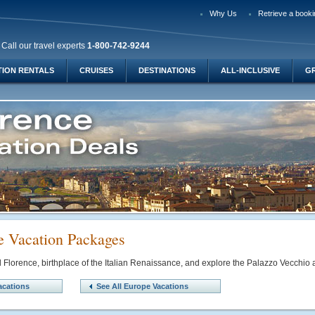
Why Us
Retrieve a booki
Call our travel experts
1-800-742-9244
TION RENTALS
CRUISES
DESTINATIONS
ALL-INCLUSIVE
G
e Vacation Packages
ul Florence, birthplace of the Italian Renaissance, and explore the Palazzo Vecchi
acations
See All Europe Vacations