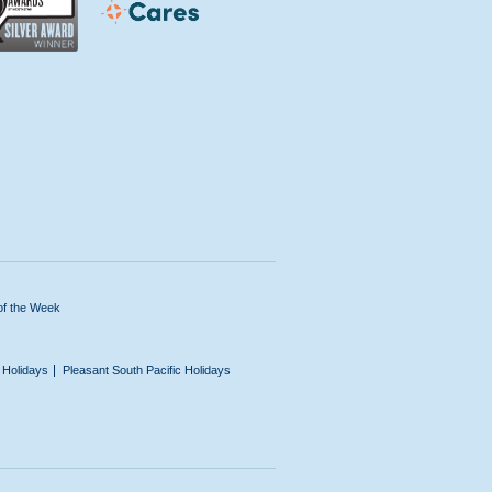
of the Week
n Holidays
Pleasant South Pacific Holidays