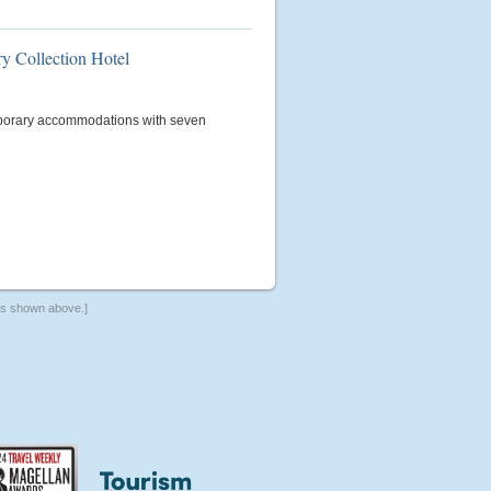
ry Collection Hotel
porary accommodations with seven
ers shown above.]