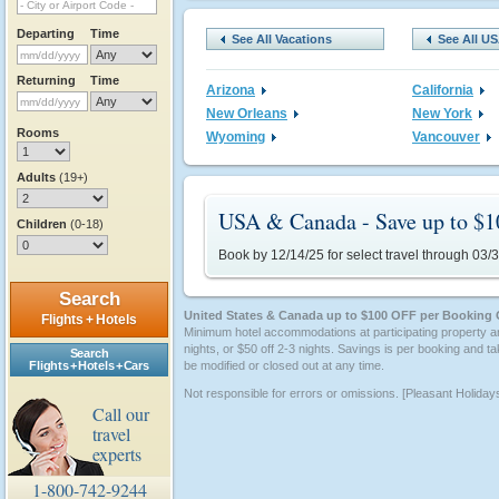
Departing
Time
See All Vacations
See All U
Returning
Time
Arizona
California
New Orleans
New York
Rooms
Wyoming
Vancouver
Adults
(19+)
USA & Canada - Save up to $1
Children
(0-18)
Book by 12/14/25 for select travel through 03/
Search
United States & Canada up to $100 OFF per Booking 
Flights + Hotels
Minimum hotel accommodations at participating property a
nights, or $50 off 2-3 nights. Savings is per booking and ta
Search
Flights + Hotels + Cars
be modified or closed out at any time.
Not responsible for errors or omissions. [Pleasant Holiday
Call our
travel
experts
1-800-742-9244