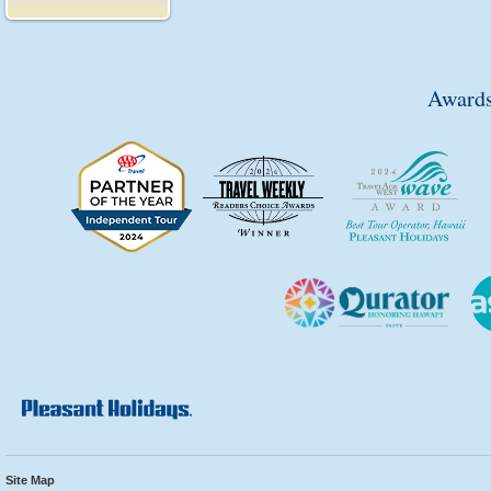
Awards
Site Map