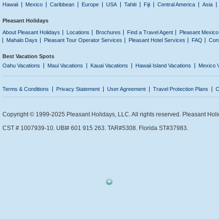
Hawaii
Mexico
Caribbean
Europe
USA
Tahiti
Fiji
Central America
Asia
Pleasant Holidays
About Pleasant Holidays
Locations
Brochures
Find a Travel Agent
Pleasant Mexico
Mahalo Days
Pleasant Tour Operator Services
Pleasant Hotel Services
FAQ
Con
Best Vacation Spots
Oahu Vacations
Maui Vacations
Kauai Vacations
Hawaii Island Vacations
Mexico 
Terms & Conditions
Privacy Statement
User Agreement
Travel Protection Plans
C
Copyright © 1999-2025 Pleasant Holidays, LLC. All rights reserved. Pleasant Holi
CST # 1007939-10. UBI# 601 915 263. TAR#5308. Florida ST#37983.