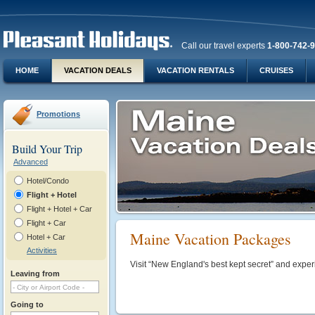
Call our travel experts
1-800-742-
HOME
VACATION DEALS
VACATION RENTALS
CRUISES
Promotions
Build Your Trip
Advanced
Hotel/Condo
Flight + Hotel
Flight + Hotel + Car
Flight + Car
Maine Vacation Packages
Hotel + Car
Activities
Visit “New England's best kept secret” and experi
Leaving from
Going to