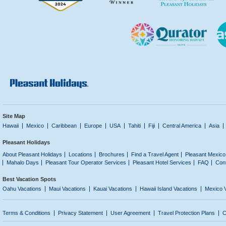
Site Map
Hawaii
Mexico
Caribbean
Europe
USA
Tahiti
Fiji
Central America
Asia
Pleasant Holidays
About Pleasant Holidays
Locations
Brochures
Find a Travel Agent
Pleasant Mexico
Mahalo Days
Pleasant Tour Operator Services
Pleasant Hotel Services
FAQ
Con
Best Vacation Spots
Oahu Vacations
Maui Vacations
Kauai Vacations
Hawaii Island Vacations
Mexico 
Terms & Conditions
Privacy Statement
User Agreement
Travel Protection Plans
C