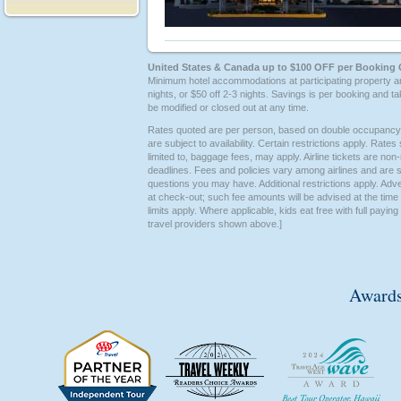
United States & Canada up to $100 OFF per Booking 
Minimum hotel accommodations at participating property a
nights, or $50 off 2-3 nights. Savings is per booking and ta
be modified or closed out at any time.
Rates quoted are per person, based on double occupancy un
are subject to availability. Certain restrictions apply. Rat
limited to, baggage fees, may apply. Airline tickets are non-
deadlines. Fees and policies vary among airlines and are su
questions you may have. Additional restrictions apply. Advert
at check-out; such fee amounts will be advised at the tim
limits apply. Where applicable, kids eat free with full payi
travel providers shown above.]
Awards