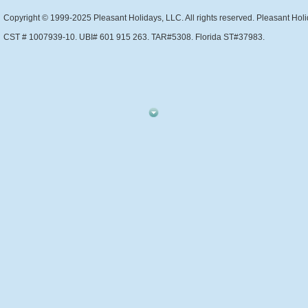
Copyright © 1999-2025 Pleasant Holidays, LLC. All rights reserved. Pleasant Holi
CST # 1007939-10. UBI# 601 915 263. TAR#5308. Florida ST#37983.