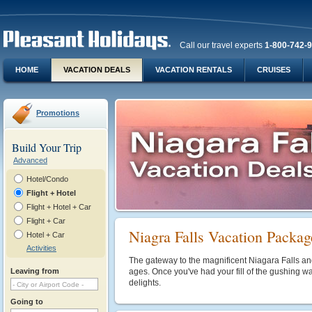
Call our travel experts
1-800-742-
HOME
VACATION DEALS
VACATION RENTALS
CRUISES
Promotions
Build Your Trip
Advanced
Hotel/Condo
Flight + Hotel
Flight + Hotel + Car
Flight + Car
Niagra Falls Vacation Packag
Hotel + Car
Activities
The gateway to the magnificent Niagara Falls and A
Leaving from
ages. Once you've had your fill of the gushing wate
delights.
Going to