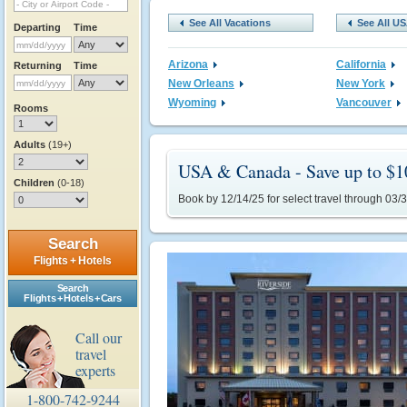
See All Vacations
See All U
Departing
Time
Arizona
California
Returning
Time
New Orleans
New York
Wyoming
Vancouver
Rooms
Adults
(19+)
USA & Canada - Save up to $1
Children
(0-18)
Book by 12/14/25 for select travel through 03/
Search
Flights + Hotels
Search
Flights + Hotels + Cars
Call our
travel
experts
1-800-742-9244