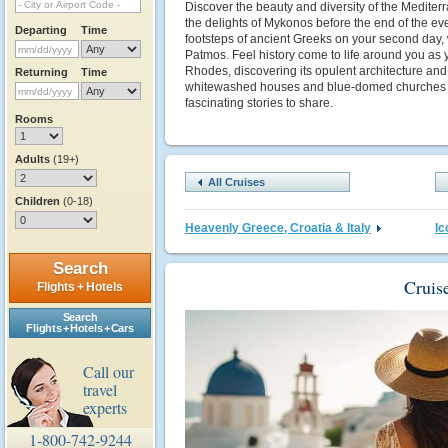
Discover the beauty and diversity of the Mediterra
the delights of Mykonos before the end of the even
Departing
Time
footsteps of ancient Greeks on your second day, 
Patmos. Feel history come to life around you as 
Rhodes, discovering its opulent architecture and t
Returning
Time
whitewashed houses and blue-domed churches co
fascinating stories to share.
Rooms
Adults
(19+)
All Cruises
Children
(0-18)
Heavenly Greece, Croatia & Italy
I
Search
Cruis
Flights + Hotels
Search
Flights + Hotels + Cars
Call our
travel
experts
1-800-742-9244