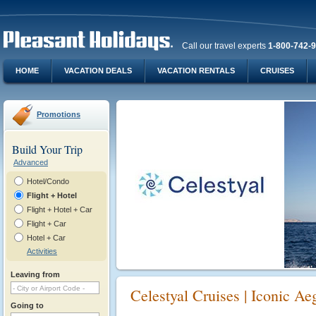
Call our travel experts
1-800-742-
HOME
VACATION DEALS
VACATION RENTALS
CRUISES
Promotions
Build Your Trip
Advanced
Hotel/Condo
Flight + Hotel
Flight + Hotel + Car
Flight + Car
Hotel + Car
Activities
Leaving from
Celestyal Cruises | Iconic Ae
Going to