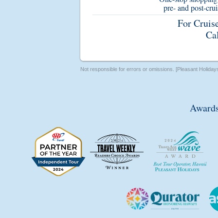
pre- and post-cru
For Cruis
Ca
Not responsible for errors or omissions. [Pleasant Holiday
Awards