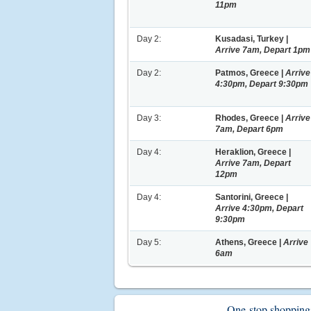
11pm
Day 2:
Kusadasi, Turkey |
Arrive 7am, Depart 1pm
Day 2:
Patmos, Greece |
Arrive
4:30pm, Depart 9:30pm
Day 3:
Rhodes, Greece |
Arrive
7am, Depart 6pm
Day 4:
Heraklion, Greece |
Arrive 7am, Depart
12pm
Day 4:
Santorini, Greece |
Arrive 4:30pm, Depart
9:30pm
Day 5:
Athens, Greece |
Arrive
6am
One-stop shopping -