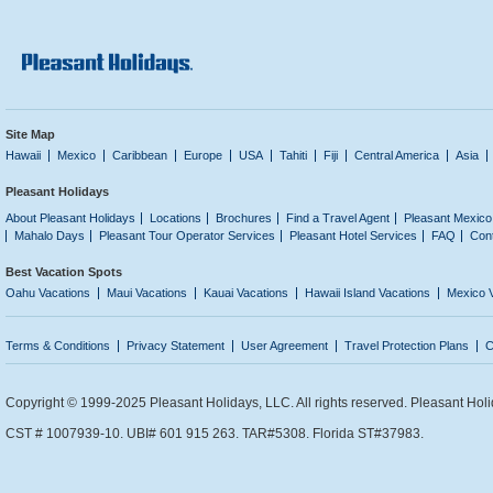
Site Map
Hawaii
Mexico
Caribbean
Europe
USA
Tahiti
Fiji
Central America
Asia
Pleasant Holidays
About Pleasant Holidays
Locations
Brochures
Find a Travel Agent
Pleasant Mexico
Mahalo Days
Pleasant Tour Operator Services
Pleasant Hotel Services
FAQ
Con
Best Vacation Spots
Oahu Vacations
Maui Vacations
Kauai Vacations
Hawaii Island Vacations
Mexico 
Terms & Conditions
Privacy Statement
User Agreement
Travel Protection Plans
C
Copyright © 1999-2025 Pleasant Holidays, LLC. All rights reserved. Pleasant Holi
CST # 1007939-10. UBI# 601 915 263. TAR#5308. Florida ST#37983.