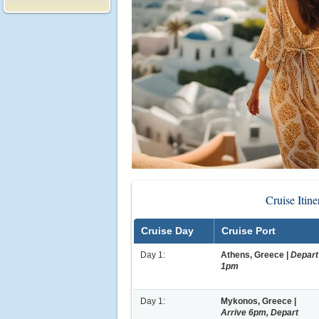
Cruise Itin
Cruise Day
Cruise Port
Day 1:
Athens, Greece |
Depart
1pm
Day 1:
Mykonos, Greece |
Arrive 6pm, Depart