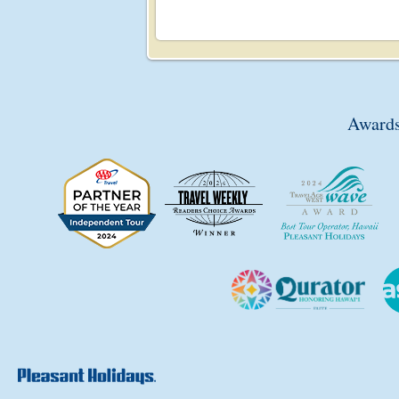
Awards