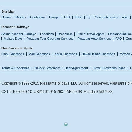
Site Map
Hawaii
Mexico
Caribbean
Europe
USA
Tahiti
Fiji
Central America
Asia
Pleasant Holidays
About Pleasant Holidays
Locations
Brochures
Find a Travel Agent
Pleasant Mexico
Mahalo Days
Pleasant Tour Operator Services
Pleasant Hotel Services
FAQ
Con
Best Vacation Spots
Oahu Vacations
Maui Vacations
Kauai Vacations
Hawaii Island Vacations
Mexico 
Terms & Conditions
Privacy Statement
User Agreement
Travel Protection Plans
C
Copyright © 1999-2025 Pleasant Holidays, LLC. All rights reserved. Pleasant Holi
CST # 1007939-10. UBI# 601 915 263. TAR#5308. Florida ST#37983.