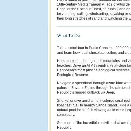
16th-century Mediterranean village of Altos de
Coco, or the Coconut Coast, of Punta Cana on 
for ziplining, sailing, windsurfing, kayaking or
their long stretches of sand and watching the w
What To Do
Take a safari tour in Punta Cana to a 200,000-
and learn how local chocolate, coffee, and cig
Horseback-ride through lush mountains and vis
beaches. Drive an ATV through crystal-clear la
Caribbean’s most pristine ecological reserves
Ecological Reserve.
Navigate a speedboat through azure blue wat
palms in Bavaro. Zipline through the rainfores
Republic’s rugged outback via Jeep.
Snorkel or dive amid a multi-colored coral reef 
float past. Sail to nearby Sanoa Island. Ride a
natural pool for starfish viewing amid clear t
completely.
See more of the incredible activities that awai
Republic.