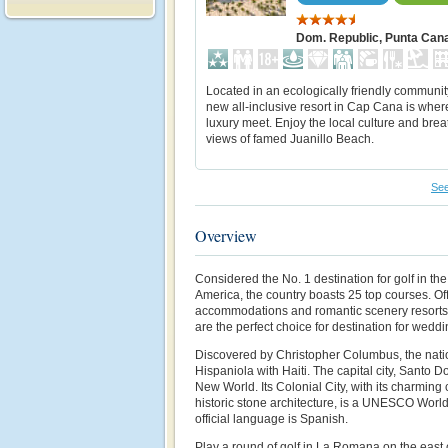
Dom. Republic, Punta Can
Located in an ecologically friendly community
new all-inclusive resort in Cap Cana is wher
luxury meet. Enjoy the local culture and brea
views of famed Juanillo Beach.
See
Overview
Considered the No. 1 destination for golf in t
America, the country boasts 25 top courses. Of
accommodations and romantic scenery resorts
are the perfect choice for destination for we
Discovered by Christopher Columbus, the natio
Hispaniola with Haiti. The capital city, Santo D
New World. Its Colonial City, with its charming
historic stone architecture, is a UNESCO World
official language is Spanish.
Play a round of golf in La Romana on the east c