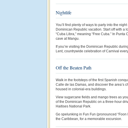
Nightlife
You’ll find plenty of ways to party into the night
Dominican Republic vacation. Start off with a l
“Cuba Libra,” meaning “Free Cuba.” In Punta C
cave at Mangu.
If you’re visiting the Dominican Republic durin
Lent, countrywide celebration of Carnival ever
Off the Beaten Path
Walk in the footsteps of the first Spanish con
Calle de las Damas, and discover the area’s 
housed in colonial-era buildings.
View sugarcane fields and mango trees as you 
of the Dominican Republic on a three-hour dri
Haitises National Park.
Go spelunking in Fun Fun (pronounced “Foon Fo
the Caribbean, for a memorable excursion.