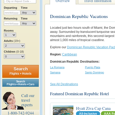
Overview
Travel Information
Departing
Time
Dominican Republic Vacations
Returning
Time
Located just two hours south of Miami, the Do
Rooms
away. Surrounded by translucent turquoise se
mountains and rainforests, this second-largest
almost 1,000 miles of tropical coastline.
Adults
(19+)
Explore our
Dominican Republic Vacation Pa
Children
(0-18)
Region:
Caribbean
Dominican Republic Destinations:
La Romana
Puerto Plata
Search
Samana
Santo Domingo
Flights + Hotels
Search
See All Destinations
Flights + Hotels + Cars
Featured Dominican Republic Hotel
Call our
travel
experts
Hyatt Ziva Cap Cana
1-800-742-9244
All-Inclusive
AAA Fo