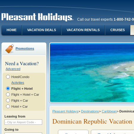
Call our travel experts
1-800-742-
HOME
VACATION DEALS
VACATION RENTALS
CRUISES
Promotions
Need a Vacation?
Advanced
Hotel/Condo
Activities
Flight + Hotel
Flight + Hotel + Car
Flight + Car
Hotel + Car
Pleasant Holidays
>
Destinations
>
Caribbean
>
Dominic
Leaving from
Dominican Republic Vacation
Going to