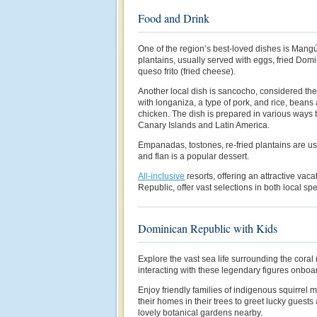
Food and Drink
One of the region’s best-loved dishes is Man
plantains, usually served with eggs, fried Dom
queso frito (fried cheese).
Another local dish is sancocho, considered th
with longaniza, a type of pork, and rice, beans
chicken. The dish is prepared in various ways
Canary Islands and Latin America.
Empanadas, tostones, re-fried plantains are us
and flan is a popular dessert.
All-inclusive
resorts, offering an attractive vac
Republic, offer vast selections in both local sp
Dominican Republic with Kids
Explore the vast sea life surrounding the coral 
interacting with these legendary figures onboa
Enjoy friendly families of indigenous squirrel
their homes in their trees to greet lucky guests
lovely botanical gardens nearby.