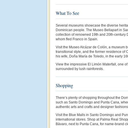
What To See
Several museums showcase the diverse heritage 
Dominican people. The Museo Bellapart in Sa
collection of renowned 19th and 20th-century 
whom fled Franco in Spain.
Visit the Museo Alcázar de Colón, a museum bu
transitional style, and the former residence o
his wife, Doña María de Toledo, in the early 16
View the impressive El Limón Waterfall, one of 
surrounded by lush rainforests.
Shopping
There’s plenty of shopping throughout the Domi
such as Santo Domingo and Punta Cana, where 
authentic arts and crafts and designer fashions
Visit the Blue Malls in Santo Domingo and Punt
international stores. Shop at Palma Real Shopp
Bàvaro, next to Punta Cana, for name-brand cl