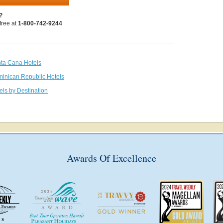
?
 free at
1-800-742-9244
nta Cana Hotels
minican Republic Hotels
els by Destination
Awards Of Excellence