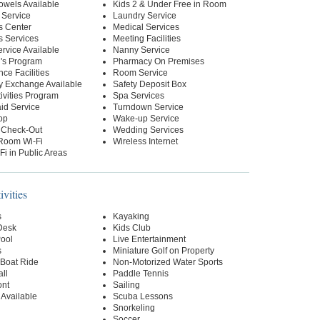
owels Available
Kids 2 & Under Free in Room
 Service
Laundry Service
s Center
Medical Services
s Services
Meeting Facilities
ervice Available
Nanny Service
n's Program
Pharmacy On Premises
ce Facilities
Room Service
y Exchange Available
Safety Deposit Box
tivities Program
Spa Services
id Service
Turndown Service
op
Wake-up Service
 Check-Out
Wedding Services
-Room Wi-Fi
Wireless Internet
Fi in Public Areas
ivities
s
Kayaking
 Desk
Kids Club
Pool
Live Entertainment
s
Miniature Golf on Property
Boat Ride
Non-Motorized Water Sports
ll
Paddle Tennis
ont
Sailing
 Available
Scuba Lessons
Snorkeling
Soccer