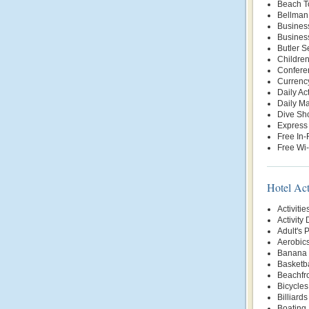
Beach T
Bellman
Busines
Busines
Butler S
Childre
Conferen
Currenc
Daily Ac
Daily Ma
Dive Sh
Express
Free In
Free Wi-
Hotel Act
Activitie
Activity
Adult's 
Aerobic
Banana 
Basketba
Beachfr
Bicycles
Billiards
Boating