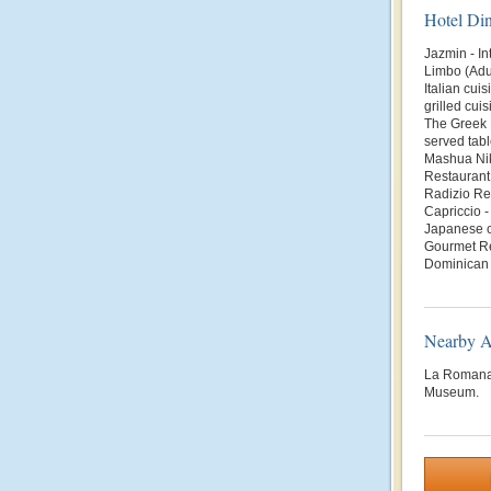
Hotel Di
Jazmin - In
Limbo (Adul
Italian cui
grilled cui
The Greek R
served tabl
Mashua Nik
Restaurant 
Radizio Res
Capriccio -
Japanese cu
Gourmet Re
Dominican 
Nearby At
La Romana,
Museum.