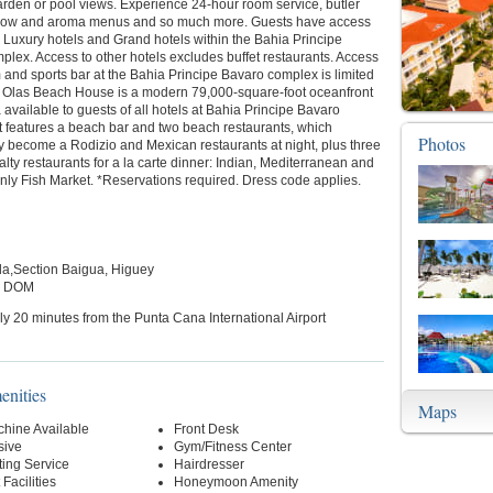
arden or pool views. Experience 24-hour room service, butler
illow and aroma menus and so much more. Guests have access
r Luxury hotels and Grand hotels within the Bahia Principe
lex. Access to other hotels excludes buffet restaurants. Access
and sports bar at the Bahia Principe Bavaro complex is limited
s Olas Beach House is a modern 79,000-square-foot oceanfront
 available to guests of all hotels at Bahia Principe Bavaro
t features a beach bar and two beach restaurants, which
Photos
y become a Rodizio and Mexican restaurants at night, plus three
alty restaurants for a la carte dinner: Indian, Mediterranean and
nly Fish Market. *Reservations required. Dress code applies.
a,Section Baigua, Higuey
, DOM
y 20 minutes from the Punta Cana International Airport
enities
Maps
hine Available
Front Desk
sive
Gym/Fitness Center
ting Service
Hairdresser
Facilities
Honeymoon Amenity