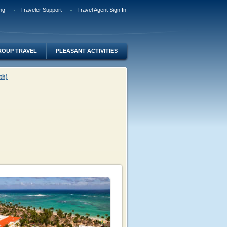
ng
Traveler Support
Travel Agent Sign In
ROUP TRAVEL
PLEASANT ACTIVITIES
th)