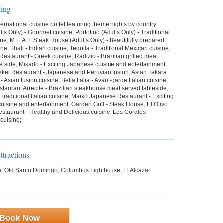
ning
ternational cuisine buffet featuring theme nights by country;
ts Only) - Gourmet cuisine; Portofino (Adults Only) - Traditional
sine; M.E.A.T. Steak House (Adults Only) - Beautifully prepared
sine; Thali - Indian cuisine; Tequila - Traditional Mexican cuisine;
estaurant - Greek cuisine; Radizio - Brazilian grilled meat
e side; Mikado - Exciting Japanese cuisine and entertainment;
kei Restaurant - Japanese and Peruvian fusion; Asian Takara
- Asian fusion cuisine; Bella Italia - Avant-garde Italian cuisine;
taurant Arrecife - Brazilian steakhouse meat served tableside;
 Traditional Italian cuisine; Maiko Japanese Restaurant - Exciting
isine and entertainment; Garden Grill - Steak House; El Olivo
staurant - Healthy and Delicious cuisine; Los Corales -
cuisine;
tractions
 Old Santo Domingo, Columbus Lighthouse, El Alcazar
Book Now