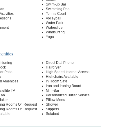
Swim-up Bar
ran
Swimming Pool
Activities
Tennis Court
essons
Volleyball
Water Park
inment
Waterslide
Windsurfing
Yoga
nities
itioning
Direct Dial Phone
lock
Hairdryer
or Patio
High Speed Internet Access
e
Highchairs Available
m Amenities
In Room Safe
Iron and Ironing Board
tellite TV
Mini-Bar
Fan
Personalized Butler Service
Maker
Pillow Menu
ing Rooms On Request
Shower
ing Rooms On Request
Slippers
ailable
Sofabed