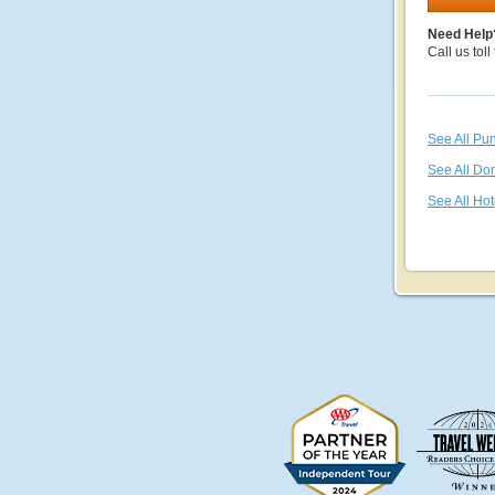
Need Help
Call us toll
See All Pu
See All Do
See All Hot