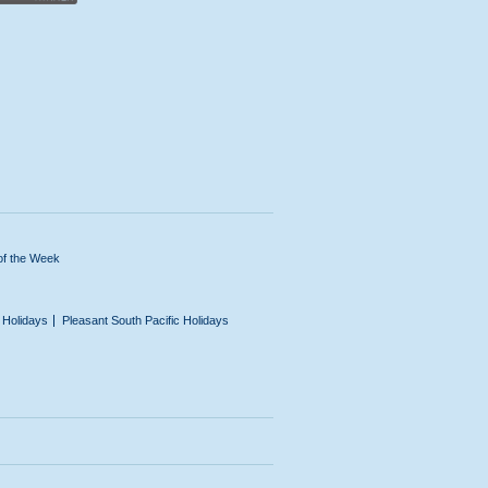
of the Week
n Holidays
Pleasant South Pacific Holidays