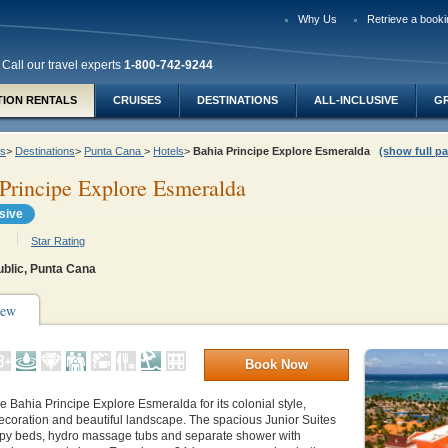
Why Us
Retrieve a booki
Call our travel experts
1-800-742-9244
TION RENTALS
CRUISES
DESTINATIONS
ALL-INCLUSIVE
G
ys
>
Destinations
>
Punta Cana
>
Hotels
>
Bahia Principe Explore Esmeralda
(show full pa
Principe Explore Esmeralda
usive
Star Rating
blic, Punta Cana
iew
Book Now
ve
Bahia Principe Explore Esmeralda
for its colonial style,
ecoration and beautiful landscape. The spacious Junior Suites
py beds, hydro massage tubs and separate shower with