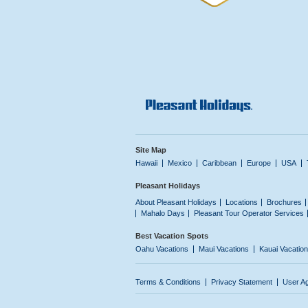
Site Map
Hawaii
Mexico
Caribbean
Europe
USA
Pleasant Holidays
About Pleasant Holidays
Locations
Brochures
Mahalo Days
Pleasant Tour Operator Services
Best Vacation Spots
Oahu Vacations
Maui Vacations
Kauai Vacatio
Terms & Conditions
Privacy Statement
User A