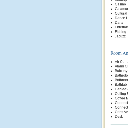
Casino
Catama
Cultural 
Dance L
Darts
Enterta
Fishing
Jacuzzi
Room Ame
Air Cond
Alarm C
Balcony 
Bathrob
Bathroo
Bathtub
Cable/Sa
Ceiling 
Coffee 
Connect
Connect
Cribs Av
Desk