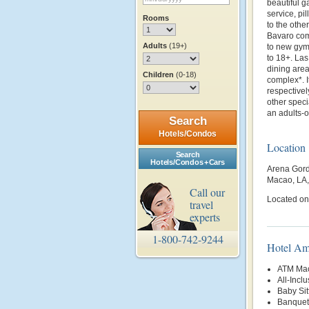
beautiful g
service, p
Rooms
to the othe
Bavaro comp
Adults
(19+)
to new gym 
to 18+. La
dining area
Children
(0-18)
complex*. I
respectivel
other speci
an adults-o
Search
Hotels/Condos
Location
Search
Hotels/Condos + Cars
Arena Gord
Macao, LA
Call our
Located onl
travel
experts
1-800-742-9244
Hotel Am
ATM Mac
All-Inclu
Baby Sit
Banquet 