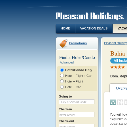
HOME
VACATION DEALS
VACA
Pleasant Holida
Promotions
Bahia 
Find a Hotel/Condo
All-Incl
Advanced
Hotel/Condo Only
Hotel + Flight + Car
Dom. Repu
Hotel + Flight
Hotel + Car
Overv
Going to
Check-in
You will lo
exquisite d
Check-out
boast cano