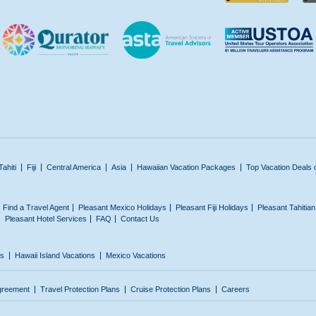
Tahiti
Fiji
Central America
Asia
Hawaiian Vacation Packages
Top Vacation Deals 
Find a Travel Agent
Pleasant Mexico Holidays
Pleasant Fiji Holidays
Pleasant Tahitia
Pleasant Hotel Services
FAQ
Contact Us
ns
Hawaii Island Vacations
Mexico Vacations
greement
Travel Protection Plans
Cruise Protection Plans
Careers