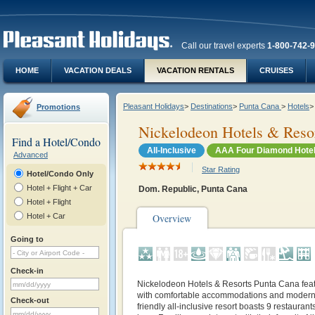
Call our travel experts
1-800-742-
HOME
VACATION DEALS
VACATION RENTALS
CRUISES
Pleasant Holidays
>
Destinations
>
Punta Cana
>
Hotels
>
Promotions
Nickelodeon Hotels & Reso
Find a Hotel/Condo
All-Inclusive
AAA Four Diamond Hote
Advanced
Star Rating
Hotel/Condo Only
Hotel + Flight + Car
Dom. Republic, Punta Cana
Hotel + Flight
Hotel + Car
Overview
Going to
Check-in
Nickelodeon Hotels & Resorts Punta Cana feat
with comfortable accommodations and modern 
Check-out
friendly all-inclusive resort boasts 9 restauran