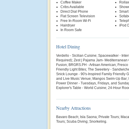
Coffee Maker
Rolla
Cribs Available
Show
Direct Dial Phone
Smart
Flat Screen Television
Sofab
Free In-Room Wi-Fi
Telep
Hairdryer
iPod D
In Room Safe
Hotel Dining
Verdello - Sicilian Cuisine; Spacewalker - Inte
Required); Zest | Pajama Jam- Mediterranean 
Fusion; BRGRS.PH - Artisan American; Fresco - 
Friendly Light Bites; The Sweetery - Sandwiche
Snick Lounge - 90's-Inspired Family Friendly
and Live Music Venue; Mangos Swim-Up Bar; 
Power Dinner - Tuesdays, Fridays, and Sunda
Explorer's Table - World Cuisine; 24-Hour Ro
Nearby Attractions
Bavaro Beach; Isla Saona; Private Tours; Mac
Tours; Scuba Diving; Snorkeling.