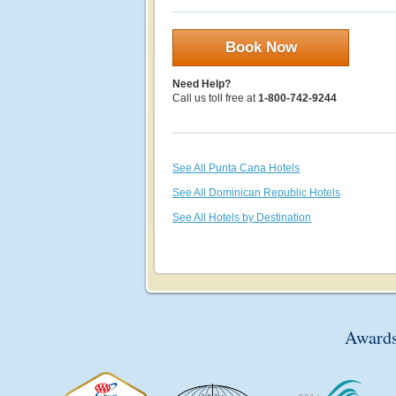
Book Now
Need Help?
Call us toll free at
1-800-742-9244
See All Punta Cana Hotels
See All Dominican Republic Hotels
See All Hotels by Destination
Awards