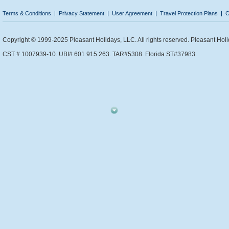
Terms & Conditions
Privacy Statement
User Agreement
Travel Protection Plans
C
Copyright © 1999-2025 Pleasant Holidays, LLC. All rights reserved. Pleasant Holi
CST # 1007939-10. UBI# 601 915 263. TAR#5308. Florida ST#37983.