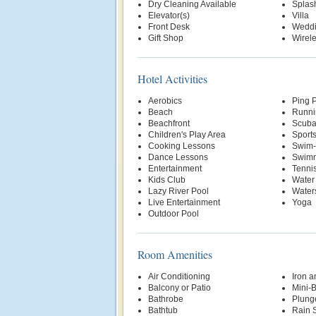
Dry Cleaning Available
Splas
Elevator(s)
Villa
Front Desk
Weddi
Gift Shop
Wirele
Hotel Activities
Aerobics
Ping 
Beach
Runni
Beachfront
Scuba
Children's Play Area
Sports
Cooking Lessons
Swim-
Dance Lessons
Swimm
Entertainment
Tenni
Kids Club
Water
Lazy River Pool
Water
Live Entertainment
Yoga
Outdoor Pool
Room Amenities
Air Conditioning
Iron a
Balcony or Patio
Mini-
Bathrobe
Plung
Bathtub
Rain 