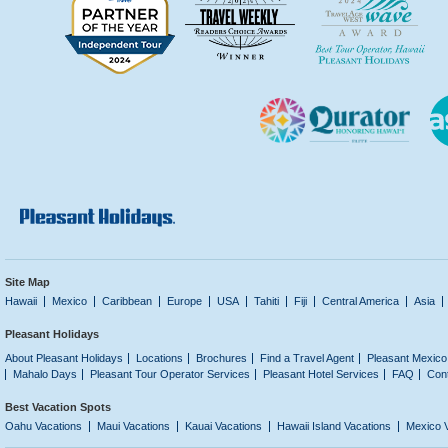
Site Map
Hawaii
Mexico
Caribbean
Europe
USA
Tahiti
Fiji
Central America
Asia
Pleasant Holidays
About Pleasant Holidays
Locations
Brochures
Find a Travel Agent
Pleasant Mexico
Mahalo Days
Pleasant Tour Operator Services
Pleasant Hotel Services
FAQ
Con
Best Vacation Spots
Oahu Vacations
Maui Vacations
Kauai Vacations
Hawaii Island Vacations
Mexico 