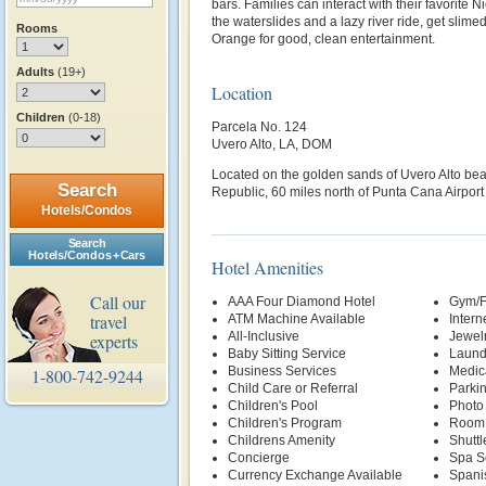
bars. Families can interact with their favorite 
the waterslides and a lazy river ride, get slimed
Rooms
Orange for good, clean entertainment.
Adults
(19+)
Location
Children
(0-18)
Parcela No. 124
Uvero Alto, LA, DOM
Located on the golden sands of Uvero Alto be
Search
Republic, 60 miles north of Punta Cana Airport
Hotels/Condos
Search
Hotels/Condos + Cars
Hotel Amenities
Call our
AAA Four Diamond Hotel
Gym/F
travel
ATM Machine Available
Intern
All-Inclusive
Jewelr
experts
Baby Sitting Service
Laund
Business Services
Medic
1-800-742-9244
Child Care or Referral
Parki
Children's Pool
Photo
Children's Program
Room 
Childrens Amenity
Shuttl
Concierge
Spa S
Currency Exchange Available
Spani