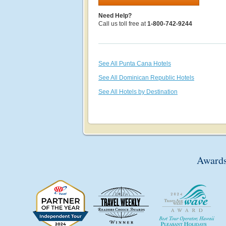
Need Help?
Call us toll free at
1-800-742-9244
See All Punta Cana Hotels
See All Dominican Republic Hotels
See All Hotels by Destination
Awards