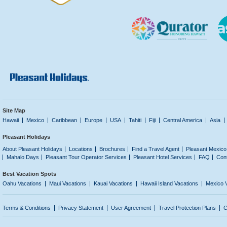
Site Map
Hawaii
Mexico
Caribbean
Europe
USA
Tahiti
Fiji
Central America
Asia
Pleasant Holidays
About Pleasant Holidays
Locations
Brochures
Find a Travel Agent
Pleasant Mexico
Mahalo Days
Pleasant Tour Operator Services
Pleasant Hotel Services
FAQ
Con
Best Vacation Spots
Oahu Vacations
Maui Vacations
Kauai Vacations
Hawaii Island Vacations
Mexico 
Terms & Conditions
Privacy Statement
User Agreement
Travel Protection Plans
C