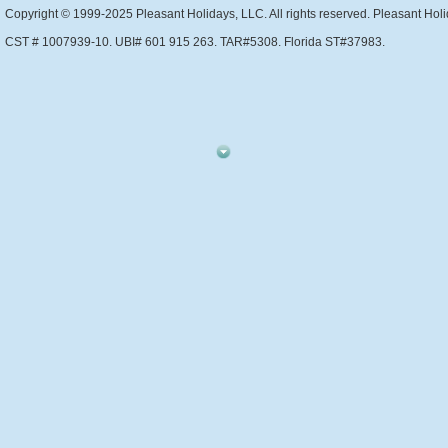
Copyright © 1999-2025 Pleasant Holidays, LLC. All rights reserved. Pleasant Holi
CST # 1007939-10. UBI# 601 915 263. TAR#5308. Florida ST#37983.