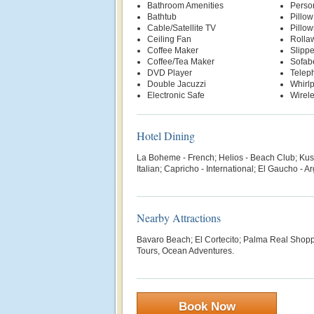
Bathroom Amenities
Person
Bathtub
Pillo
Cable/Satellite TV
Pillow
Ceiling Fan
Rolla
Coffee Maker
Slippe
Coffee/Tea Maker
Sofab
DVD Player
Telep
Double Jacuzzi
Whirl
Electronic Safe
Wirele
Hotel Dining
La Boheme - French; Helios - Beach Club; Kusk
Italian; Capricho - International; El Gaucho - A
Nearby Attractions
Bavaro Beach; El Cortecito; Palma Real Shopp
Tours, Ocean Adventures.
Book Now