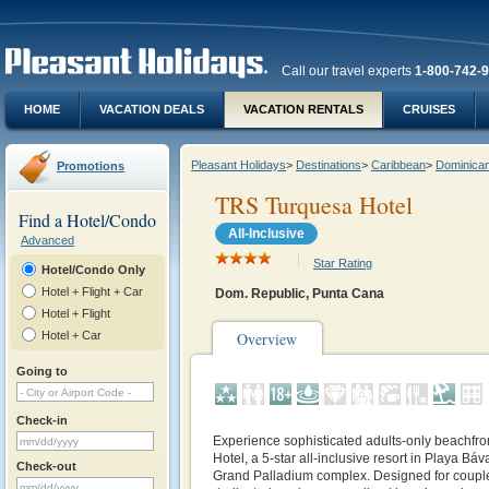
Call our travel experts
1-800-742-
HOME
VACATION DEALS
VACATION RENTALS
CRUISES
Pleasant Holidays
>
Destinations
>
Caribbean
>
Dominican
Promotions
TRS Turquesa Hotel
Find a Hotel/Condo
All-Inclusive
Advanced
Star Rating
Hotel/Condo Only
Hotel + Flight + Car
Dom. Republic, Punta Cana
Hotel + Flight
Hotel + Car
Overview
Going to
Check-in
Experience sophisticated adults‑only beachfro
Hotel, a 5‑star all‑inclusive resort in Playa Bá
Check-out
Grand Palladium complex. Designed for couples,