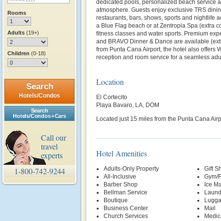
dedicated pools, personalized beach service a
atmosphere. Guests enjoy exclusive TRS dining
Rooms
restaurants, bars, shows, sports and nightlife
a Blue Flag beach or at Zentropia Spa (extra cos
Adults
(19+)
fitness classes and water sports. Premium exp
and BRAVO Dinner & Dance are available (extr
from Punta Cana Airport, the hotel also offers 
Children
(0-18)
reception and room service for a seamless adu
Location
Search
Hotels/Condos
El Cortecito
Playa Bavaro, LA, DOM
Search
Hotels/Condos + Cars
Located just 15 miles from the Punta Cana Airp
Call our
travel
Hotel Amenities
experts
Adults-Only Property
Gift S
1-800-742-9244
All-Inclusive
Gym/F
Barber Shop
Ice M
Bellman Service
Laund
Boutique
Lugga
Business Center
Mail
Church Services
Medic