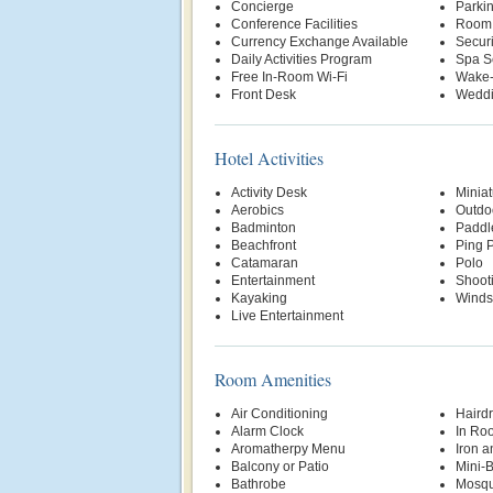
Concierge
Parki
Conference Facilities
Room 
Currency Exchange Available
Securi
Daily Activities Program
Spa S
Free In-Room Wi-Fi
Wake-
Front Desk
Weddi
Hotel Activities
Activity Desk
Miniat
Aerobics
Outdo
Badminton
Paddl
Beachfront
Ping 
Catamaran
Polo
Entertainment
Shoot
Kayaking
Winds
Live Entertainment
Room Amenities
Air Conditioning
Hairdr
Alarm Clock
In Ro
Aromatherpy Menu
Iron a
Balcony or Patio
Mini-
Bathrobe
Mosqu