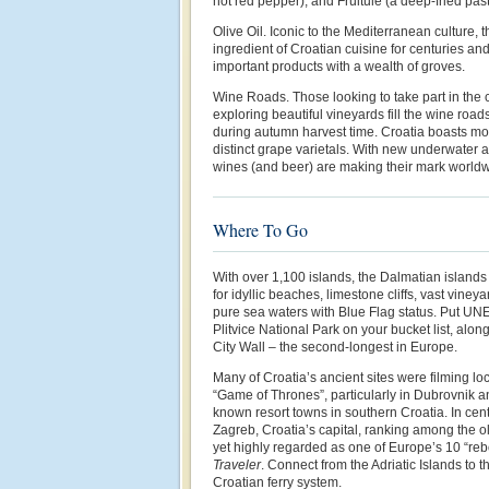
hot red pepper), and Fruitule (a deep-fried past
Olive Oil. Iconic to the Mediterranean culture, 
ingredient of Croatian cuisine for centuries an
important products with a wealth of groves.
Wine Roads. Those looking to take part in the 
exploring beautiful vineyards fill the wine road
during autumn harvest time. Croatia boasts m
distinct grape varietals. With new underwater 
wines (and beer) are making their mark worldw
Where To Go
With over 1,100 islands, the Dalmatian islands
for idyllic beaches, limestone cliffs, vast vine
pure sea waters with Blue Flag status. Put UN
Plitvice National Park on your bucket list, alon
City Wall – the second-longest in Europe.
Many of Croatia’s ancient sites were filming loc
“Game of Thrones”, particularly in Dubrovnik an
known resort towns in southern Croatia. In cen
Zagreb, Croatia’s capital, ranking among the 
yet highly regarded as one of Europe’s 10 “reb
Traveler
. Connect from the Adriatic Islands to t
Croatian ferry system.