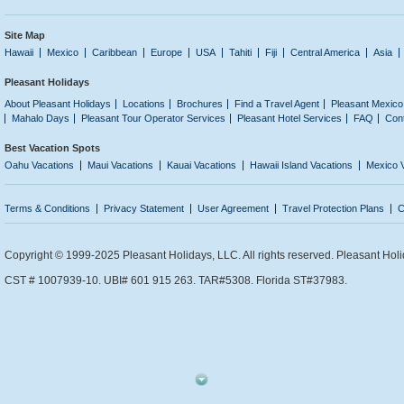
Site Map
Hawaii
Mexico
Caribbean
Europe
USA
Tahiti
Fiji
Central America
Asia
Pleasant Holidays
About Pleasant Holidays
Locations
Brochures
Find a Travel Agent
Pleasant Mexico
Mahalo Days
Pleasant Tour Operator Services
Pleasant Hotel Services
FAQ
Con
Best Vacation Spots
Oahu Vacations
Maui Vacations
Kauai Vacations
Hawaii Island Vacations
Mexico 
Terms & Conditions
Privacy Statement
User Agreement
Travel Protection Plans
C
Copyright © 1999-2025 Pleasant Holidays, LLC. All rights reserved. Pleasant Holi
CST # 1007939-10. UBI# 601 915 263. TAR#5308. Florida ST#37983.