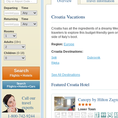
Overview
Travel Information
Departing
Time
Croatia Vacations
Returning
Time
Croatia has all the ingredients of a dreamy Me
Rooms
travelers to explore this budget-friendly gem on
side of Italy’s boot.
Adults
(19+)
Region:
Europe
Croatia Destinations:
Children
(0-18)
Split
Dubrovnik
Rijeka
Search
See All Destinations
Flights + Hotels
Featured Croatia Hotel
Search
Flights + Hotels + Cars
Call our
Canopy by Hilton Zagre
travel
experts
Lower Town
1-800-742-9244