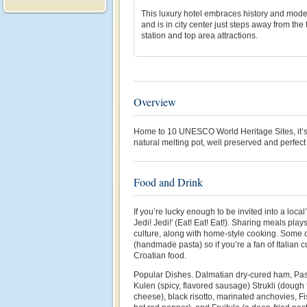
This luxury hotel embraces history and moder
and is in city center just steps away from the 
station and top area attractions.
Overview
Home to 10 UNESCO World Heritage Sites, it’s a
natural melting pot, well preserved and perfect
Food and Drink
If you’re lucky enough to be invited into a local
Jedi! Jedi!' (Eat! Eat! Eat!). Sharing meals play
culture, along with home-style cooking. Some of
(handmade pasta) so if you’re a fan of Italian c
Croatian food.
Popular Dishes. Dalmatian dry-cured ham, Past
Kulen (spicy, flavored sausage) Strukli (dough f
cheese), black risotto, marinated anchovies, Fi