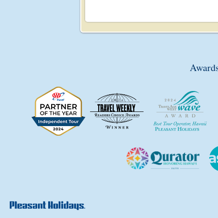
Awards