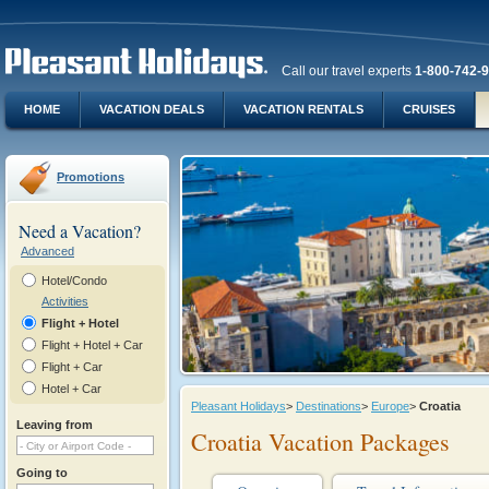
Call our travel experts
1-800-742-
HOME
VACATION DEALS
VACATION RENTALS
CRUISES
Promotions
Need a Vacation?
Advanced
Hotel/Condo
Activities
Flight + Hotel
Flight + Hotel + Car
Flight + Car
Hotel + Car
Pleasant Holidays
>
Destinations
>
Europe
>
Croatia
Leaving from
Croatia Vacation Packages
Going to