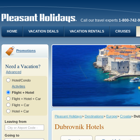
Call our travel experts
1-800-742-
HOME
VACATION DEALS
VACATION RENTALS
CRUISES
Promotions
Need a Vacation?
Advanced
Hotel/Condo
Activities
Flight + Hotel
Flight + Hotel + Car
Flight + Car
Hotel + Car
Pleasant Holidays
>
Destinations
>
Europe
>
Croatia
>
Dub
Leaving from
Dubrovnik Hotels
Going to