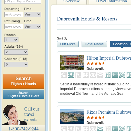
Overview
Travel Information
Departing
Time
Dubrovnik Hotels & Resorts
Returning
Time
Rooms
Sort By:
Our Picks
Hotel Name
Location
Adults
(19+)
Hilton Imperial Dubrov
Children
(0-18)
Dubrovnik
Search
Flights + Hotels
Set in a beautifully restored historic building,
Imperial Dubrovnik offers stunning views ove
Search
medieval Old Town and the Adriatic Sea.
Flights + Hotels + Cars
Call our
Rixos Premium Dubrov
travel
experts
Dubrovnik
1-800-742-9244