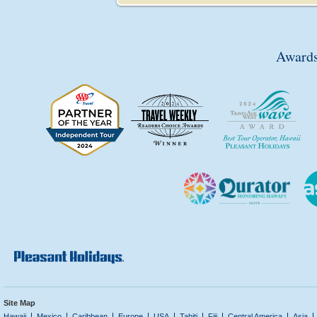
Awards
Site Map
Hawaii
Mexico
Caribbean
Europe
USA
Tahiti
Fiji
Central America
Asia