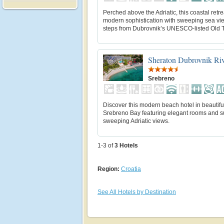
Perched above the Adriatic, this coastal retr
modern sophistication with sweeping sea vie
steps from Dubrovnik’s UNESCO-listed Old 
Sheraton Dubrovnik Riv
Srebreno
Discover this modern beach hotel in beautifu
Srebreno Bay featuring elegant rooms and su
sweeping Adriatic views.
1-3 of
3
Hotels
Region:
Croatia
See All Hotels by Destination