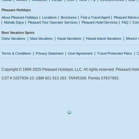
Pleasant Holidays
About Pleasant Holidays
Locations
Brochures
Find a Travel Agent
Pleasant Mexico
Mahalo Days
Pleasant Tour Operator Services
Pleasant Hotel Services
FAQ
Con
Best Vacation Spots
Oahu Vacations
Maui Vacations
Kauai Vacations
Hawaii Island Vacations
Mexico 
Terms & Conditions
Privacy Statement
User Agreement
Travel Protection Plans
C
Copyright © 1999-2025 Pleasant Holidays, LLC. All rights reserved. Pleasant Holi
CST # 1007939-10. UBI# 601 915 263. TAR#5308. Florida ST#37983.