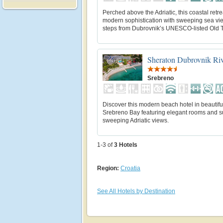
Perched above the Adriatic, this coastal retr
modern sophistication with sweeping sea vie
steps from Dubrovnik’s UNESCO-listed Old 
Sheraton Dubrovnik Riv
Srebreno
Discover this modern beach hotel in beautifu
Srebreno Bay featuring elegant rooms and su
sweeping Adriatic views.
1-3 of
3
Hotels
Region:
Croatia
See All Hotels by Destination