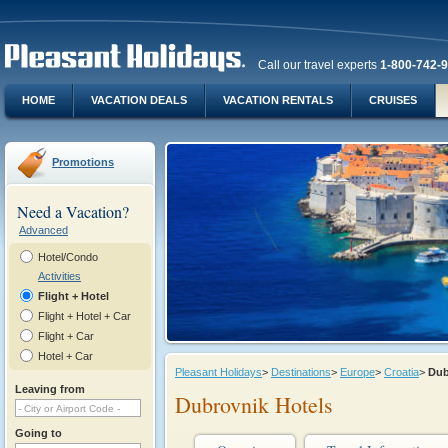
Call our travel experts
1-800-742-
HOME
VACATION DEALS
VACATION RENTALS
CRUISES
Promotions
Need a Vacation?
Advanced
Hotel/Condo
Activities
Flight + Hotel
Flight + Hotel + Car
Flight + Car
Hotel + Car
Pleasant Holidays
>
Destinations
>
Europe
>
Croatia
>
Dub
Leaving from
Dubrovnik Hotels
Going to