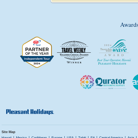
Awards
Site Map
Hawaii
Mexico
Caribbean
Europe
USA
Tahiti
Fiji
Central America
Asia