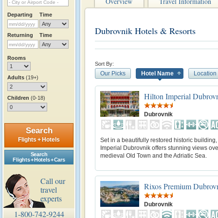
Overview
Travel Information
Departing
Time
Dubrovnik Hotels & Resorts
Returning
Time
Rooms
Sort By:
Our Picks
Hotel Name
Location
Adults
(19+)
Hilton Imperial Dubrov
Children
(0-18)
Dubrovnik
Search
Flights + Hotels
Set in a beautifully restored historic building,
Imperial Dubrovnik offers stunning views ove
Search
medieval Old Town and the Adriatic Sea.
Flights + Hotels + Cars
Call our
Rixos Premium Dubrov
travel
experts
Dubrovnik
1-800-742-9244