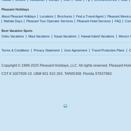
Pleasant Holidays
About Pleasant Holidays
Locations
Brochures
Find a Travel Agent
Pleasant Mexico
Mahalo Days
Pleasant Tour Operator Services
Pleasant Hotel Services
FAQ
Con
Best Vacation Spots
Oahu Vacations
Maui Vacations
Kauai Vacations
Hawaii Island Vacations
Mexico 
Terms & Conditions
Privacy Statement
User Agreement
Travel Protection Plans
C
Copyright © 1999-2025 Pleasant Holidays, LLC. All rights reserved. Pleasant Holi
CST # 1007939-10. UBI# 601 915 263. TAR#5308. Florida ST#37983.