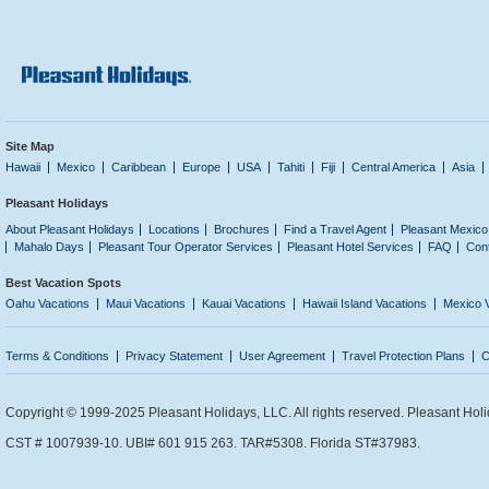
Site Map
Hawaii
Mexico
Caribbean
Europe
USA
Tahiti
Fiji
Central America
Asia
Pleasant Holidays
About Pleasant Holidays
Locations
Brochures
Find a Travel Agent
Pleasant Mexico
Mahalo Days
Pleasant Tour Operator Services
Pleasant Hotel Services
FAQ
Con
Best Vacation Spots
Oahu Vacations
Maui Vacations
Kauai Vacations
Hawaii Island Vacations
Mexico 
Terms & Conditions
Privacy Statement
User Agreement
Travel Protection Plans
C
Copyright © 1999-2025 Pleasant Holidays, LLC. All rights reserved. Pleasant Holi
CST # 1007939-10. UBI# 601 915 263. TAR#5308. Florida ST#37983.