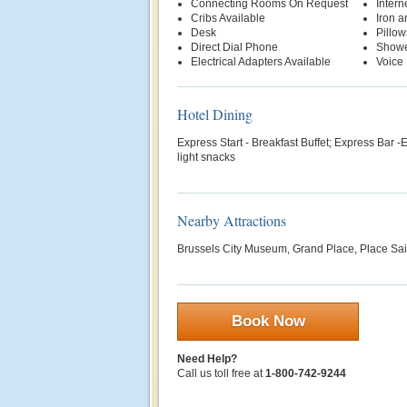
Connecting Rooms On Request
Intern
Cribs Available
Iron a
Desk
Pillow
Direct Dial Phone
Show
Electrical Adapters Available
Voice 
Hotel Dining
Express Start - Breakfast Buffet; Express Bar -E
light snacks
Nearby Attractions
Brussels City Museum, Grand Place, Place Sa
Book Now
Need Help?
Call us toll free at
1-800-742-9244