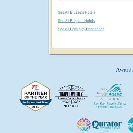
See All Brussels Hotels
See All Belgium Hotels
See All Hotels by Destination
Awards