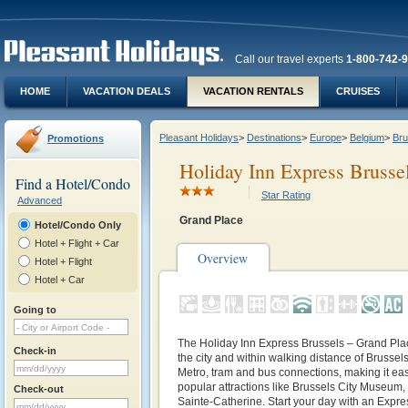
Call our travel experts
1-800-742-
HOME
VACATION DEALS
VACATION RENTALS
CRUISES
Pleasant Holidays
>
Destinations
>
Europe
>
Belgium
>
Bru
Promotions
Holiday Inn Express Brusse
Find a Hotel/Condo
Star Rating
Advanced
Grand Place
Hotel/Condo Only
Hotel + Flight + Car
Overview
Hotel + Flight
Hotel + Car
Going to
The Holiday Inn Express Brussels – Grand Place
Check-in
the city and within walking distance of Brussels
Metro, tram and bus connections, making it eas
popular attractions like Brussels City Museum
Check-out
Sainte-Catherine. Start your day with an Expres