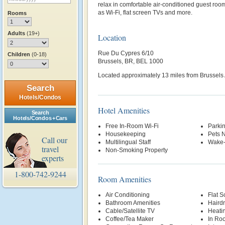
relax in comfortable air-conditioned guest roo
as Wi-Fi, flat screen TVs and more.
Rooms
Adults
(19+)
Location
Rue Du Cypres 6/10
Children
(0-18)
Brussels, BR, BEL 1000
Located approximately 13 miles from Brussels 
Search
Hotels/Condos
Hotel Amenities
Search
Hotels/Condos + Cars
Free In-Room Wi-Fi
Parki
Housekeeping
Pets 
Call our
Multilingual Staff
Wake-
travel
Non-Smoking Property
experts
1-800-742-9244
Room Amenities
Air Conditioning
Flat S
Bathroom Amenities
Hairdr
Cable/Satellite TV
Heati
Coffee/Tea Maker
In Ro