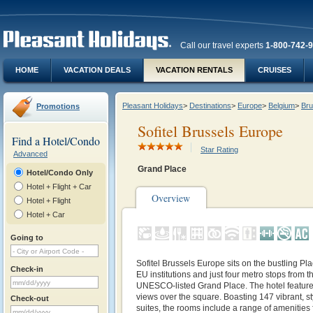
Call our travel experts
1-800-742-
HOME
VACATION DEALS
VACATION RENTALS
CRUISES
Pleasant Holidays
>
Destinations
>
Europe
>
Belgium
>
Bru
Promotions
Sofitel Brussels Europe
Find a Hotel/Condo
Star Rating
Advanced
Grand Place
Hotel/Condo Only
Hotel + Flight + Car
Overview
Hotel + Flight
Hotel + Car
Going to
Sofitel Brussels Europe sits on the bustling Pl
Check-in
EU institutions and just four metro stops from t
UNESCO‑listed Grand Place. The hotel features
views over the square. Boasting 147 vibrant, s
Check-out
suites, the rooms include a range of amenities 