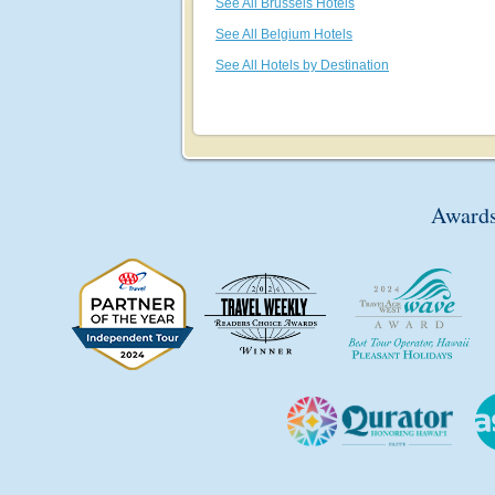
See All Brussels Hotels
See All Belgium Hotels
See All Hotels by Destination
Awards