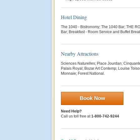
Hotel Dining
The 1040 - Bistronomy; The 1040 Bar;
THE ROO
Bar; Breakfast - Room Service and Buffet Brea
Nearby Attractions
Sciences Naturelles; Place Jourdan; Cinquant
Palais Royal; Bozar Art Contemp; Louise Toiso
Monnaie; Forest National.
Book Now
Need Help?
Call us toll free at
1-800-742-9244