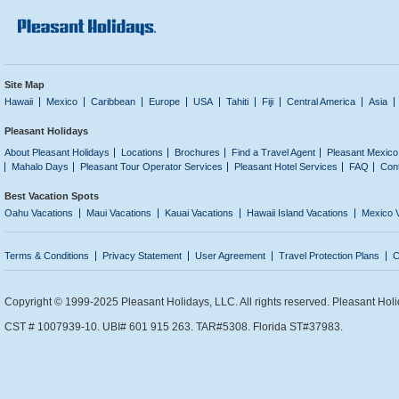
Site Map
Hawaii
Mexico
Caribbean
Europe
USA
Tahiti
Fiji
Central America
Asia
Pleasant Holidays
About Pleasant Holidays
Locations
Brochures
Find a Travel Agent
Pleasant Mexico
Mahalo Days
Pleasant Tour Operator Services
Pleasant Hotel Services
FAQ
Con
Best Vacation Spots
Oahu Vacations
Maui Vacations
Kauai Vacations
Hawaii Island Vacations
Mexico 
Terms & Conditions
Privacy Statement
User Agreement
Travel Protection Plans
C
Copyright © 1999-2025 Pleasant Holidays, LLC. All rights reserved. Pleasant Holi
CST # 1007939-10. UBI# 601 915 263. TAR#5308. Florida ST#37983.