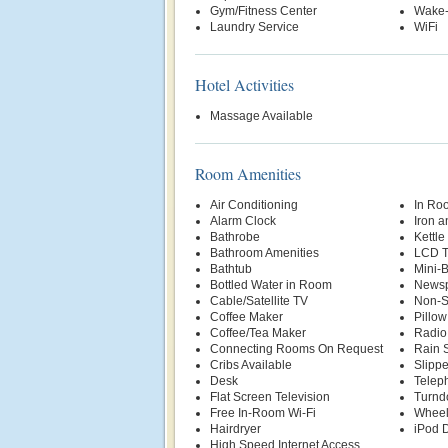
Gym/Fitness Center
Wake-
Laundry Service
WiFi
Hotel Activities
Massage Available
Room Amenities
Air Conditioning
In Ro
Alarm Clock
Iron a
Bathrobe
Kettle
Bathroom Amenities
LCD 
Bathtub
Mini-
Bottled Water in Room
News
Cable/Satellite TV
Non-S
Coffee Maker
Pillo
Coffee/Tea Maker
Radio
Connecting Rooms On Request
Rain 
Cribs Available
Slippe
Desk
Telep
Flat Screen Television
Turnd
Free In-Room Wi-Fi
Wheel
Hairdryer
iPod D
High Speed Internet Access