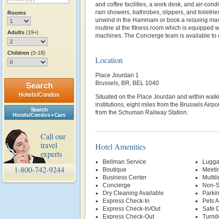
and coffee facilities, a work desk, and air‑con
rain showers, bathrobes, slippers, and toiletrie
Rooms
unwind in the Hammam or book a relaxing mas
routine at the fitness room which is equipped 
Adults
(19+)
machines. The Concierge team is available to
Children
(0-18)
Location
Place Jourdan 1
Brussels, BR, BEL 1040
Search
Hotels/Condos
Situated on the Place Jourdan and within walk
institutions, eight miles from the Brussels Airp
Search
from the Schuman Railway Station.
Hotels/Condos + Cars
Call our
travel
Hotel Amenities
experts
Bellman Service
Lugga
1-800-742-9244
Boutique
Meetin
Business Center
Multil
Concierge
Non-S
Dry Cleaning Available
Parki
Express Check-In
Pets 
Express Check-In/Out
Safe 
Express Check-Out
Turnd