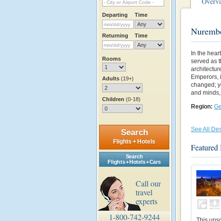
Overv
Departing
Time
Nurembe
Returning
Time
In the hear
Rooms
served as t
architectu
Emperors, i
Adults
(19+)
changed; ye
and minds, 
Children
(0-18)
Region:
G
See All Des
Search
Flights + Hotels
Featured
Search
Flights + Hotels + Cars
Call our
travel
experts
1-800-742-9244
This upsc