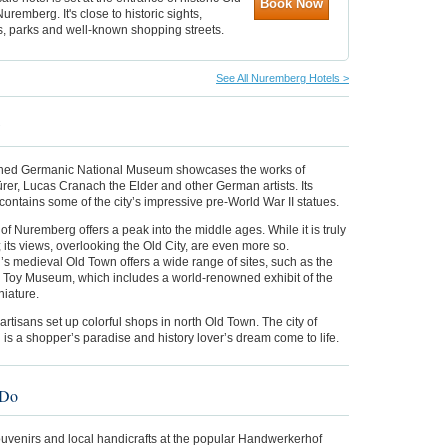
Book Now
uremberg. It's close to historic sights,
 parks and well-known shopping streets.
See All Nuremberg Hotels >
w
ed Germanic National Museum showcases the works of
rer, Lucas Cranach the Elder and other German artists. Its
ontains some of the city’s impressive pre-World War II statues.
of Nuremberg offers a peak into the middle ages. While it is truly
 its views, overlooking the Old City, are even more so.
s medieval Old Town offers a wide range of sites, such as the
 Toy Museum, which includes a world-renowned exhibit of the
niature.
 artisans set up colorful shops in north Old Town. The city of
s a shopper’s paradise and history lover’s dream come to life.
 Do
ouvenirs and local handicrafts at the popular Handwerkerhof