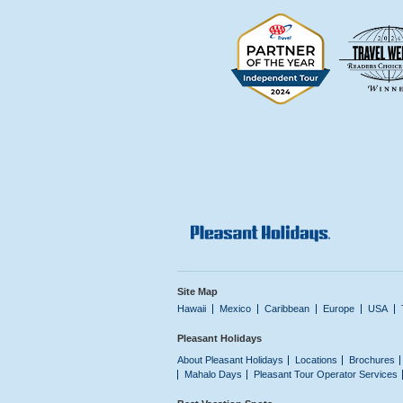
Site Map
Hawaii
Mexico
Caribbean
Europe
USA
Pleasant Holidays
About Pleasant Holidays
Locations
Brochures
Mahalo Days
Pleasant Tour Operator Services