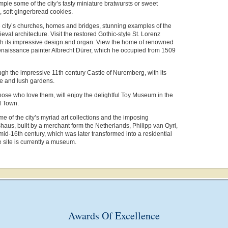
ple some of the city’s tasty miniature bratwursts or sweet
 soft gingerbread cookies.
 city’s churches, homes and bridges, stunning examples of the
eval architecture. Visit the restored Gothic-style St. Lorenz
th its impressive design and organ. View the home of renowned
aissance painter Albrecht Dürer, which he occupied from 1509
h the impressive 11th century Castle of Nuremberg, with its
ce and lush gardens.
hose who love them, will enjoy the delightful Toy Museum in the
d Town.
e of the city’s myriad art collections and the imposing
us, built by a merchant form the Netherlands, Philipp van Oyri,
mid-16th century, which was later transformed into a residential
 site is currently a museum.
Awards Of Excellence