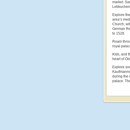
market. Sam
Lebkuchen,
Explore the
area’s medi
Church, wi
German Ren
to 1528.
Roam throug
royal pala
Kids, and t
heart of Ol
Explore som
Kaufmannsha
during the 
palace. The