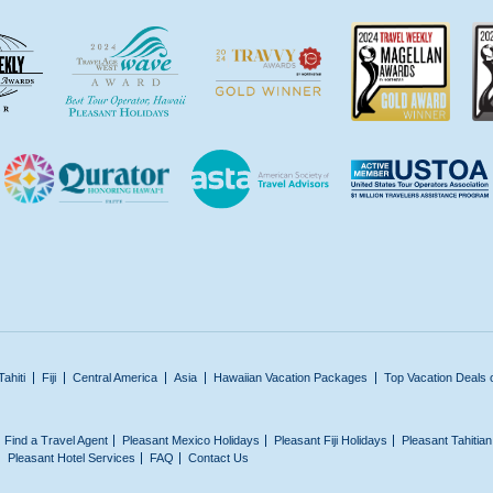
Tahiti
Fiji
Central America
Asia
Hawaiian Vacation Packages
Top Vacation Deals 
Find a Travel Agent
Pleasant Mexico Holidays
Pleasant Fiji Holidays
Pleasant Tahitia
Pleasant Hotel Services
FAQ
Contact Us