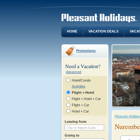
HOME
VACATION DEALS
VACA
Promotions
Need a Vacation?
Advanced
Hotel/Condo
Activities
Flight + Hotel
Flight + Hotel + Car
Flight + Car
Hotel + Car
Pleasant Holida
Leaving from
Nurember
Going to