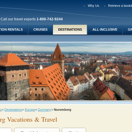
Why Us
Retrieve a booki
Call our travel experts
1-800-742-9244
TION RENTALS
CRUISES
DESTINATIONS
ALL-INCLUSIVE
G
ys
>
Destinations
>
Europe
>
Germany
>
Nuremberg
g Vacations & Travel