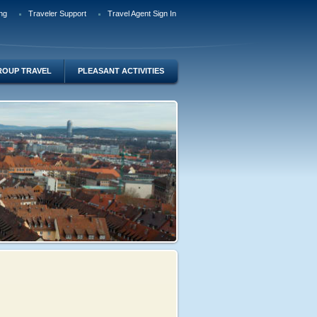
ng
Traveler Support
Travel Agent Sign In
ROUP TRAVEL
PLEASANT ACTIVITIES