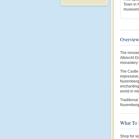
Town in N
museums,
Overvie
The renown
Albrecht Dü
monastery c
The Castle 
impressive;
Nuremberg’
enchanting
world in mi
Traditional
Nuremberg i
What To
Shop for s