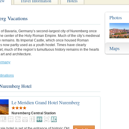
iew
Travel Information
Hotels
Photos
rg Vacations
t of Bavaria, Germany’s second-largest city of Nuremberg once
he center of the Holy Roman Empire. Much of the city’s medieval
re remains. Its Imperial Castle, which once housed Roman
s now partly used as a youth hostel. Times have clearly
Maps
t, much of the region’s tumultuous history remains in the hearts
art and architecture.
ermany
tinations
 Nuremberg Hotel
Le Meridien Grand Hotel Nuremberg
Nuremberg Central Station
ale hotel is set at the entrance of historic Old