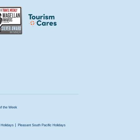
of the Week
n Holidays
Pleasant South Pacific Holidays