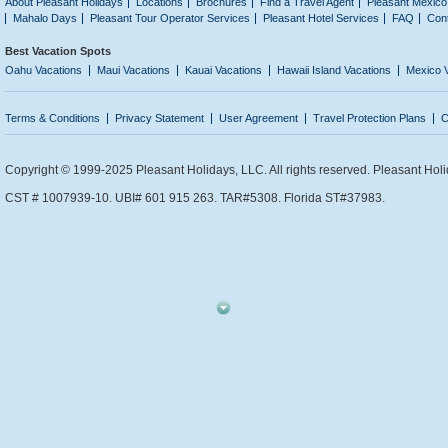
About Pleasant Holidays
Locations
Brochures
Find a Travel Agent
Pleasant Mexico
Mahalo Days
Pleasant Tour Operator Services
Pleasant Hotel Services
FAQ
Con
Best Vacation Spots
Oahu Vacations
Maui Vacations
Kauai Vacations
Hawaii Island Vacations
Mexico 
Terms & Conditions
Privacy Statement
User Agreement
Travel Protection Plans
C
Copyright © 1999-2025 Pleasant Holidays, LLC. All rights reserved. Pleasant Holi
CST # 1007939-10. UBI# 601 915 263. TAR#5308. Florida ST#37983.