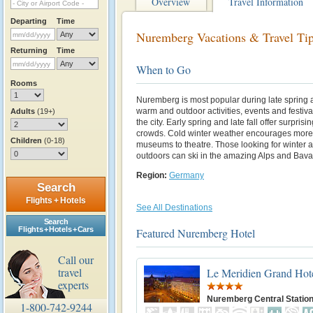
Overview
Travel Information
Departing
Time
Nuremberg Vacations & Travel Ti
Returning
Time
When to Go
Rooms
Nuremberg is most popular during late spring 
warm and outdoor activities, events and festiva
Adults
(19+)
the city. Early spring and late fall offer surpri
crowds. Cold winter weather encourages more i
Children
(0-18)
museums to theatre. Those looking for winter a
outdoors can ski in the amazing Alps and Bava
Region:
Germany
Search
Flights + Hotels
See All Destinations
Search
Flights + Hotels + Cars
Featured Nuremberg Hotel
Call our
travel
Le Meridien Grand Hot
experts
Nuremberg Central Statio
1-800-742-9244