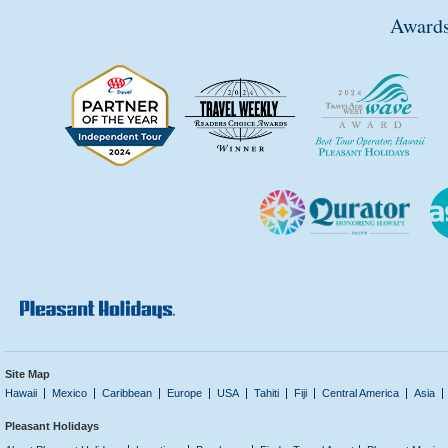
Awards
Site Map
Hawaii
Mexico
Caribbean
Europe
USA
Tahiti
Fiji
Central America
Asia
Pleasant Holidays