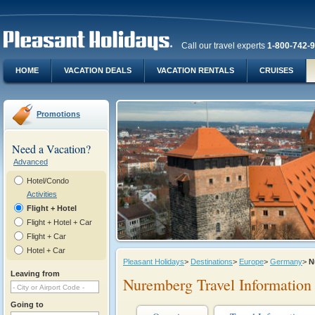
Call our travel experts
1-800-742-
HOME
VACATION DEALS
VACATION RENTALS
CRUISES
Promotions
Need a Vacation?
Advanced
Hotel/Condo
Activities
Flight + Hotel
Flight + Hotel + Car
Flight + Car
Hotel + Car
Pleasant Holidays
>
Destinations
>
Europe
>
Germany
>
N
Leaving from
Nuremberg Travel Information
Going to