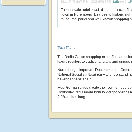
This upscale hotel is set at the entrance of hi
Town in Nuremberg. It's close to historic sight
museums, parks and well-known shopping st
Fast Facts
The Breite Gasse shopping mile offers an eclect
luxury retailers to traditional crafts and unique 
Nuremberg’s important Documentation Centre tr
National Socialist (Nazi) party to understand 
never happens again.
Most German cities create their own unique s
Rostbratwurst is made from low-fat pork enca
2-3/4 inches long.