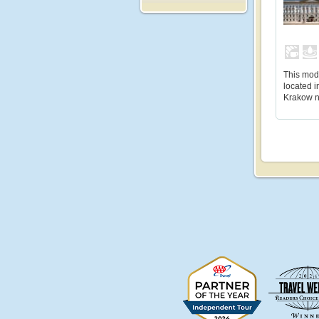
This mode
located i
Krakow n