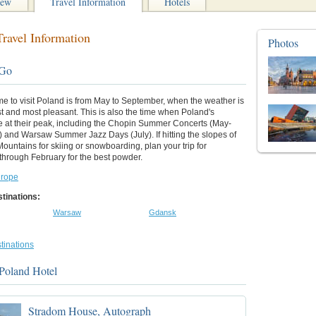
iew
Travel Information
Hotels
ravel Information
Photos
 Go
me to visit Poland is from May to September, when the weather is
 and most pleasant. This is also the time when Poland's
re at their peak, including the Chopin Summer Concerts (May-
 and Warsaw Summer Jazz Days (July). If hitting the slopes of
Mountains for skiing or snowboarding, plan your trip for
hrough February for the best powder.
rope
tinations:
Warsaw
Gdansk
tinations
Poland Hotel
Stradom House, Autograph