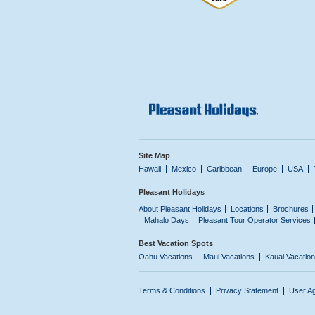
Site Map
Hawaii
Mexico
Caribbean
Europe
USA
Pleasant Holidays
About Pleasant Holidays
Locations
Brochures
Mahalo Days
Pleasant Tour Operator Services
Best Vacation Spots
Oahu Vacations
Maui Vacations
Kauai Vacatio
Terms & Conditions
Privacy Statement
User A