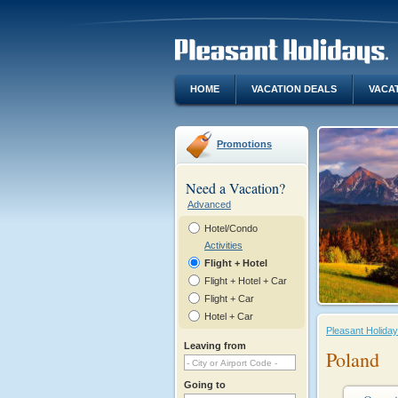
HOME
VACATION DEALS
VACA
Promotions
Need a Vacation?
Advanced
Hotel/Condo
Activities
Flight + Hotel
Flight + Hotel + Car
Flight + Car
Hotel + Car
Pleasant Holida
Leaving from
Poland
Going to