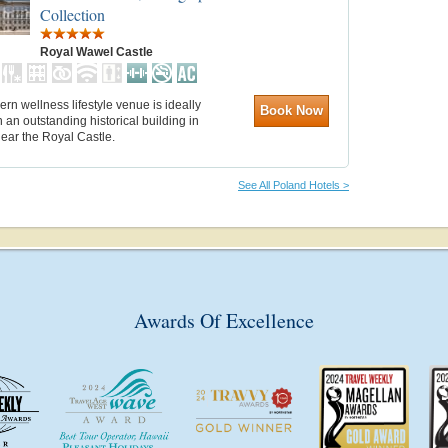
Collection
Royal Wawel Castle
rn wellness lifestyle venue is ideally
Book Now
n an outstanding historical building in
ear the Royal Castle.
See All Poland Hotels >
Awards Of Excellence