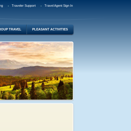
ng
Traveler Support
Travel Agent Sign In
ROUP TRAVEL
PLEASANT ACTIVITIES