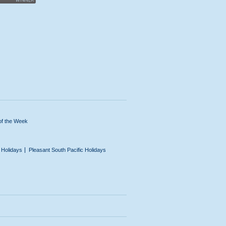
of the Week
n Holidays
Pleasant South Pacific Holidays