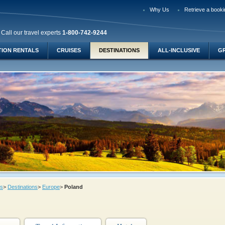
Why Us
Retrieve a booki
Call our travel experts
1-800-742-9244
TION RENTALS
CRUISES
DESTINATIONS
ALL-INCLUSIVE
G
ys
>
Destinations
>
Europe
>
Poland