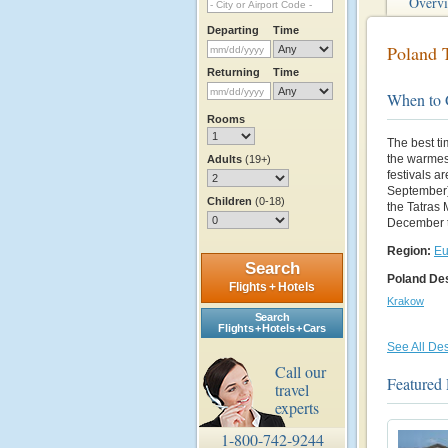
Overv
Departing
Time
Poland T
Returning
Time
When to
Rooms
The best ti
the warmest
Adults
(19+)
festivals a
September)
Children
(0-18)
the Tatras 
December t
Region:
Eu
Search
Poland Des
Flights + Hotels
Krakow
Search
Flights + Hotels + Cars
See All Des
Call our
Featured 
travel
experts
1-800-742-9244