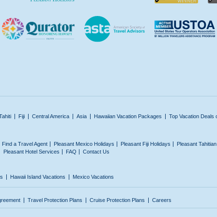
Tahiti
Fiji
Central America
Asia
Hawaiian Vacation Packages
Top Vacation Deals 
Find a Travel Agent
Pleasant Mexico Holidays
Pleasant Fiji Holidays
Pleasant Tahitia
Pleasant Hotel Services
FAQ
Contact Us
ns
Hawaii Island Vacations
Mexico Vacations
greement
Travel Protection Plans
Cruise Protection Plans
Careers