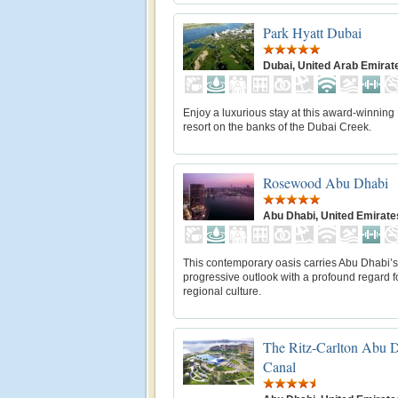
Park Hyatt Dubai
Dubai, United Arab Emirat
Enjoy a luxurious stay at this award-winning
resort on the banks of the Dubai Creek.
Rosewood Abu Dhabi
Abu Dhabi, United Emirate
This contemporary oasis carries Abu Dhabi’s
progressive outlook with a profound regard f
regional culture.
The Ritz-Carlton Abu 
Canal