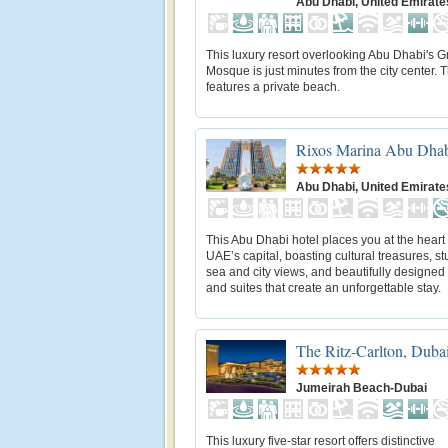
Abu Dhabi, United Emirate
This luxury resort overlooking Abu Dhabi's 
Mosque is just minutes from the city center. T
features a private beach.
Rixos Marina Abu Dha
Abu Dhabi, United Emirate
This Abu Dhabi hotel places you at the heart 
UAE’s capital, boasting cultural treasures, s
sea and city views, and beautifully designe
and suites that create an unforgettable stay.
The Ritz-Carlton, Duba
Jumeirah Beach-Dubai
This luxury five-star resort offers distinctive