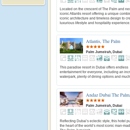
Located on the crescent of The Palm and nex
iconic Atlantis resort offering a unique combi
iconic architecture and timeless design to cr
luxurious lifestyle and hospitality experience
Atlantis, The Palm
Palm Jumeirah, Dubai
This paradise resort in Dubai offers endless
entertainment for everyone, including an inc
waterpark, plenty of dining options and muc
Andaz Dubai The Palm,
Palm Jumeirah, Dubai
Reflecting Dubai’s eclectic style, this hotel p
the heart of the world’s most iconic man-mad