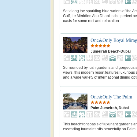
Set along the sparkling blue waters of the A
Gulf, Le Méridien Abu Dhabi is the perfect b
oasis for some rest and relaxation.
One&Only Royal Mira
Jumeirah Beach-Dubai
Surrounded by lush gardens and gorgeous 
views, this modern resort features luxurious
and a wide variety of international dining opt
One&Only The Palm
Palm Jumeirah, Dubai
This beachfront oasis of luxuriant gardens a
cascading fountains sits peacefully on Palm 