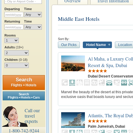
Overview
Travel Information
Departing
Time
Middle East Hotels
Returning
Time
Rooms
Sort By:
Our Picks
Hotel Name
Location
Adults
(19+)
Al Maha, a Luxury Coll
Children
(0-18)
Resort & Spa, Dubai
Dubai Desert Conservaton
Search
Flights + Hotels
Marvel the beauty of the desert at this privat
Search
exclusive oasis that boasts luxury and seclus
Flights + Hotels + Cars
Call our
Atlantis, The Royal Dub
travel
experts
Palm Jumeirah, Dubai
1-800-742-9244