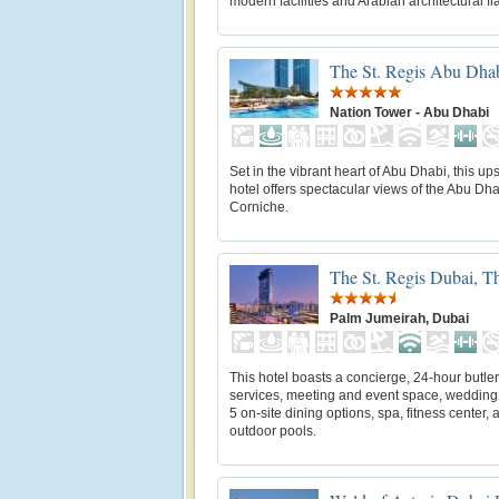
modern facilities and Arabian architectural fl
The St. Regis Abu Dha
Nation Tower - Abu Dhabi
Set in the vibrant heart of Abu Dhabi, this up
hotel offers spectacular views of the Abu Dh
Corniche.
The St. Regis Dubai, T
Palm Jumeirah, Dubai
This hotel boasts a concierge, 24-hour butler
services, meeting and event space, wedding 
5 on-site dining options, spa, fitness center, 
outdoor pools.