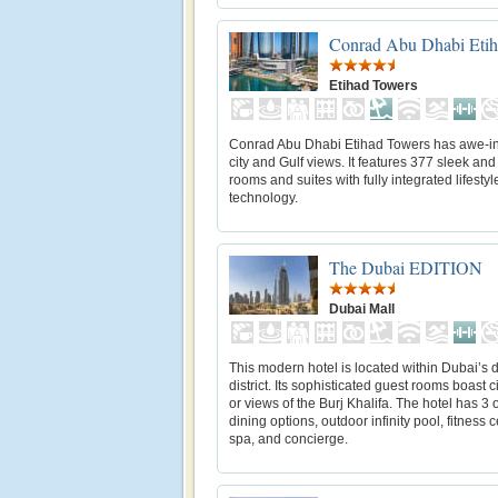
Conrad Abu Dhabi Etih
Etihad Towers
Conrad Abu Dhabi Etihad Towers has awe-in
city and Gulf views. It features 377 sleek and 
rooms and suites with fully integrated lifestyl
technology.
The Dubai EDITION
Dubai Mall
This modern hotel is located within Dubai’s
district. Its sophisticated guest rooms boast c
or views of the Burj Khalifa. The hotel has 3 
dining options, outdoor infinity pool, fitness c
spa, and concierge.