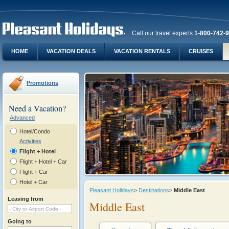
Call our travel experts
1-800-742-
HOME
VACATION DEALS
VACATION RENTALS
CRUISES
Promotions
Need a Vacation?
Advanced
Hotel/Condo
Activities
Flight + Hotel
Flight + Hotel + Car
Flight + Car
Hotel + Car
Pleasant Holidays
>
Destinations
>
Middle East
Leaving from
Middle East
Going to