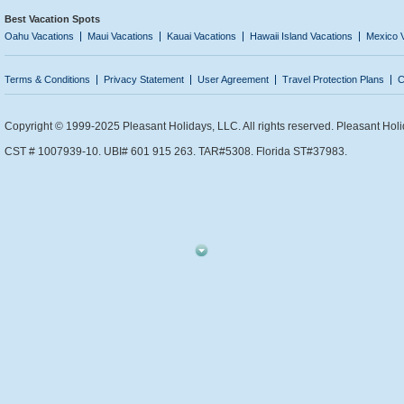
Best Vacation Spots
Oahu Vacations
Maui Vacations
Kauai Vacations
Hawaii Island Vacations
Mexico 
Terms & Conditions
Privacy Statement
User Agreement
Travel Protection Plans
C
Copyright © 1999-2025 Pleasant Holidays, LLC. All rights reserved. Pleasant Holi
CST # 1007939-10. UBI# 601 915 263. TAR#5308. Florida ST#37983.