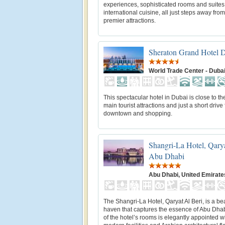
experiences, sophisticated rooms and suite
international cuisine, all just steps away fro
premier attractions.
Sheraton Grand Hotel 
World Trade Center - Duba
This spectacular hotel in Dubai is close to the
main tourist attractions and just a short drive
downtown and shopping.
Shangri-La Hotel, Qarya
Abu Dhabi
Abu Dhabi, United Emirate
The Shangri-La Hotel, Qaryat Al Beri, is a be
haven that captures the essence of Abu Dha
of the hotel’s rooms is elegantly appointed w