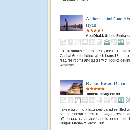
The Palm Jumeirah.
Andaz Capital Gate Ab
Hyatt
Abu Dhabi, United Emirate
This luxurious hotel is ideally located in the 
Capital Gate building, which leans 18 degre
features rooms and suites with floor-to-ceilin
windows.
Bvlgari Resort Dubai
Jumeirah Bay Island
Take a step into a luxurious paradise filled w
Mediterranean charm. The Bvlgari Resort D
offers spectacular views and is home to the fi
Bulgari Marina & Yacht Club.