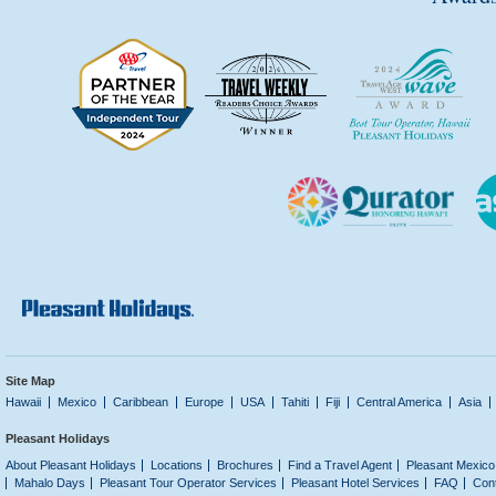
Site Map
Hawaii
Mexico
Caribbean
Europe
USA
Tahiti
Fiji
Central America
Asia
Pleasant Holidays
About Pleasant Holidays
Locations
Brochures
Find a Travel Agent
Pleasant Mexico
Mahalo Days
Pleasant Tour Operator Services
Pleasant Hotel Services
FAQ
Con