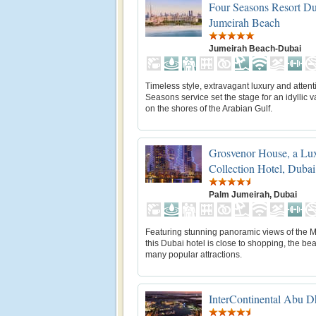
Four Seasons Resort Du
Jumeirah Beach
Jumeirah Beach-Dubai
Timeless style, extravagant luxury and attent
Seasons service set the stage for an idyllic 
on the shores of the Arabian Gulf.
Grosvenor House, a Lu
Collection Hotel, Dubai
Palm Jumeirah, Dubai
Featuring stunning panoramic views of the M
this Dubai hotel is close to shopping, the b
many popular attractions.
InterContinental Abu D