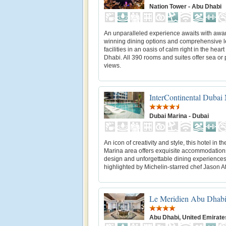
Nation Tower - Abu Dhabi
An unparalleled experience awaits with awa
winning dining options and comprehensive l
facilities in an oasis of calm right in the heart
Dhabi. All 390 rooms and suites offer sea or 
views.
InterContinental Dubai
Dubai Marina - Dubai
An icon of creativity and style, this hotel in t
Marina area offers exquisite accommodations,
design and unforgettable dining experience
highlighted by Michelin-starred chef Jason A
Le Meridien Abu Dhab
Abu Dhabi, United Emirate