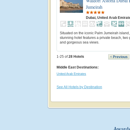
Waldorf Astoria Dubai
Jumeirah
Dubai, United Arab Emirat
Situated on the iconic Palm Jumeirah island, 
stunning hotel features a private beach, two
and gorgeous sea views.
1-25 of
28
Hotels
Previous
Middle East Destinations:
United Arab Emirates
See All Hotels by Destination
Awards