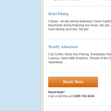
Hotel Dining
Calusa - all-day dining featuring Creole-Carib
beachside dining featuring live music, fire pits
room dining; pool bar; Tiki Bar
Nearby Attractions
City Center, Deep Sea Fishing, Everglades Nat
Casinos, Swim With Dolphins, Theater of the
Speedway
Book Now
Need Help?
Call us toll free at
1-800-742-9244