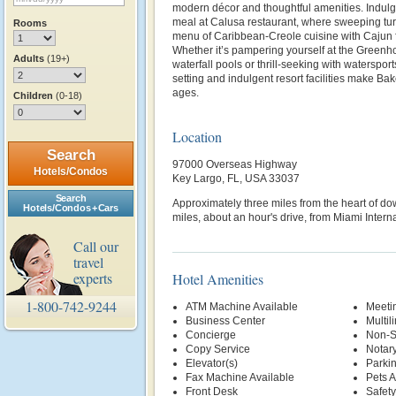
modern décor and thoughtful amenities. Indulge
meal at Calusa restaurant, where sweeping tu
Rooms
menu of Caribbean-Creole cuisine with Cajun fla
Whether it’s pampering yourself at the Greenho
Adults
(19+)
waterfall pools or thrill-seeking with waterspor
setting and indulgent resort facilities make Bak
ages.
Children
(0-18)
Location
Search
97000 Overseas Highway
Hotels/Condos
Key Largo, FL, USA 33037
Search
Approximately three miles from the heart of 
Hotels/Condos + Cars
miles, about an hour's drive, from Miami Interna
Call our
travel
experts
Hotel Amenities
1-800-742-9244
ATM Machine Available
Meetin
Business Center
Multil
Concierge
Non-S
Copy Service
Notary
Elevator(s)
Parki
Fax Machine Available
Pets 
Front Desk
Safety