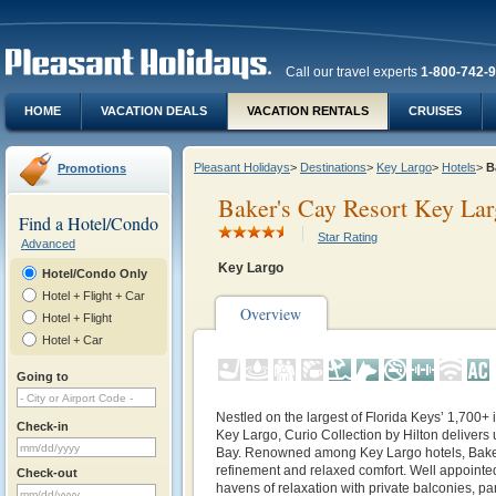
Call our travel experts
1-800-742-
HOME
VACATION DEALS
VACATION RENTALS
CRUISES
Pleasant Holidays
>
Destinations
>
Key Largo
>
Hotels
>
B
Promotions
Baker's Cay Resort Key Larg
Find a Hotel/Condo
Star Rating
Advanced
Key Largo
Hotel/Condo Only
Hotel + Flight + Car
Overview
Hotel + Flight
Hotel + Car
Going to
Nestled on the largest of Florida Keys’ 1,700+
Check-in
Key Largo, Curio Collection by Hilton delivers 
Bay. Renowned among Key Largo hotels, Baker’
refinement and relaxed comfort. Well appoin
Check-out
havens of relaxation with private balconies, p