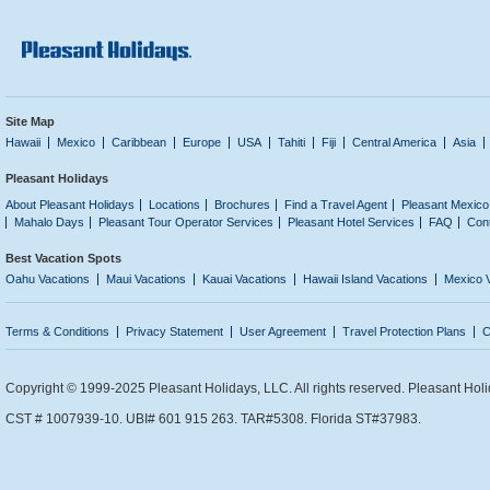
Site Map
Hawaii
Mexico
Caribbean
Europe
USA
Tahiti
Fiji
Central America
Asia
Pleasant Holidays
About Pleasant Holidays
Locations
Brochures
Find a Travel Agent
Pleasant Mexico
Mahalo Days
Pleasant Tour Operator Services
Pleasant Hotel Services
FAQ
Con
Best Vacation Spots
Oahu Vacations
Maui Vacations
Kauai Vacations
Hawaii Island Vacations
Mexico 
Terms & Conditions
Privacy Statement
User Agreement
Travel Protection Plans
C
Copyright © 1999-2025 Pleasant Holidays, LLC. All rights reserved. Pleasant Holi
CST # 1007939-10. UBI# 601 915 263. TAR#5308. Florida ST#37983.