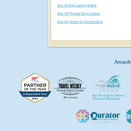
See All Key Largo Hotels
See All Florida Keys Hotels
See All Hotels by Destination
Awards