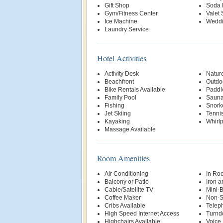
Gift Shop
Soda 
Gym/Fitness Center
Valet 
Ice Machine
Weddi
Laundry Service
Hotel Activities
Activity Desk
Nature
Beachfront
Outdo
Bike Rentals Available
Paddl
Family Pool
Saun
Fishing
Snork
Jet Skiing
Tenni
Kayaking
Whirl
Massage Available
Room Amenities
Air Conditioning
In Ro
Balcony or Patio
Iron a
Cable/Satellite TV
Mini-
Coffee Maker
Non-S
Cribs Available
Telep
High Speed Internet Access
Turnd
Highchairs Available
Voice 