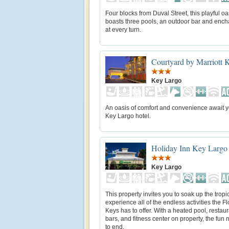
Four blocks from Duval Street, this playful oa
boasts three pools, an outdoor bar and enc
at every turn.
Courtyard by Marriott 
Key Largo
An oasis of comfort and convenience await yo
Key Largo hotel.
Holiday Inn Key Largo
Key Largo
This property invites you to soak up the trop
experience all of the endless activities the Fl
Keys has to offer. With a heated pool, restau
bars, and fitness center on property, the fun
to end.