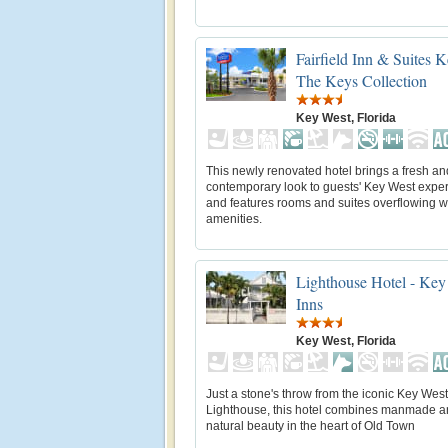
Fairfield Inn & Suites 
The Keys Collection
Key West, Florida
This newly renovated hotel brings a fresh an
contemporary look to guests' Key West expe
and features rooms and suites overflowing w
amenities.
Lighthouse Hotel - Key
Inns
Key West, Florida
Just a stone's throw from the iconic Key West
Lighthouse, this hotel combines manmade 
natural beauty in the heart of Old Town