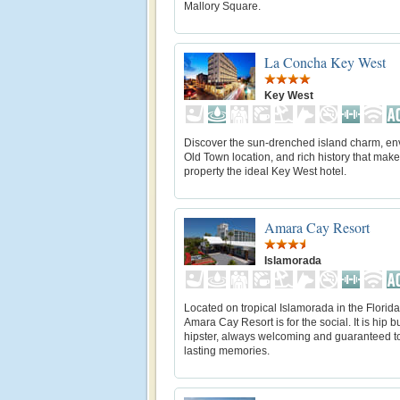
Mallory Square.
La Concha Key West
Key West
Discover the sun-drenched island charm, en
Old Town location, and rich history that make
property the ideal Key West hotel.
Amara Cay Resort
Islamorada
Located on tropical Islamorada in the Florid
Amara Cay Resort is for the social. It is hip b
hipster, always welcoming and guaranteed t
lasting memories.