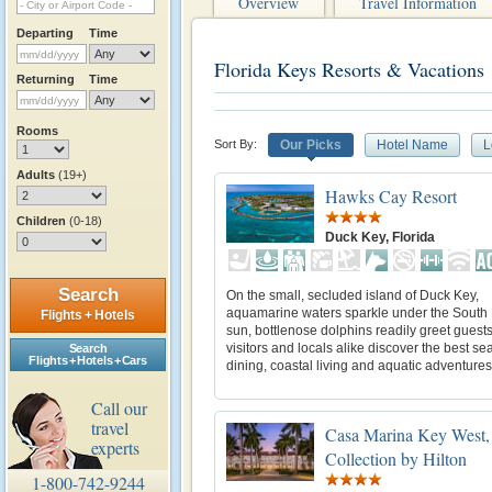
Overview
Travel Information
Departing
Time
Florida Keys Resorts & Vacations
Returning
Time
Rooms
Sort By:
Our Picks
Hotel Name
L
Adults
(19+)
Hawks Cay Resort
Children
(0-18)
Duck Key, Florida
Search
On the small, secluded island of Duck Key,
aquamarine waters sparkle under the South 
Flights + Hotels
sun, bottlenose dolphins readily greet guest
visitors and locals alike discover the best se
Search
Flights + Hotels + Cars
dining, coastal living and aquatic adventures
Call our
travel
Casa Marina Key West,
experts
Collection by Hilton
1-800-742-9244