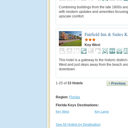
Combining buildings from the late 1800s an
with modern updates and amenities focusin
upscale comfort.
Fairfield Inn & Suites 
Key West
This hotel is a gateway to the historic district
West and just steps away from the beach an
downtown.
1-25 of
33
Hotels
Previous
Region:
Florida
Florida Keys Destinations:
Key West
Key Largo
See All Hotels by Destination