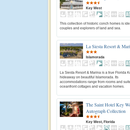
Key West
This collection of historic conch homes is ide
couples and explorers of land and sea.
La Siesta Resort & Mar
Islamorada
La Siesta Resort & Marina is a true Florida 
hideaway on beautiful Islamorada. Its
accommodations range from rooms and suite
oceanfront cottages and vacation homes.
The Saint Hotel Key We
Autograph Collection
Key West, Florida