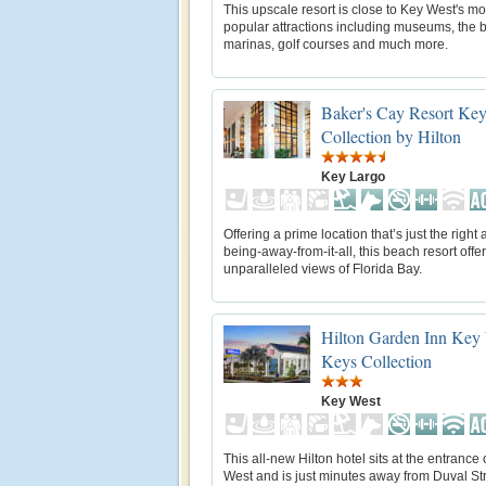
This upscale resort is close to Key West's mo
popular attractions including museums, the 
marinas, golf courses and much more.
Baker's Cay Resort Key
Collection by Hilton
Key Largo
Offering a prime location that’s just the right
being-away-from-it-all, this beach resort offe
unparalleled views of Florida Bay.
Hilton Garden Inn Key
Keys Collection
Key West
This all-new Hilton hotel sits at the entrance
West and is just minutes away from Duval St