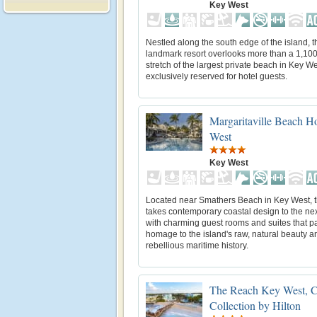
Key West
Nestled along the south edge of the island, t
landmark resort overlooks more than a 1,100
stretch of the largest private beach in Key We
exclusively reserved for hotel guests.
Margaritaville Beach 
West
Key West
Located near Smathers Beach in Key West, th
takes contemporary coastal design to the nex
with charming guest rooms and suites that p
homage to the island's raw, natural beauty a
rebellious maritime history.
The Reach Key West, C
Collection by Hilton