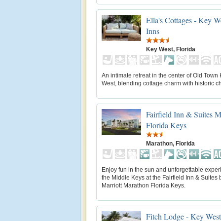
Ella's Cottages - Key W
Inns
Key West, Florida
An intimate retreat in the center of Old Town
West, blending cottage charm with historic ch
Fairfield Inn & Suites 
Florida Keys
Marathon, Florida
Enjoy fun in the sun and unforgettable exper
the Middle Keys at the Fairfield Inn & Suites 
Marriott Marathon Florida Keys.
Fitch Lodge - Key West 