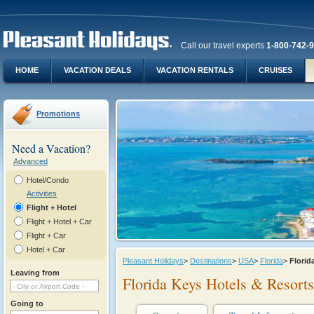
Call our travel experts
1-800-742-
HOME
VACATION DEALS
VACATION RENTALS
CRUISES
Promotions
Need a Vacation?
Advanced
Hotel/Condo
Activities
Flight + Hotel
Flight + Hotel + Car
Flight + Car
Hotel + Car
Pleasant Holidays
>
Destinations
>
USA
>
Florida
>
Florid
Leaving from
Florida Keys Hotels & Resorts
Going to