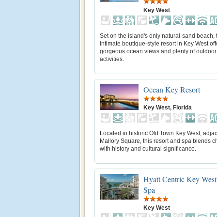
Key West
Set on the island's only natural-sand beach, 
intimate boutique-style resort in Key West off
gorgeous ocean views and plenty of outdoor
activities.
Ocean Key Resort
Key West, Florida
Located in historic Old Town Key West, adjac
Mallory Square, this resort and spa blends ch
with history and cultural significance.
Hyatt Centric Key West
Spa
Key West