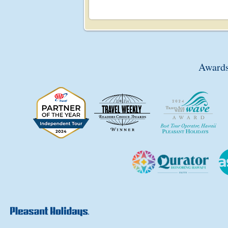
Awards