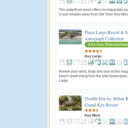
This waterfront resort offers incomparable lu
is just minutes away from Old Town Key West
Playa Largo Resort & S
Autograph Collection
AAA Four Diamond Hote
Key Largo
Renew your mind, body and soul at this magn
beach resort rising from the wild landscapes
Largo.
DoubleTree by Hilton 
Grand Key Resort
Key West