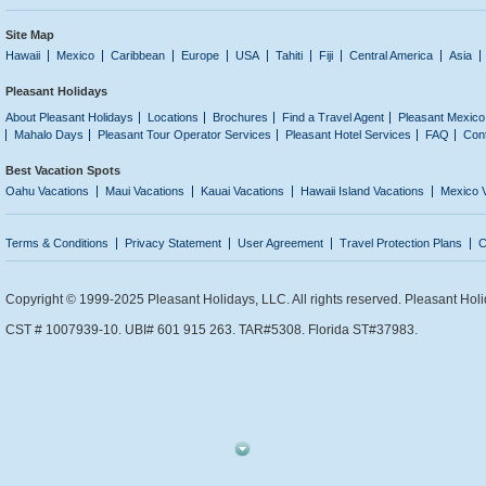
Site Map
Hawaii
Mexico
Caribbean
Europe
USA
Tahiti
Fiji
Central America
Asia
Pleasant Holidays
About Pleasant Holidays
Locations
Brochures
Find a Travel Agent
Pleasant Mexico
Mahalo Days
Pleasant Tour Operator Services
Pleasant Hotel Services
FAQ
Con
Best Vacation Spots
Oahu Vacations
Maui Vacations
Kauai Vacations
Hawaii Island Vacations
Mexico 
Terms & Conditions
Privacy Statement
User Agreement
Travel Protection Plans
C
Copyright © 1999-2025 Pleasant Holidays, LLC. All rights reserved. Pleasant Holi
CST # 1007939-10. UBI# 601 915 263. TAR#5308. Florida ST#37983.