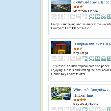
Courtyard Faro Blanco 
Marathon, Florida
Enjoy island living and serenity at the waterf
Courtyard Faro Blanco Resort.
Hampton Inn Key Larg
Key Largo
This resort is a lush tropical paradise perfect 
enjoying sunsets and visiting the best attract
Florida Keys have to offer.
Winslow's Bungalows -
Historic Inns
Key West, Florida