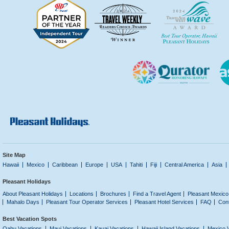
Site Map
Hawaii
Mexico
Caribbean
Europe
USA
Tahiti
Fiji
Central America
Asia
Pleasant Holidays
About Pleasant Holidays
Locations
Brochures
Find a Travel Agent
Pleasant Mexico
Mahalo Days
Pleasant Tour Operator Services
Pleasant Hotel Services
FAQ
Con
Best Vacation Spots
Oahu Vacations
Maui Vacations
Kauai Vacations
Hawaii Island Vacations
Mexico 