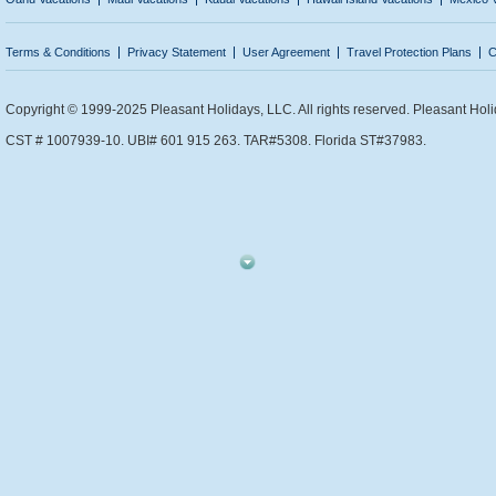
Terms & Conditions
Privacy Statement
User Agreement
Travel Protection Plans
C
Copyright © 1999-2025 Pleasant Holidays, LLC. All rights reserved. Pleasant Holi
CST # 1007939-10. UBI# 601 915 263. TAR#5308. Florida ST#37983.