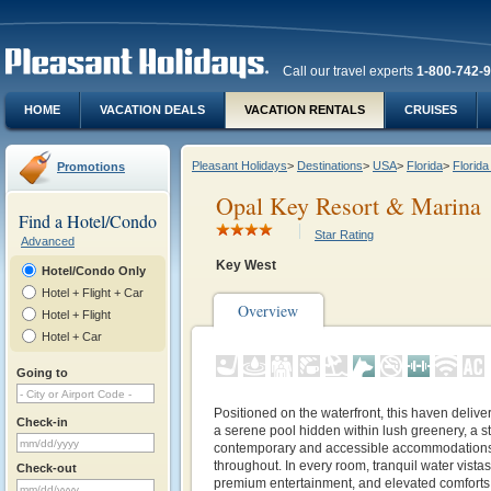
Call our travel experts
1-800-742-
HOME
VACATION DEALS
VACATION RENTALS
CRUISES
Pleasant Holidays
>
Destinations
>
USA
>
Florida
>
Florid
Promotions
Opal Key Resort & Marina
Find a Hotel/Condo
Star Rating
Advanced
Key West
Hotel/Condo Only
Hotel + Flight + Car
Overview
Hotel + Flight
Hotel + Car
Going to
Positioned on the waterfront, this haven deliver
Check-in
a serene pool hidden within lush greenery, a sta
contemporary and accessible accommodations,
throughout. In every room, tranquil water vist
Check-out
premium entertainment, and elevated comforts.