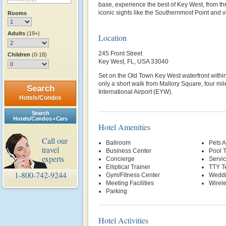
base, experience the best of Key West, from thr
iconic sights like the Southernmost Point and 
Rooms
Adults
(19+)
Location
245 Front Street
Children
(0-18)
Key West, FL, USA 33040
Set on the Old Town Key West waterfront within
only a short walk from Mallory Square, four m
Search
International Airport (EYW).
Hotels/Condos
Search
Hotels/Condos + Cars
Hotel Amenities
Call our
Ballroom
Pets 
travel
Business Center
Pool T
experts
Concierge
Servi
Elliptical Trainer
TTY T
1-800-742-9244
Gym/Fitness Center
Weddi
Meeting Facilities
Wirele
Parking
Hotel Activities