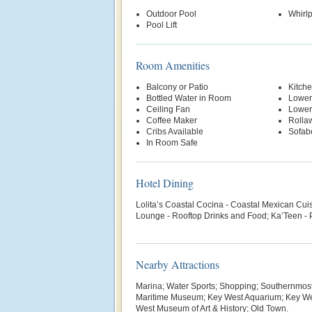
Outdoor Pool
Whirl
Pool Lift
Room Amenities
Balcony or Patio
Kitche
Bottled Water in Room
Lower
Ceiling Fan
Lower
Coffee Maker
Rolla
Cribs Available
Sofab
In Room Safe
Hotel Dining
Lolita’s Coastal Cocina - Coastal Mexican Cui
Lounge - Rooftop Drinks and Food; Ka’Teen - 
Nearby Attractions
Marina; Water Sports; Shopping; Southernmost 
Maritime Museum; Key West Aquarium; Key Wes
West Museum of Art & History; Old Town.