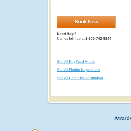
Book Now
Need Help?
Call us toll free at
1-800-742-9244
See All Key West Hotels
See All Florida Keys Hotels
See All Hotels by Destination
Awards