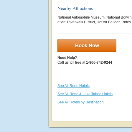
Nearby Attractions
National Automobile Museum, National Bowl
of Art, Riverwalk District, Hot Air Balloon Rides
Book Now
Need Help?
Call us toll free at
1-800-742-9244
See All Reno Hotels
See All Reno & Lake Tahoe Hotels
See All Hotels by Destination