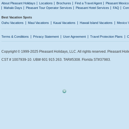
About Pleasant Holidays
Locations
Brochures
Find a Travel Agent
Pleasant Mexico
Mahalo Days
Pleasant Tour Operator Services
Pleasant Hotel Services
FAQ
Con
Best Vacation Spots
Oahu Vacations
Maui Vacations
Kauai Vacations
Hawaii Island Vacations
Mexico 
Terms & Conditions
Privacy Statement
User Agreement
Travel Protection Plans
C
Copyright © 1999-2025 Pleasant Holidays, LLC. All rights reserved. Pleasant Holi
CST # 1007939-10. UBI# 601 915 263. TAR#5308. Florida ST#37983.