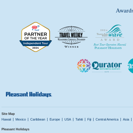
Awards
Site Map
Hawaii
Mexico
Caribbean
Europe
USA
Tahiti
Fiji
Central America
Asia
Pleasant Holidays