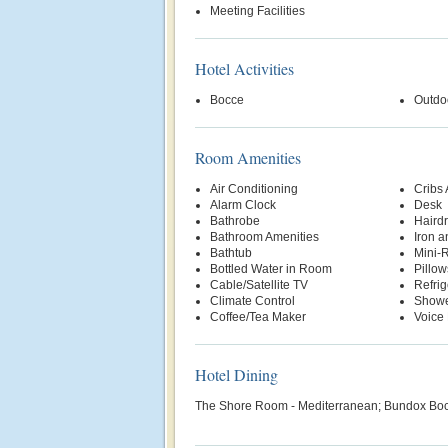
Meeting Facilities
Hotel Activities
Bocce
Outdo
Room Amenities
Air Conditioning
Cribs 
Alarm Clock
Desk
Bathrobe
Hairdr
Bathroom Amenities
Iron a
Bathtub
Mini-R
Bottled Water in Room
Pillow
Cable/Satellite TV
Refrig
Climate Control
Show
Coffee/Tea Maker
Voice 
Hotel Dining
The Shore Room - Mediterranean; Bundox Boc