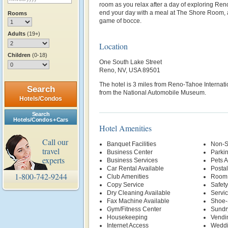
room as you relax after a day of exploring Reno
end your day with a meal at The Shore Room, a
Rooms
game of bocce.
Adults
(19+)
Location
Children
(0-18)
One South Lake Street
Reno, NV, USA 89501
The hotel is 3 miles from Reno-Tahoe Internatio
Search
from the National Automobile Museum.
Hotels/Condos
Search
Hotels/Condos + Cars
Hotel Amenities
Call our
Banquet Facilities
Non-S
travel
Business Center
Parki
experts
Business Services
Pets 
Car Rental Available
Postal
1-800-742-9244
Club Amenities
Room 
Copy Service
Safety
Dry Cleaning Available
Servi
Fax Machine Available
Shoe-
Gym/Fitness Center
Sundr
Housekeeping
Vendi
Internet Access
Weddi