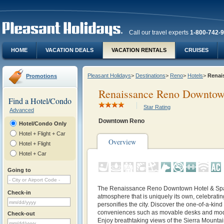
Call our travel experts
1-800-742-
HOME
VACATION DEALS
VACATION RENTALS
CRUISES
Pleasant Holidays
>
Destinations
>
Reno
>
Hotels
>
Renai
Promotions
Renaissance Reno Downtow
Find a Hotel/Condo
Star Rating
Advanced
Downtown Reno
Hotel/Condo Only
Hotel + Flight + Car
Overview
Hotel + Flight
Hotel + Car
Going to
The Renaissance Reno Downtown Hotel & Spa 
Check-in
atmosphere that is uniquely its own, celebrating
personifies the city. Discover the one-of-a-kind
conveniences such as movable desks and mode
Check-out
Enjoy breathtaking views of the Sierra Mountain