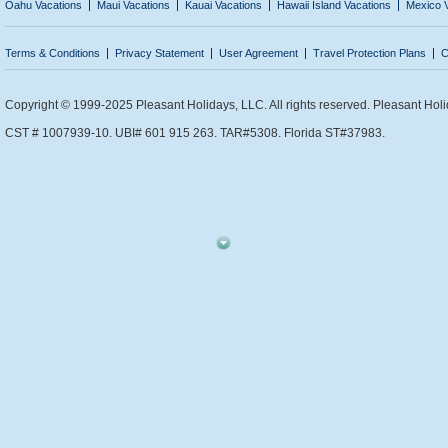
Oahu Vacations
Maui Vacations
Kauai Vacations
Hawaii Island Vacations
Mexico 
Terms & Conditions
Privacy Statement
User Agreement
Travel Protection Plans
C
Copyright © 1999-2025 Pleasant Holidays, LLC. All rights reserved. Pleasant Holi
CST # 1007939-10. UBI# 601 915 263. TAR#5308. Florida ST#37983.