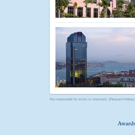
Not responsible for errors or omissions. [Pleasant Holiday
Awards