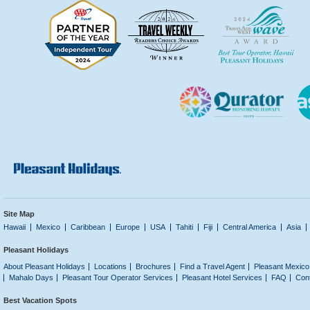
Site Map
Hawaii
Mexico
Caribbean
Europe
USA
Tahiti
Fiji
Central America
Asia
Pleasant Holidays
About Pleasant Holidays
Locations
Brochures
Find a Travel Agent
Pleasant Mexico
Mahalo Days
Pleasant Tour Operator Services
Pleasant Hotel Services
FAQ
Con
Best Vacation Spots