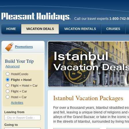
Call our travel experts
1-800-742-
HOME
VACATION DEALS
VACATION RENTALS
CRUISES
Promotions
Build Your Trip
Advanced
Hotel/Condo
Flight + Hotel
Flight + Hotel + Car
Flight + Car
Istanbul Vacation Packages
Hotel + Car
Activities
For over a thousand years, Istanbul straddled es
Leaving from
and fell, leaving a unique blend of religions and 
alleys of the Grand Bazaar, or take in the iconic s
in the streets of Istanbul, surrounded by living his
Going to