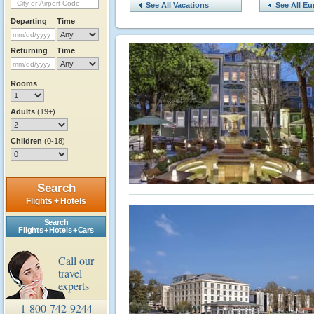
See All Vacations
See All Eu
Departing
Time
Returning
Time
Rooms
Adults
(19+)
Children
(0-18)
Search
Flights + Hotels
Search
Flights + Hotels + Cars
Call our
travel
experts
1-800-742-9244