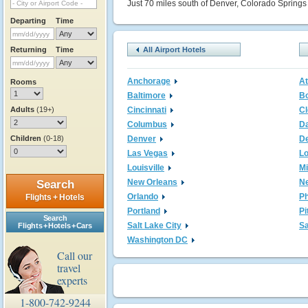
Just 70 miles south of Denver, Colorado Springs 
Departing
Time
Returning
Time
All Airport Hotels
Anchorage
At
Rooms
Baltimore
B
Adults
(19+)
Cincinnati
Cl
Columbus
Da
Children
(0-18)
Denver
De
Las Vegas
L
Louisville
M
New Orleans
N
Search
Orlando
Ph
Flights + Hotels
Portland
Pi
Search
Salt Lake City
Sa
Flights + Hotels + Cars
Washington DC
Call our
travel
experts
1-800-742-9244