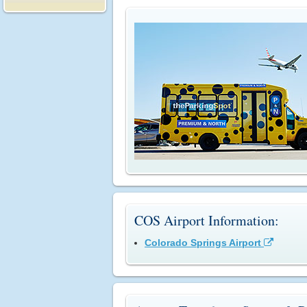
COS Airport Information:
Colorado Springs Airport
