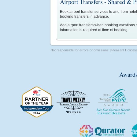
Airport Transfers - Shared & P
Book airport transfer services to and from hotel
booking transfers in advance.
Add airport transfers when booking vacations o
information is required at time of booking.
Not responsible for errors or omissions. [Pleasant Holiday
Awards