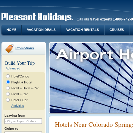
Call our travel experts
1-800-742-
HOME
VACATION DEALS
VACATION RENTALS
CRUISES
Promotions
Build Your Trip
Advanced
Hotel/Condo
Flight + Hotel
Flight + Hotel + Car
Flight + Car
Hotel + Car
Activities
Leaving from
Hotels Near Colorado Spring
Going to