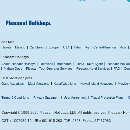
Site Map
Hawaii
Mexico
Caribbean
Europe
USA
Tahiti
Fiji
Central America
Asia
Pleasant Holidays
About Pleasant Holidays
Locations
Brochures
Find a Travel Agent
Pleasant Mexico
Mahalo Days
Pleasant Tour Operator Services
Pleasant Hotel Services
FAQ
Con
Best Vacation Spots
Oahu Vacations
Maui Vacations
Kauai Vacations
Hawaii Island Vacations
Mexico 
Terms & Conditions
Privacy Statement
User Agreement
Travel Protection Plans
C
Copyright © 1999-2025 Pleasant Holidays, LLC. All rights reserved. Pleasant Holi
CST # 1007939-10. UBI# 601 915 263. TAR#5308. Florida ST#37983.