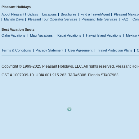
Pleasant Holidays
About Pleasant Holidays
Locations
Brochures
Find a Travel Agent
Pleasant Mexico
Mahalo Days
Pleasant Tour Operator Services
Pleasant Hotel Services
FAQ
Con
Best Vacation Spots
Oahu Vacations
Maui Vacations
Kauai Vacations
Hawaii Island Vacations
Mexico 
Terms & Conditions
Privacy Statement
User Agreement
Travel Protection Plans
C
Copyright © 1999-2025 Pleasant Holidays, LLC. All rights reserved. Pleasant Holi
CST # 1007939-10. UBI# 601 915 263. TAR#5308. Florida ST#37983.