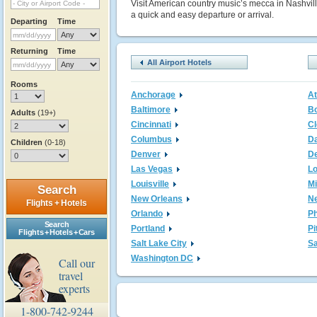
Visit American country music’s mecca in Nashville
a quick and easy departure or arrival.
Departing
Time
Returning
Time
All Airport Hotels
Rooms
Anchorage
At
Baltimore
B
Adults
(19+)
Cincinnati
Cl
Columbus
Da
Children
(0-18)
Denver
De
Las Vegas
L
Louisville
M
Search
New Orleans
N
Flights + Hotels
Orlando
Ph
Search
Portland
Pi
Flights + Hotels + Cars
Salt Lake City
Sa
Washington DC
Call our
travel
experts
1-800-742-9244