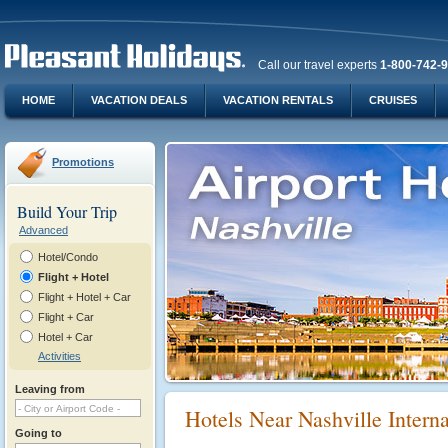
Call our travel experts
1-800-742-
HOME
VACATION DEALS
VACATION RENTALS
CRUISES
Promotions
Build Your Trip
Advanced
Hotel/Condo
Flight + Hotel
Flight + Hotel + Car
Flight + Car
Hotel + Car
Activities
Leaving from
Hotels Near Nashville Intern
Going to