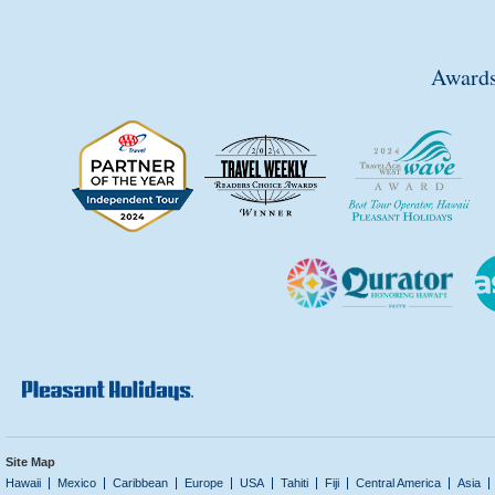
Awards
Site Map
Hawaii
Mexico
Caribbean
Europe
USA
Tahiti
Fiji
Central America
Asia