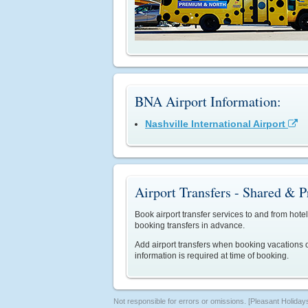
BNA Airport Information:
Nashville International Airport

Airport Transfers - Shared & P
Book airport transfer services to and from hotel
booking transfers in advance.
Add airport transfers when booking vacations o
information is required at time of booking.
Not responsible for errors or omissions. [Pleasant Holiday