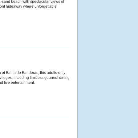
en-sand beach with spectacular views of
front hideaway where unforgettable
a of Bahia de Banderas, this adults-only
ileges, including limitless gourmet dining
and live entertainment.