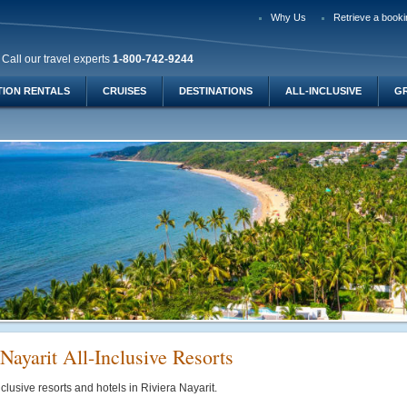
Why Us
Retrieve a booki
Call our travel experts
1-800-742-9244
TION RENTALS
CRUISES
DESTINATIONS
ALL-INCLUSIVE
G
Nayarit All-Inclusive Resorts
nclusive resorts and hotels in Riviera Nayarit.