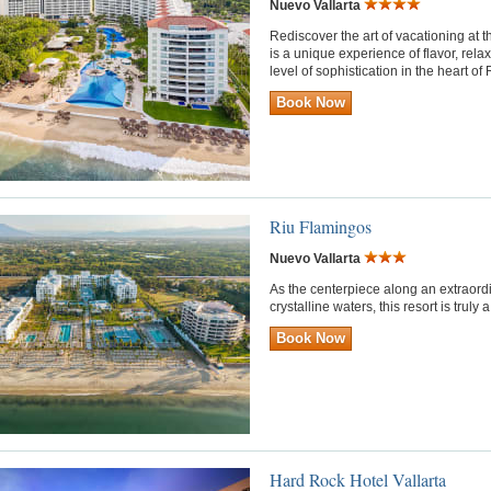
Nuevo Vallarta
Rediscover the art of vacationing at th
is a unique experience of flavor, rel
level of sophistication in the heart of 
Book Now
Riu Flamingos
Nuevo Vallarta
As the centerpiece along an extraord
crystalline waters, this resort is trul
Book Now
Hard Rock Hotel Vallarta