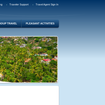
ng
Traveler Support
Travel Agent Sign In
ROUP TRAVEL
PLEASANT ACTIVITIES