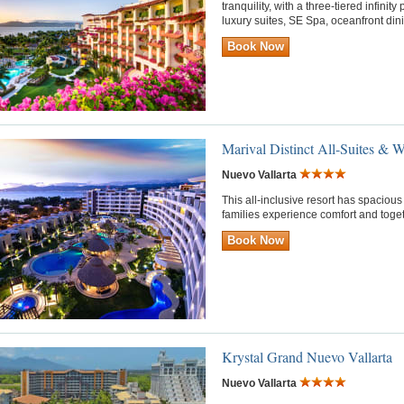
tranquility, with a three-tiered infini
luxury suites, SE Spa, oceanfront di
Book Now
Marival Distinct All-Suites & W
Nuevo Vallarta
This all-inclusive resort has spacio
families experience comfort and toge
Book Now
Krystal Grand Nuevo Vallarta
Nuevo Vallarta