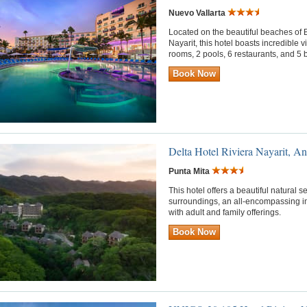
Nuevo Vallarta
Located on the beautiful beaches of B
Nayarit, this hotel boasts incredible 
rooms, 2 pools, 6 restaurants, and 5 bar
Book Now
Delta Hotel Riviera Nayarit, An
Punta Mita
This hotel offers a beautiful natural 
surroundings, an all-encompassing i
with adult and family offerings.
Book Now