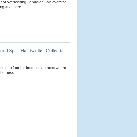
ty pool overlooking Banderas Bay, oversize
ning and more.
orld Spa - Handwritten Collection
us one- to four-bedroom residences where
therness.