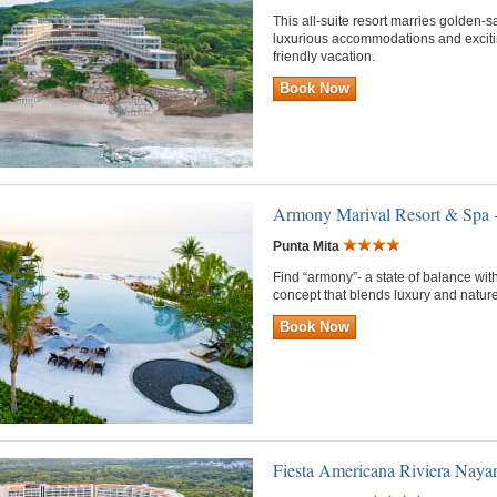
This all-suite resort marries golden
luxurious accommodations and exciting 
friendly vacation.
Book Now
Armony Marival Resort & Spa 
Punta Mita
Find “armony”- a state of balance with
concept that blends luxury and nature
Book Now
Fiesta Americana Riviera Nayar