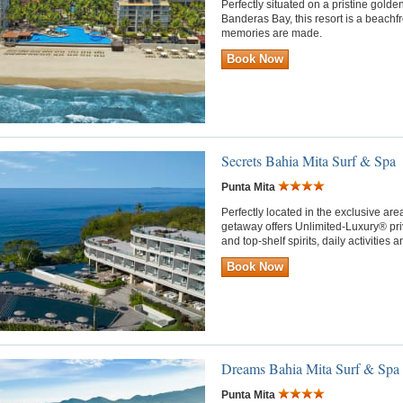
Perfectly situated on a pristine gold
Banderas Bay, this resort is a beach
memories are made.
Book Now
Secrets Bahia Mita Surf & Spa
Punta Mita
Perfectly located in the exclusive are
getaway offers Unlimited-Luxury® priv
and top-shelf spirits, daily activities 
Book Now
Dreams Bahia Mita Surf & Spa
Punta Mita