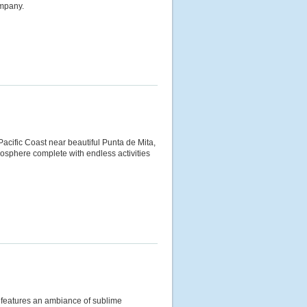
ompany.
 Pacific Coast near beautiful Punta de Mita,
tmosphere complete with endless activities
rt features an ambiance of sublime