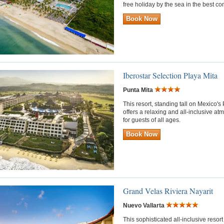
free holiday by the sea in the best c
Book Now
Iberostar Selection Playa Mita
Punta Mita
This resort, standing tall on Mexico's
offers a relaxing and all-inclusive a
for guests of all ages.
Book Now
Grand Velas Riviera Nayarit
Nuevo Vallarta
This sophisticated all-inclusive reso