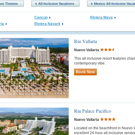
tion Themes
All-Inclusive Vacations
Mexico All-Inclusive Vaca
Cancun
Riviera Maya
rta
Riviera Nayarit
Riu Vallarta
Nuevo Vallarta
This all-inclusive resort features cha
contemporary vibe.
Book Now
Riu Palace Pacifico
Nuevo Vallarta
Located on the beachfront in Nuevo Val
excellent 24-hour all-inclusive servi