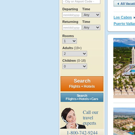
All Vaca
Departing
Time
Los Cabos
Returning
Time
Puerto Valla
Rooms
Adults
(19+)
Children
(0-18)
Search
Flights + Hotels
Search
Flights + Hotels + Cars
Call our
travel
experts
1-800-742-9244