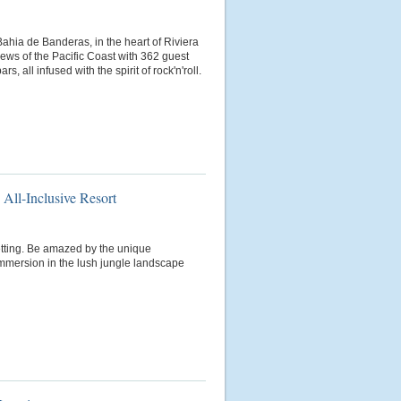
ahia de Banderas, in the heart of Riviera
views of the Pacific Coast with 362 guest
s, all infused with the spirit of rock'n'roll.
 All-Inclusive Resort
setting. Be amazed by the unique
mmersion in the lush jungle landscape