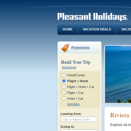
HOME
VACATION DEALS
VACA
Promotions
Build Your Trip
Advanced
Hotel/Condo
Flight + Hotel
Flight + Hotel + Car
Flight + Car
Hotel + Car
Activities
Riviera 
Leaving from
Explore all-i
Going to