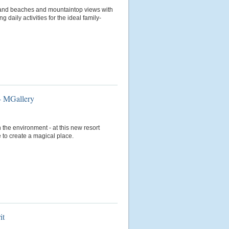
-sand beaches and mountaintop views with
daily activities for the ideal family-
- MGallery
 the environment - at this new resort
 to create a magical place.
it