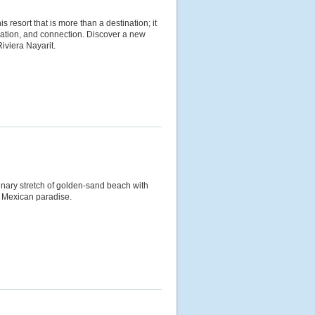
is resort that is more than a destination; it
axation, and connection. Discover a new
Riviera Nayarit.
inary stretch of golden-sand beach with
y a Mexican paradise.