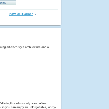
tions
Playa del Carmen
rming art-deco style architecture and a
larta, this adults-only resort offers
ce so you can enjoy an unforgettable, worry-