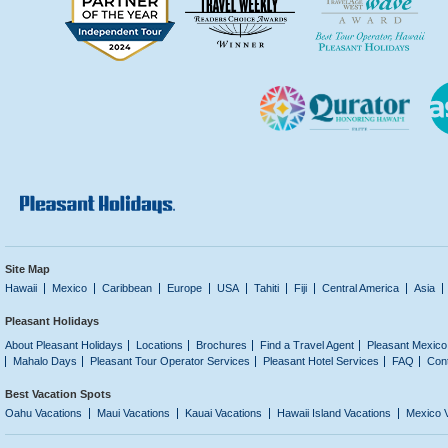
Site Map
Hawaii
Mexico
Caribbean
Europe
USA
Tahiti
Fiji
Central America
Asia
Pleasant Holidays
About Pleasant Holidays
Locations
Brochures
Find a Travel Agent
Pleasant Mexico
Mahalo Days
Pleasant Tour Operator Services
Pleasant Hotel Services
FAQ
Con
Best Vacation Spots
Oahu Vacations
Maui Vacations
Kauai Vacations
Hawaii Island Vacations
Mexico 