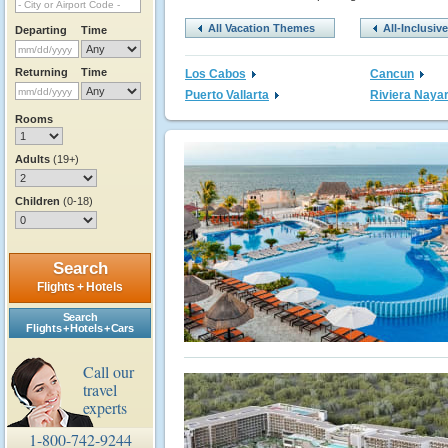
All Vacation Themes
All-Inclusiv
Departing
Time
Returning
Time
Los Cabos
Cancun
Puerto Vallarta
Riviera Nayar
Rooms
Adults
(19+)
Children
(0-18)
Search
Flights + Hotels
Search
Flights + Hotels + Cars
Call our
travel
experts
1-800-742-9244