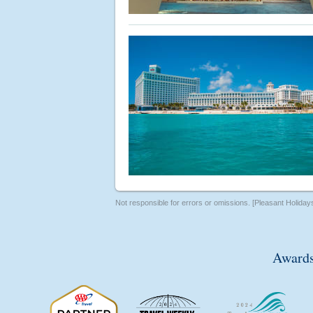
Not responsible for errors or omissions. [Pleasant Holiday
Awards