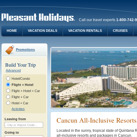
Call our travel experts
1-800-742-
HOME
VACATION DEALS
VACATION RENTALS
CRUISES
Promotions
Build Your Trip
Advanced
Hotel/Condo
Flight + Hotel
Flight + Hotel + Car
Flight + Car
Hotel + Car
Activities
Cancun All-Inclusive Resort
Leaving from
Located in the sunny, tropical state of Quintana 
Going to
all-inclusive resorts and packages in Cancun.