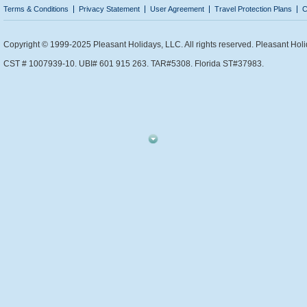
Terms & Conditions
Privacy Statement
User Agreement
Travel Protection Plans
C
Copyright © 1999-2025 Pleasant Holidays, LLC. All rights reserved. Pleasant Holi
CST # 1007939-10. UBI# 601 915 263. TAR#5308. Florida ST#37983.