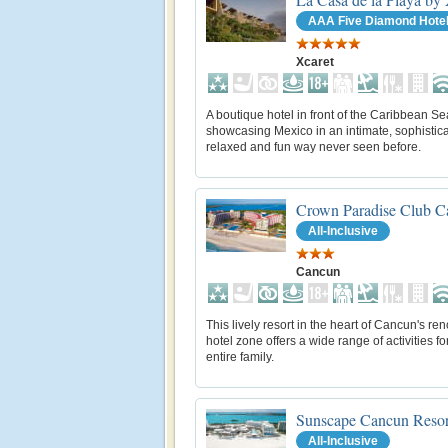
AAA Five Diamond Hote
Xcaret
A boutique hotel in front of the Caribbean Se
showcasing Mexico in an intimate, sophistica
relaxed and fun way never seen before.
Crown Paradise Club C
All-Inclusive
Cancun
This lively resort in the heart of Cancun's r
hotel zone offers a wide range of activities fo
entire family.
Sunscape Cancun Resor
All-Inclusive