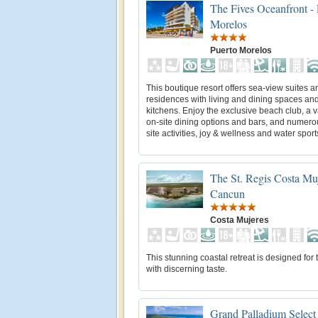
The Fives Oceanfront - 
Morelos
Puerto Morelos
This boutique resort offers sea-view suites a
residences with living and dining spaces and 
kitchens. Enjoy the exclusive beach club, a va
on-site dining options and bars, and numero
site activities, joy & wellness and water sport
The St. Regis Costa Muj
Cancun
Costa Mujeres
This stunning coastal retreat is designed for 
with discerning taste.
Grand Palladium Select