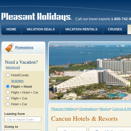
Call our travel experts
1-800-742-
HOME
VACATION DEALS
VACATION RENTALS
CRUISES
Promotions
Need a Vacation?
Advanced
Hotel/Condo
Activities
Flight + Hotel
Flight + Hotel + Car
Flight + Car
Hotel + Car
Pleasant Holidays
>
Destinations
>
Mexico
>
Cancun & Ri
Leaving from
Cancun Hotels & Resorts
Going to