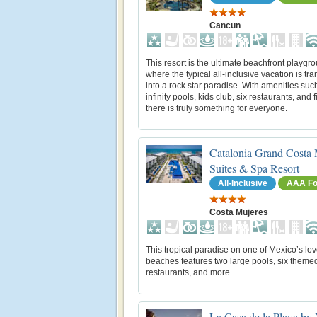
Cancun
This resort is the ultimate beachfront playgr
where the typical all-inclusive vacation is tr
into a rock star paradise. With amenities suc
infinity pools, kids club, six restaurants, and f
there is truly something for everyone.
Catalonia Grand Costa 
Suites & Spa Resort
All-Inclusive
AAA Fo
Costa Mujeres
This tropical paradise on one of Mexico’s lov
beaches features two large pools, six theme
restaurants, and more.
La Casa de la Playa by 