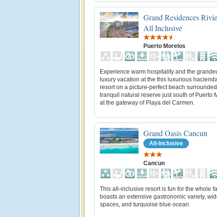
Grand Residences Rivi
All Inclusive
Puerto Morelos
Experience warm hospitality and the grandeu
luxury vacation at the this luxurious hacienda
resort on a picture-perfect beach surrounded
tranquil natural reserve just south of Puerto
at the gateway of Playa del Carmen.
Grand Oasis Cancun
All-Inclusive
Cancun
This all-inclusive resort is fun for the whole 
boasts an extensive gastronomic variety, wi
spaces, and turquoise blue ocean.