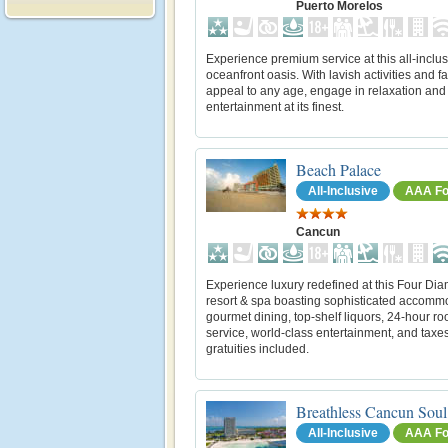
Puerto Morelos
Experience premium service at this all-inclus
oceanfront oasis. With lavish activities and fac
appeal to any age, engage in relaxation and
entertainment at its finest.
Beach Palace
All-Inclusive
AAA Fo
Cancun
Experience luxury redefined at this Four Di
resort & spa boasting sophisticated accomm
gourmet dining, top-shelf liquors, 24-hour r
service, world-class entertainment, and taxe
gratuities included.
Breathless Cancun Soul
All-Inclusive
AAA Fo