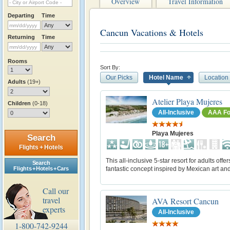
Overview
Travel Information
Departing
Time
Cancun Vacations & Hotels
Returning
Time
Rooms
Sort By:
Our Picks
Hotel Name
Location
Adults
(19+)
Atelier Playa Mujeres
Children
(0-18)
All-Inclusive
AAA Fo
Playa Mujeres
Search
Flights + Hotels
This all-inclusive 5-star resort for adults offer
Search
fantastic concept inspired by Mexican art an
Flights + Hotels + Cars
Call our
travel
AVA Resort Cancun
experts
All-Inclusive
1-800-742-9244