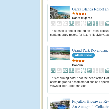
Garza Blanca Resort a
Costa Mujeres
This resort is one of the region’s most exclu
contemporary resorts for luxury lifestyle vaca
Grand Park Royal Canc
All-Inclusive
Cancun
This charming hotel near the heart of the Ho
offers upgraded accommodations and spect
views of the Caribbean Sea.
Royalton Hideaway Riv
An Autograph Collectio