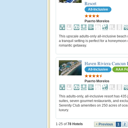
Resort
All-Inclusive
Puerto Morelos
This upscale adults-only all-inclusive beach r
a tranquil setting is perfect for a honeymoon 
romantic getaway.
Haven Riviera Cancun 
All-Inclusive
AAA Fo
Puerto Morelos
This adults-only, all-inclusive resort has 435 
suites, seven gourmet restaurants, and exclu
Serenity Club amenities on 250 acres of oce
luxury.
1-25 of
78
Hotels
Previous
1
2