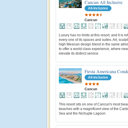
Cancun All Inclusive
All-Inclusive
Cancun
Luxury has no limits at this resort, and it is re
every one of its spaces and suites. Art, sculp
high Mexican design blend in the same atm
to offer a world-class experience, where new
elevate its distinct service.
Fiesta Americana Cond
All-Inclusive
Cancun
This resort sits on one of Cancun's most beau
beaches with a magnificent view of the Cari
Sea and the Nichupte Lagoon.