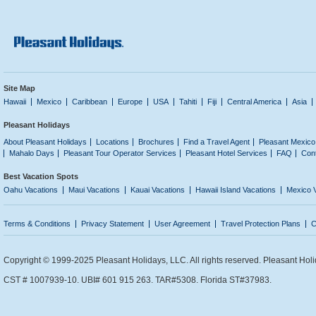
Site Map
Hawaii
Mexico
Caribbean
Europe
USA
Tahiti
Fiji
Central America
Asia
Pleasant Holidays
About Pleasant Holidays
Locations
Brochures
Find a Travel Agent
Pleasant Mexico
Mahalo Days
Pleasant Tour Operator Services
Pleasant Hotel Services
FAQ
Con
Best Vacation Spots
Oahu Vacations
Maui Vacations
Kauai Vacations
Hawaii Island Vacations
Mexico 
Terms & Conditions
Privacy Statement
User Agreement
Travel Protection Plans
C
Copyright © 1999-2025 Pleasant Holidays, LLC. All rights reserved. Pleasant Holi
CST # 1007939-10. UBI# 601 915 263. TAR#5308. Florida ST#37983.