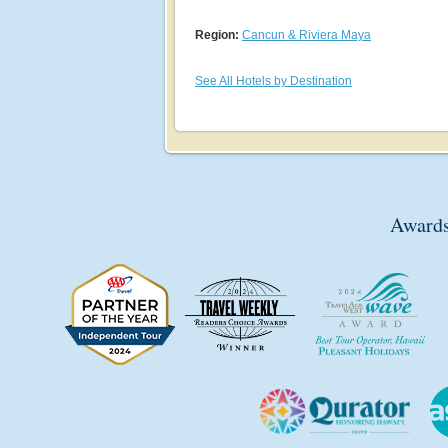
Region:
Cancun & Riviera Maya
See All Hotels by Destination
Awards