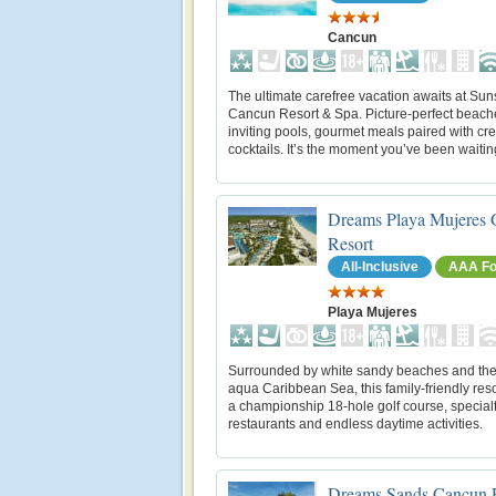
Cancun
The ultimate carefree vacation awaits at Su
Cancun Resort & Spa. Picture-perfect beach
inviting pools, gourmet meals paired with cre
cocktails. It’s the moment you’ve been waiting
Dreams Playa Mujeres 
Resort
All-Inclusive
AAA Fo
Playa Mujeres
Surrounded by white sandy beaches and the
aqua Caribbean Sea, this family-friendly reso
a championship 18-hole golf course, special
restaurants and endless daytime activities.
Dreams Sands Cancun 