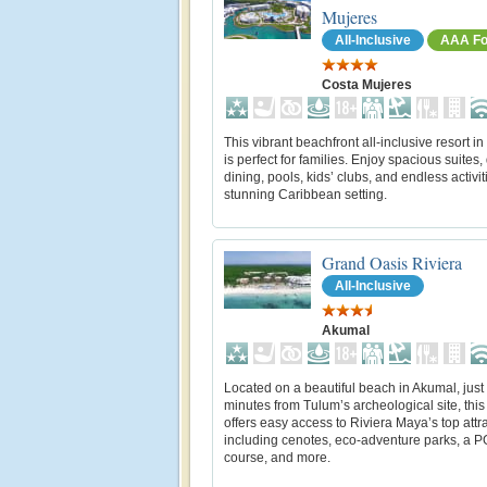
Mujeres
All-Inclusive
AAA Fo
Costa Mujeres
This vibrant beachfront all‑inclusive resort 
is perfect for families. Enjoy spacious suites,
dining, pools, kids’ clubs, and endless activit
stunning Caribbean setting.
Grand Oasis Riviera
All-Inclusive
Akumal
Located on a beautiful beach in Akumal, just
minutes from Tulum’s archeological site, this
offers easy access to Riviera Maya’s top attr
including cenotes, eco-adventure parks, a P
course, and more.