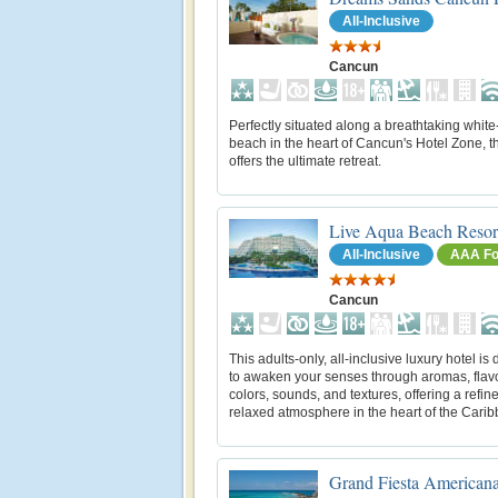
All-Inclusive
Cancun
Perfectly situated along a breathtaking whit
beach in the heart of Cancun's Hotel Zone, th
offers the ultimate retreat.
Live Aqua Beach Resor
All-Inclusive
AAA Fo
Cancun
This adults-only, all-inclusive luxury hotel is
to awaken your senses through aromas, flav
colors, sounds, and textures, offering a refin
relaxed atmosphere in the heart of the Cari
Grand Fiesta American