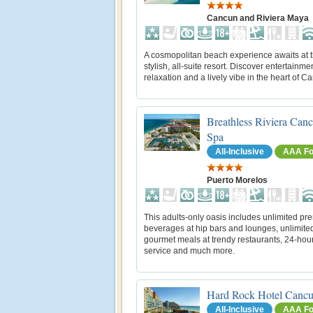
Cancun and Riviera Maya
A cosmopolitan beach experience awaits at t
stylish, all-suite resort. Discover entertainmen
relaxation and a lively vibe in the heart of C
Breathless Riviera Can
Spa
All-Inclusive
AAA Fo
Puerto Morelos
This adults-only oasis includes unlimited p
beverages at hip bars and lounges, unlimite
gourmet meals at trendy restaurants, 24-hou
service and much more.
Hard Rock Hotel Canc
All-Inclusive
AAA Fo